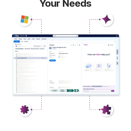
Your Needs