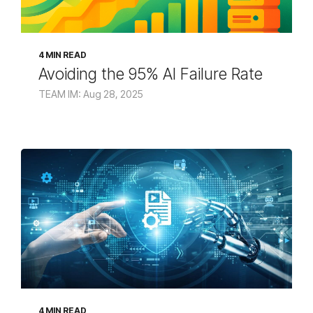
4 MIN READ
Avoiding the 95% AI Failure Rate
TEAM IM: Aug 28, 2025
4 MIN READ