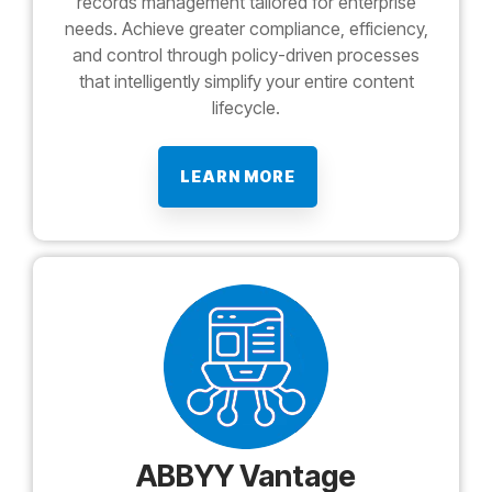
records management tailored for enterprise
needs. Achieve greater compliance, efficiency,
and control through policy-driven processes
that intelligently simplify your entire content
lifecycle.
LEARN MORE
ABBYY Vantage