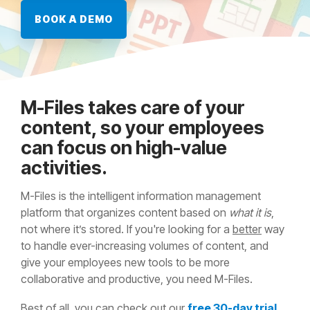
BOOK A DEMO
M-Files takes care of your
content, so your employees
can focus on high-value
activities.
M-Files is the intelligent information management
platform that organizes content based on
what it is
,
not where it’s stored. If you're looking for a
better
way
to handle ever-increasing volumes of content, and
give your employees new tools to be more
collaborative and productive, you need M-Files.
Best of all, you can check out our
free 30-day trial