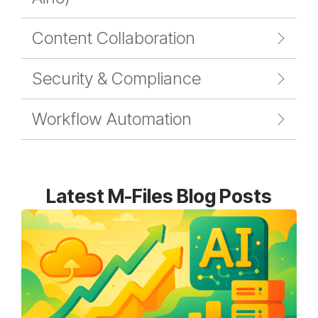
Content Collaboration
Security & Compliance
Workflow Automation
Latest M-Files Blog Posts