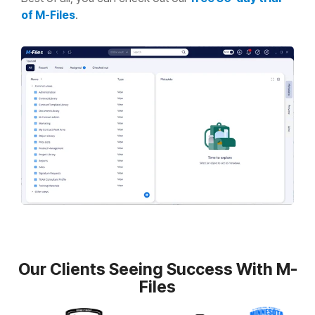
of M-Files
.
Our Clients Seeing Success With M-
Files