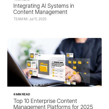
Integrating AI Systems in
Content Management
TEAM IM: Jul 11, 2025
6 MIN READ
Top 10 Enterprise Content
Management Platforms for 2025