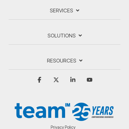
SERVICES
SOLUTIONS
RESOURCES
Facebook
X
Linkedin
YouTube
Privacy Policy