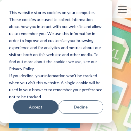
Skip
to
Tog
This website stores cookies on your computer.
the
Me
These cookies are used to collect information
main
content.
about how you interact with our website and allow
us to remember you. We use this information in
order to improve and customize your browsing
M-Files
experience and for analytics and metrics about our
visitors both on this website and other media. To
find out more about the cookies we use, see our
Context-First Document
Privacy Policy.
Management
If you decline, your information won’t be tracked
when you visit this website. A single cookie will be
Transform the way you find, share and secure
used in your browser to remember your preference
documents and information.
not to be tracked.
Accept
Decline
START YOUR FREE TRIAL