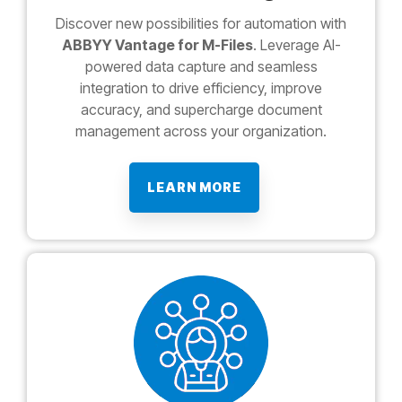
Discover new possibilities for automation with
ABBYY Vantage for M-Files
. Leverage AI-
powered data capture and seamless
integration to drive efficiency, improve
accuracy, and supercharge document
management across your organization.
LEARN MORE