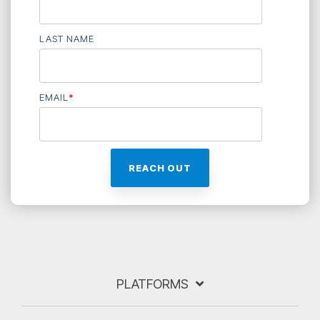
LAST NAME
EMAIL
*
PLATFORMS