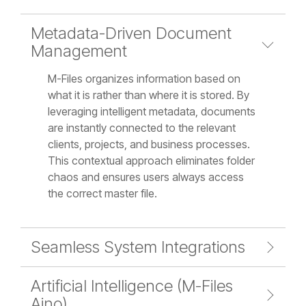
Metadata-Driven Document
Management
M-Files organizes information based on
what it is rather than where it is stored. By
leveraging intelligent metadata, documents
are instantly connected to the relevant
clients, projects, and business processes.
This contextual approach eliminates folder
chaos and ensures users always access
the correct master file.
Seamless System Integrations
Artificial Intelligence (M-Files
Aino)