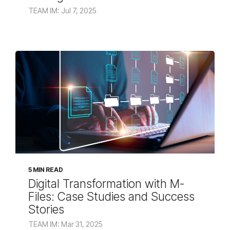
TEAM IM: Jul 7, 2025
5 MIN READ
Digital Transformation with M-
Files: Case Studies and Success
Stories
TEAM IM: Mar 31, 2025