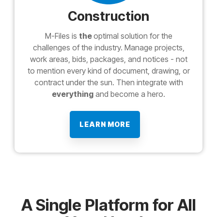
Construction
M-Files is
the
optimal solution for the
challenges of the industry. Manage projects,
work areas, bids, packages, and notices - not
to mention every kind of document, drawing, or
contract under the sun. Then integrate with
everything
and become a hero.
LEARN MORE
A Single Platform for All