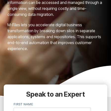
information can be accessed and managed through a
single view, without requiring costly and time-
consuming data migration.
M-Files lets you accelerate digital business
transformation by breaking down silos in separate
applications, systems and repositories. This supports
end-to-end automation that improves customer
experience.
Speak to an Expert
FIRST NAME