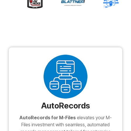
AutoRecords
AutoRecords for M-Files
elevates your M-
Files investment with seamless, automated