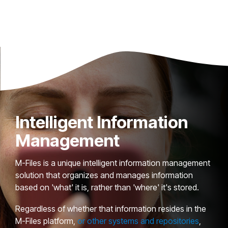
Intelligent Information
Management
M-Files is a unique intelligent information management
solution that organizes and manages information
based on 'what' it is, rather than 'where' it's stored.
Regardless of whether that information resides in the
M-Files platform,
or other systems and repositories
,