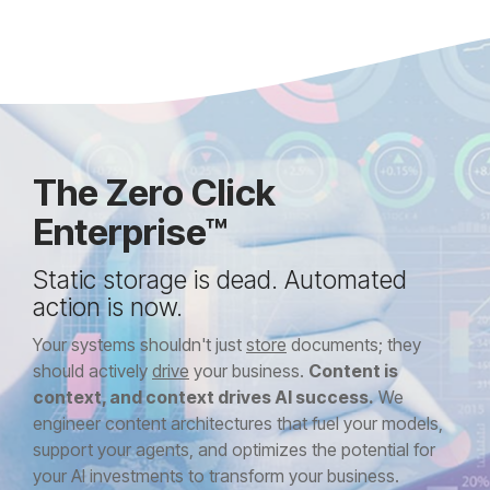
The Zero Click
Enterprise™
Static storage is dead. Automated
action is now.
Your systems shouldn't just
store
documents; they
should actively
drive
your business.
Content is
context, and context drives AI success.
We
engineer content architectures that fuel your models,
support your agents, and optimizes the potential for
your AI investments to transform your business.