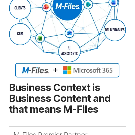
Business Context is
Business Content and
that means M-Files
M-Files Premier Partner