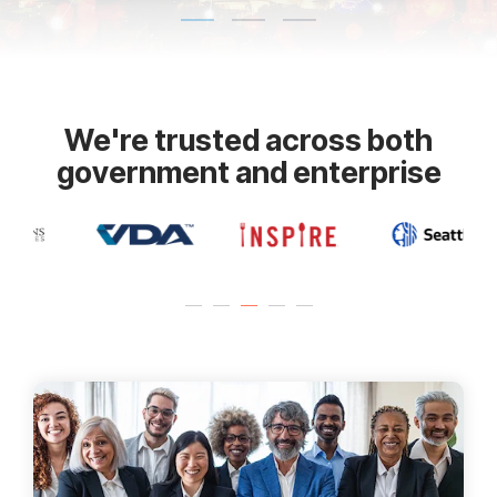
We're trusted across both
government and enterprise