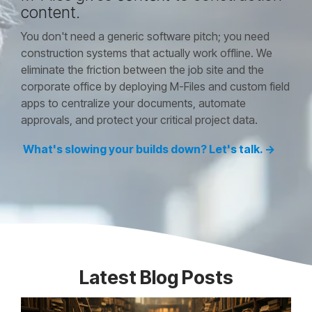
content.
You don't need a generic software pitch; you need
construction systems that actually work offline. We
eliminate the friction between the job site and the
corporate office by deploying M-Files and custom field
apps to centralize your documents, automate
approvals, and protect your critical project data.
What's slowing your builds down? Let's talk. →
Latest Blog Posts