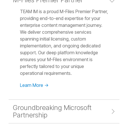
TEAM IM is a proud M-Files Premier Partner,
providing end-to-end expertise for your
enterprise content management journey.
We deliver comprehensive services
spanning initial licensing, custom
implementation, and ongoing dedicated
support. Our deep platform knowledge
ensures your M-Files environment is
perfectly tailored to your unique
operational requirements.
Learn More →
Groundbreaking Microsoft
Partnership