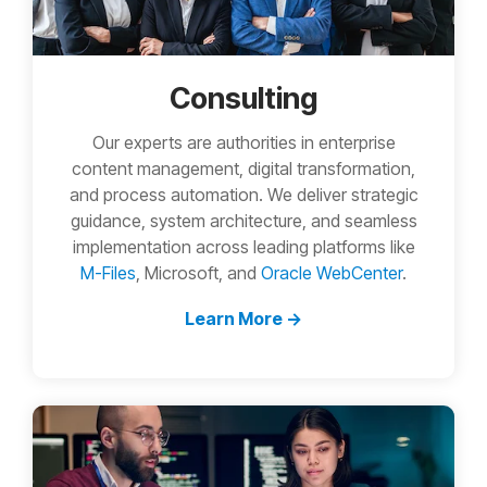
Consulting
Our experts are authorities in enterprise
content management, digital transformation,
and process automation. We deliver strategic
guidance, system architecture, and seamless
implementation across leading platforms like
M-Files
, Microsoft, and
Oracle WebCenter
.
Learn More →