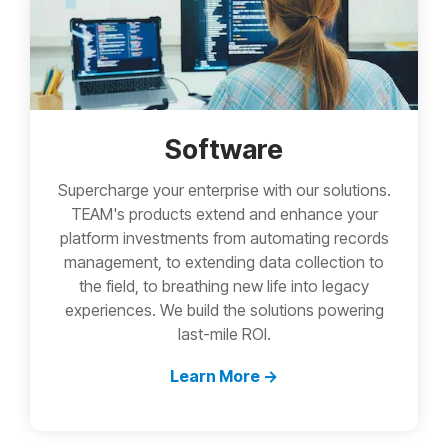
Software
Supercharge your enterprise with our solutions.
TEAM's products extend and enhance your
platform investments from automating records
management, to extending data collection to
the field, to breathing new life into legacy
experiences. We build the solutions powering
last-mile ROI.
Learn More →