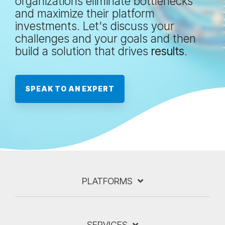
organizations eliminate bottlenecks
and maximize their platform
investments. Let's discuss your
challenges and your goals and then
build a solution that drives
results
.
SPEAK TO AN EXPERT
PLATFORMS
SERVICES