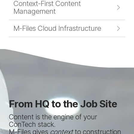
Context-First Content
Management
M-Files Cloud Infrastructure
From HQ to the Job Site
Content is the engine of your
ConTech stack.
M-Files gives
context
to construction