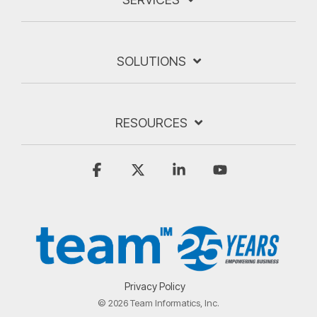
SOLUTIONS
RESOURCES
Facebook
X
Linkedin
YouTube
Privacy Policy
© 2026 Team Informatics, Inc.