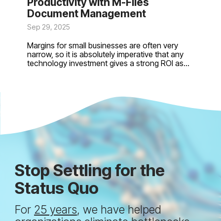
Productivity with M-Files
Document Management
Sep 29, 2025
Margins for small businesses are often very
narrow, so it is absolutely imperative that any
technology investment gives a strong ROI as...
Stop Settling for the
Status Quo
For
25 years
, we have helped