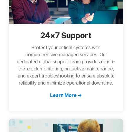
24x7 Support
Protect your critical systems with
comprehensive managed services. Our
dedicated global support team provides round-
the-clock monitoring, proactive maintenance,
and expert troubleshooting to ensure absolute
reliability and minimize operational downtime.
Learn More →