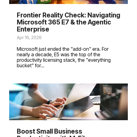
Frontier Reality Check: Navigating
Microsoft 365 E7 & the Agentic
Enterprise
Apr 16, 2026
Microsoft just ended the "add-on" era. For
nearly a decade, E5 was the top of the
productivity licensing stack, the "everything
bucket" for...
Boost Small Business