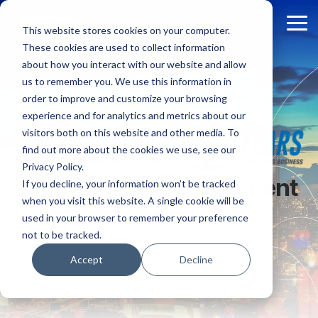
Skip
to
Tog
This website stores cookies on your computer.
the
Me
These cookies are used to collect information
main
content.
about how you interact with our website and allow
us to remember you. We use this information in
order to improve and customize your browsing
experience and for analytics and metrics about our
visitors both on this website and other media. To
find out more about the cookies we use, see our
Privacy Policy.
Information Management
If you decline, your information won’t be tracked
when you visit this website. A single cookie will be
Experts.
used in your browser to remember your preference
not to be tracked.
Accept
Decline