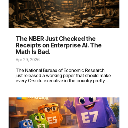
The NBER Just Checked the
Receipts on Enterprise AI. The
Math Is Bad.
Apr 29, 2026
The National Bureau of Economic Research
just released a working paper that should make
every C-suite executive in the country pretty...