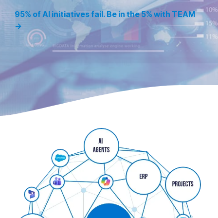
95% of AI initiatives fail. Be in the 5% with TEAM
→