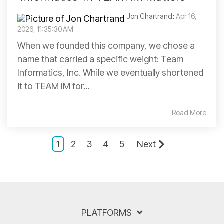
Jon Chartrand
:
Apr 16,
2026, 11:35:30 AM
When we founded this company, we chose a
name that carried a specific weight: Team
Informatics, Inc. While we eventually shortened
it to TEAM IM for...
Read More
1
2
3
4
5
Next
PLATFORMS