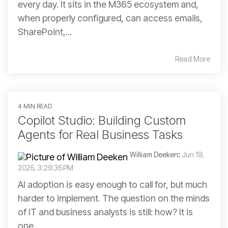
every day. It sits in the M365 ecosystem and,
when properly configured, can access emails,
SharePoint,...
Read More
4 MIN READ
Copilot Studio: Building Custom
Agents for Real Business Tasks
William Deeken
:
Jun 19,
2026, 3:29:36 PM
AI adoption is easy enough to call for, but much
harder to implement. The question on the minds
of IT and business analysts is still: how? It is
one...