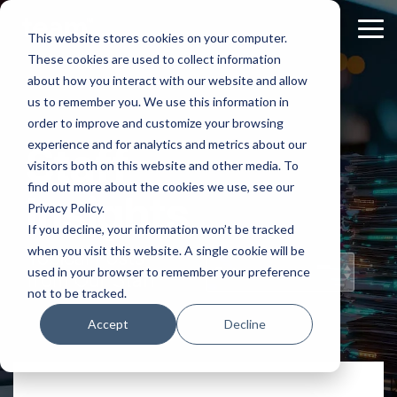
Skip
to
Tog
This website stores cookies on your computer.
the
Me
These cookies are used to collect information
main
content.
about how you interact with our website and allow
us to remember you. We use this information in
order to improve and customize your browsing
experience and for analytics and metrics about our
Staff
visitors both on this website and other media. To
find out more about the cookies we use, see our
Insights
Privacy Policy.
If you decline, your information won’t be tracked
when you visit this website. A single cookie will be
Topical Posts
used in your browser to remember your preference
from Our Staff
not to be tracked.
Accept
Decline