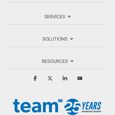
SERVICES
SOLUTIONS
RESOURCES
Facebook
X
Linkedin
YouTube