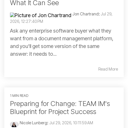
What It Can See
Jon Chartrand
:
Jul 29,
2026, 12:27:40 PM
Ask any enterprise software buyer what they
want from a document management platform,
and you'll get some version of the same
answer: it needs to...
Read More
1 MIN READ
Preparing for Change: TEAM IM's
Blueprint for Project Success
Nicole Lunberg
:
Jul 29, 2026, 10:11:59 AM