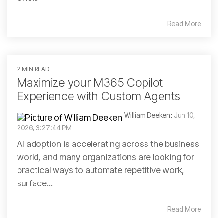
Read More
2 MIN READ
Maximize your M365 Copilot
Experience with Custom Agents
William Deeken
:
Jun 10,
2026, 3:27:44 PM
AI adoption is accelerating across the business
world, and many organizations are looking for
practical ways to automate repetitive work,
surface...
Read More