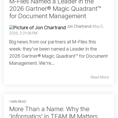
M-Files Named a Leader in the
2026 Gartner® Magic Quadrant™
for Document Management
Jon Chartrand
:
May 5,
2026, 2:31:08 PM
Big news from our partners at M-Files this
week: they've been named a Leader in the
2026 Gartner® Magic Quadrant™ for Document
Management. We're...
Read More
1 MIN READ
More Than a Name: Why the
'Informatics' in TEAM IM Matters