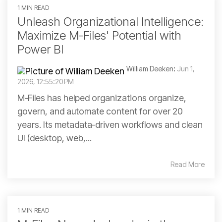
1 MIN READ
Unleash Organizational Intelligence:
Maximize M-Files' Potential with
Power BI
William Deeken
:
Jun 1,
2026, 12:55:20 PM
M‑Files has helped organizations organize,
govern, and automate content for over 20
years. Its metadata‑driven workflows and clean
UI (desktop, web,...
Read More
1 MIN READ