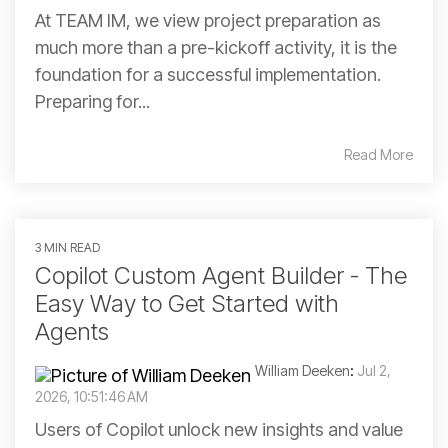
At TEAM IM, we view project preparation as
much more than a pre-kickoff activity, it is the
foundation for a successful implementation.
Preparing for...
Read More
3 MIN READ
Copilot Custom Agent Builder - The
Easy Way to Get Started with
Agents
William Deeken
:
Jul 2,
2026, 10:51:46 AM
Users of Copilot unlock new insights and value