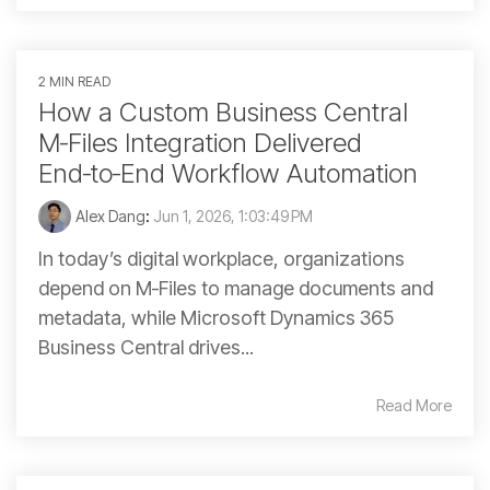
2 MIN READ
How a Custom Business Central
M‑Files Integration Delivered
End‑to‑End Workflow Automation
Alex Dang
:
Jun 1, 2026, 1:03:49 PM
In today’s digital workplace, organizations
depend on M‑Files to manage documents and
metadata, while Microsoft Dynamics 365
Business Central drives...
Read More