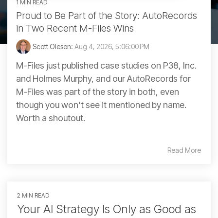
1 MIN READ
Proud to Be Part of the Story: AutoRecords
in Two Recent M-Files Wins
Scott Olesen:
Aug 4, 2026, 5:06:00 PM
M-Files just published case studies on P38, Inc.
and Holmes Murphy, and our AutoRecords for
M-Files was part of the story in both, even
though you won't see it mentioned by name.
Worth a shoutout.
Read More
2 MIN READ
Your AI Strategy Is Only as Good as