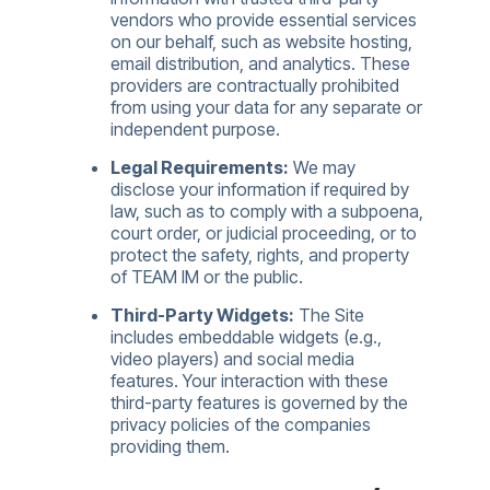
vendors who provide essential services
on our behalf, such as website hosting,
email distribution, and analytics. These
providers are contractually prohibited
from using your data for any separate or
independent purpose.
Legal Requirements:
We may
disclose your information if required by
law, such as to comply with a subpoena,
court order, or judicial proceeding, or to
protect the safety, rights, and property
of TEAM IM or the public.
Third-Party Widgets:
The Site
includes embeddable widgets (e.g.,
video players) and social media
features. Your interaction with these
third-party features is governed by the
privacy policies of the companies
providing them.