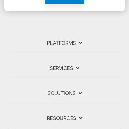
PLATFORMS
SERVICES
SOLUTIONS
RESOURCES