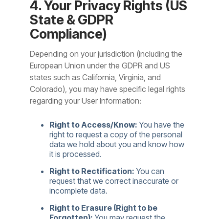
4. Your Privacy Rights (US
State & GDPR
Compliance)
Depending on your jurisdiction (including the
European Union under the GDPR and US
states such as California, Virginia, and
Colorado), you may have specific legal rights
regarding your User Information:
Right to Access/Know:
You have the
right to request a copy of the personal
data we hold about you and know how
it is processed.
Right to Rectification:
You can
request that we correct inaccurate or
incomplete data.
Right to Erasure (Right to be
Forgotten):
You may request the