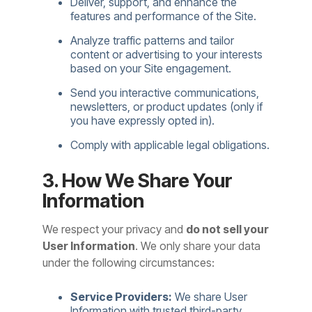
Deliver, support, and enhance the
features and performance of the Site.
Analyze traffic patterns and tailor
content or advertising to your interests
based on your Site engagement.
Send you interactive communications,
newsletters, or product updates (only if
you have expressly opted in).
Comply with applicable legal obligations.
3. How We Share Your
Information
We respect your privacy and
do not sell your
User Information
. We only share your data
under the following circumstances:
Service Providers:
We share User
Information with trusted third-party