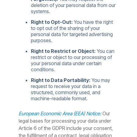
deletion of your personal data from our
systems.
Right to Opt-Out:
You have the right
to opt out of the sharing of your
personal data for targeted advertising
purposes.
Right to Restrict or Object:
You can
restrict or object to our processing of
your personal data under certain
conditions.
Right to Data Portability:
You may
request to receive your data in a
structured, commonly used, and
machine-readable format.
European Economic Area (EEA) Notice:
Our
legal bases for processing your data under
Article 6 of the GDPR include your consent,
the fulfillment of a contract, legal obligation,