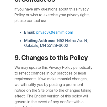
If you have any questions about this Privacy
Policy or wish to exercise your privacy rights,
please contact us:
Email:
privacy@teamim.com
Mailing Address:
1453 Helmo Ave N,
Oakdale, MN 55128-6002
9. Changes to this Policy
We may update this Privacy Policy periodically
to reflect changes in our practices or legal
requirements. If we make material changes,
we will notify you by posting a prominent
notice on the Site prior to the changes taking
effect. The English version of this policy will
govern in the event of any conflict with a