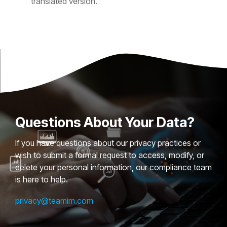
translated version.
Questions About Your Data?
If you have questions about our privacy practices or
wish to submit a formal request to access, modify, or
delete your personal information, our compliance team
is here to help.
privacy@teamim.com