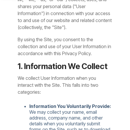
shares your personal data ("User
Information") in connection with your access
to and use of our website and related content
(collectively, the "Site").
By using the Site, you consent to the
collection and use of your User Information in
accordance with this Privacy Policy.
1. Information We Collect
We collect User Information when you
interact with the Site. This falls into two
categories:
Information You Voluntarily Provide:
We may collect your name, email
address, company name, and other
details when you voluntarily submit
forms on the Site, such as to download