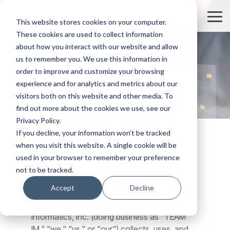
Skip
to
Tog
This website stores cookies on your computer.
the
Me
These cookies are used to collect information
main
content.
about how you interact with our website and allow
us to remember you. We use this information in
order to improve and customize your browsing
Privacy Policy
experience and for analytics and metrics about our
visitors both on this website and other media. To
find out more about the cookies we use, see our
Privacy Policy.
If you decline, your information won’t be tracked
when you visit this website. A single cookie will be
used in your browser to remember your preference
not to be tracked.
Last Updated:
February 26, 2026
Accept
Decline
This Privacy Policy outlines how Team
Informatics, Inc. (doing business as "TEAM
IM," "we," "us," or "our") collects, uses, and