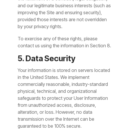
and our legitimate business interests (such as
improving the Site and ensuring security),
provided those interests are not overridden
by your privacy rights.
To exercise any of these rights, please
contact us using the information in Section 8.
5. Data Security
Your information is stored on servers located
in the United States. We implement
commercially reasonable, industry-standard
physical, technical, and organizational
safeguards to protect your User Information
from unauthorized access, disclosure,
alteration, or loss. However, no data
transmission over the Internet can be
guaranteed to be 100% secure.