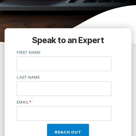
Speak to an Expert
FIRST NAME
LAST NAME
EMAIL
*