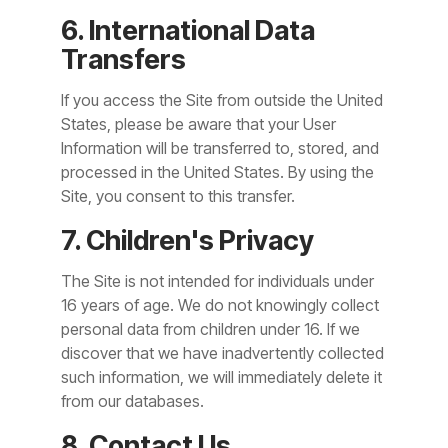
6. International Data
Transfers
If you access the Site from outside the United
States, please be aware that your User
Information will be transferred to, stored, and
processed in the United States. By using the
Site, you consent to this transfer.
7. Children's Privacy
The Site is not intended for individuals under
16 years of age. We do not knowingly collect
personal data from children under 16. If we
discover that we have inadvertently collected
such information, we will immediately delete it
from our databases.
8. Contact Us