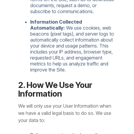
documents, request a demo, or
subscribe to communications.
Information Collected
Automatically:
We use cookies, web
beacons (pixel tags), and server logs to
automatically collect information about
your device and usage patterns. This
includes your IP address, browser type,
requested URLs, and engagement
metrics to help us analyze traffic and
improve the Site.
2. How We Use Your
Information
We will only use your User Information when
we have a valid legal basis to do so. We use
your data to: