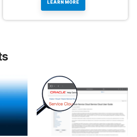
LEARN MORE
ts