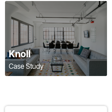
Knoll
Case Study