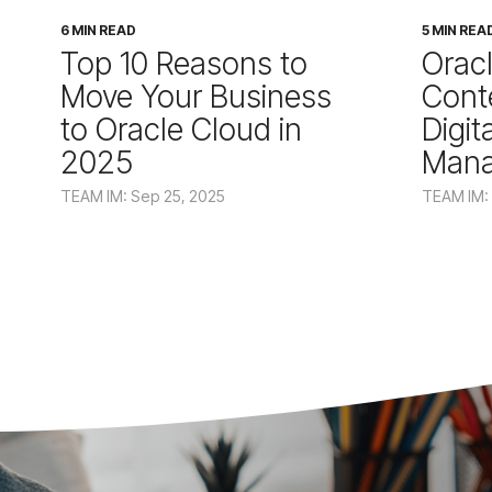
6 MIN READ
5 MIN REA
Top 10 Reasons to
Orac
Move Your Business
Cont
to Oracle Cloud in
Digit
2025
Man
TEAM IM: Sep 25, 2025
TEAM IM: 