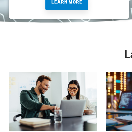
LEARN MORE
L