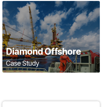
Diamond Offshore
Case Study