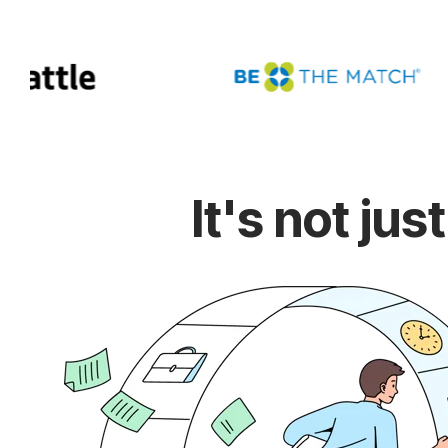
It's not ju