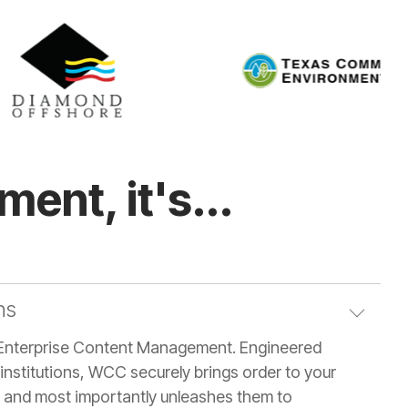
ent, it's...
ns
Enterprise Content Management. Engineered
institutions, WCC securely brings order to your
t, and most importantly unleashes them to