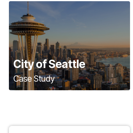
City of Seattle
Case Study