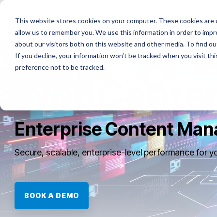
Skip
to
Platforms
Services
Solutio
This website stores cookies on your computer. These cookies are u
the
allow us to remember you. We use this information in order to imp
main
content.
about our visitors both on this website and other media. To find ou
If you decline, your information won’t be tracked when you visit th
preference not to be tracked.
WebCenter
Enterprise Content Ma
Secure, scalable, enterprise-level performance for y
BOOK A DEMO