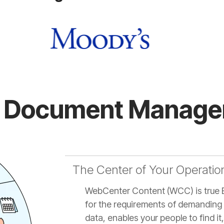
st Document Managem
The Center of Your Operatio
WebCenter Content (WCC) is true 
for the requirements of demanding 
data, enables your people to find i