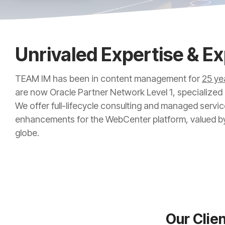
Unrivaled Expertise & E
TEAM IM has been in content management for
25 ye
are now Oracle Partner Network Level 1, specialized
We offer full-lifecycle consulting and managed servic
enhancements for the WebCenter platform, valued b
globe.
Our Clie