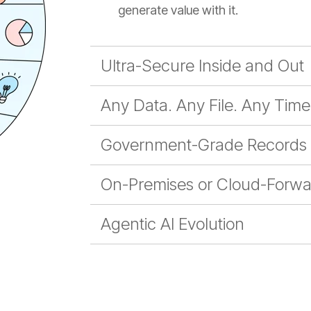
generate value with it.
Ultra-Secure Inside and Out
Any Data. Any File. Any Time
Government-Grade Records
On-Premises or Cloud-Forwa
Agentic AI Evolution