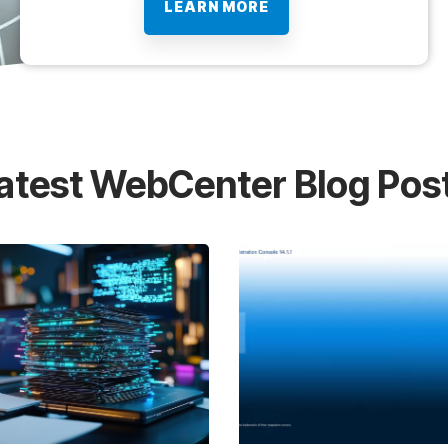
LEARN MORE
atest WebCenter Blog Pos