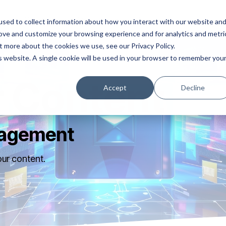
ns
Products
Resources
Company
sed to collect information about how you interact with our website an
rove and customize your browsing experience and for analytics and metri
t more about the cookies we use, see our Privacy Policy.
is website. A single cookie will be used in your browser to remember you
 Content
Accept
Decline
nagement
our content.