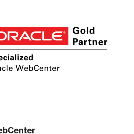
WebCenter