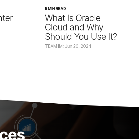
5 MIN READ
ter
What Is Oracle
Cloud and Why
Should You Use It?
TEAM IM: Jun 20, 2024
ices