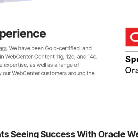
xperience
ars
. We have been Gold-certified, and
 in WebCenter Content 11g, 12c, and 14c.
e expertise, as well as a range of
y our WebCenter customers around the
nts Seeing Success With Oracle 