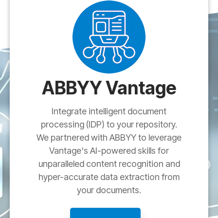
ABBYY Vantage
Integrate intelligent document
processing (IDP) to your repository.
We partnered with ABBYY to leverage
Vantage's AI-powered skills for
unparalleled content recognition and
hyper-accurate data extraction from
your documents.