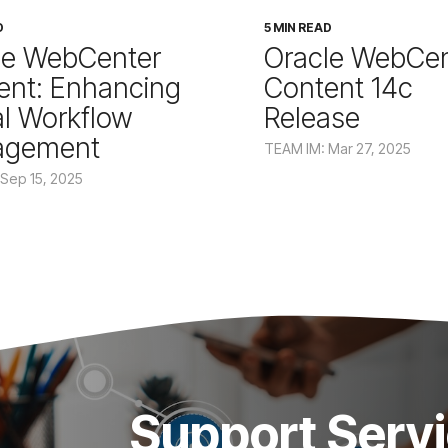
D
5 MIN READ
le WebCenter
Oracle WebCen
ent: Enhancing
Content 14c
al Workflow
Release
agement
TEAM IM: Mar 27, 2025
Sep 15, 2025
Support Serv