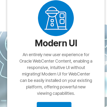
Modern UI
An entirely new user experience for
Oracle WebCenter Content, enabling a
responsive, intuitive UI without
migrating! Modern UI for WebCenter
can be easily installed on your existing
platform, offering powerful new
viewing capabilities.