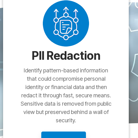
PII Redaction
Identify pattern-based information
that could compromise personal
identity or financial data and then
redact it through fast, secure means.
Sensitive data is removed from public
view but preserved behind a wall of
security.