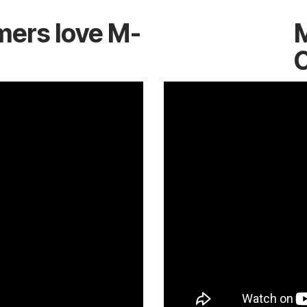
mers love M-
M
C