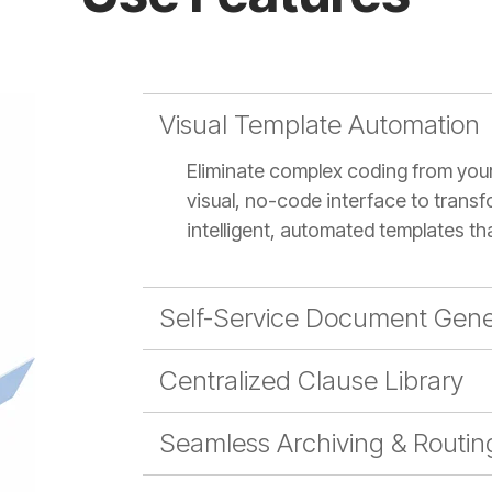
Visual Template Automation
Eliminate complex coding from you
visual, no-code interface to transf
intelligent, automated templates th
Self-Service Document Gene
Centralized Clause Library
Seamless Archiving & Routin