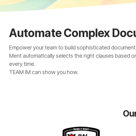
Automate Complex Doc
Empower your team to build sophisticated document t
Ment automatically selects the right clauses based o
every time.
TEAM IM can show you how.
Our