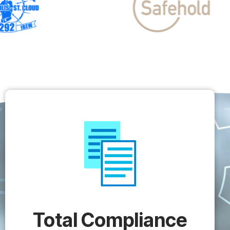
Total Compliance