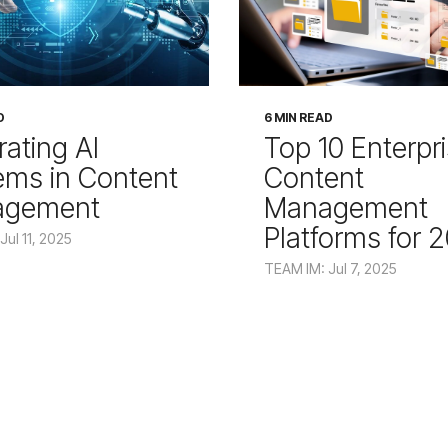
D
6 MIN READ
rating AI
Top 10 Enterpr
ems in Content
Content
agement
Management
Platforms for 
Jul 11, 2025
TEAM IM: Jul 7, 2025