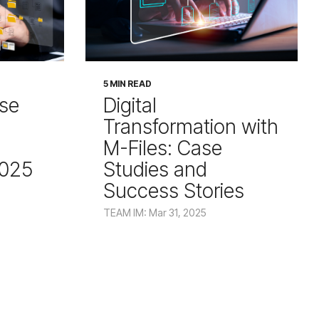
5 MIN READ
ise
Digital
Transformation with
M-Files: Case
2025
Studies and
Success Stories
TEAM IM: Mar 31, 2025