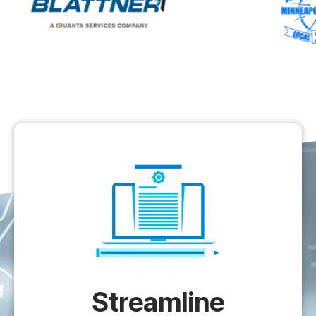
Streamline