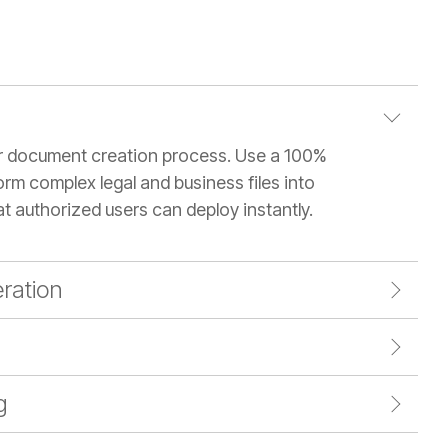
r document creation process. Use a 100%
orm complex legal and business files into
at authorized users can deploy instantly.
ration
g