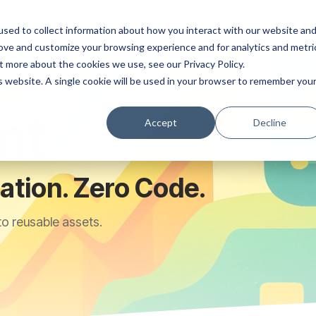
ns
Products
Resources
Company
sed to collect information about how you interact with our website an
rove and customize your browsing experience and for analytics and metri
t more about the cookies we use, see our Privacy Policy.
is website. A single cookie will be used in your browser to remember you
nt
Accept
Decline
tion. Zero Code.
to reusable assets.