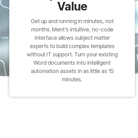
Value
Get up and running in minutes, not
months. Ment’s intuitive, no-code
interface allows subject matter
experts to build complex templates
without IT support. Turn your existing
Word documents into intelligent
automation assets in as little as 15
minutes.