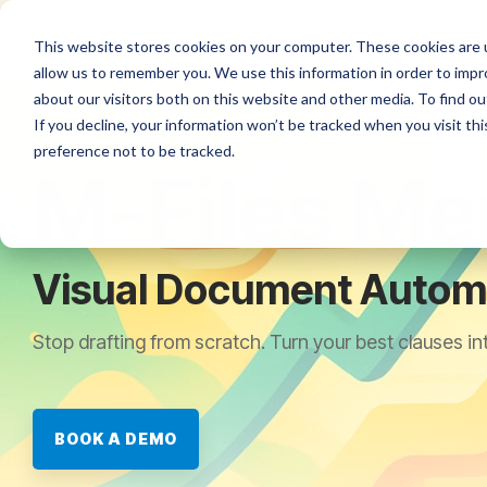
Skip
to
Platforms
Services
Solutio
This website stores cookies on your computer. These cookies are u
the
allow us to remember you. We use this information in order to imp
main
content.
about our visitors both on this website and other media. To find ou
If you decline, your information won’t be tracked when you visit th
preference not to be tracked.
M-Files Me
Visual Document Automa
Stop drafting from scratch. Turn your best clauses in
BOOK A DEMO