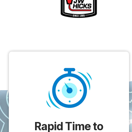
Rapid Time to