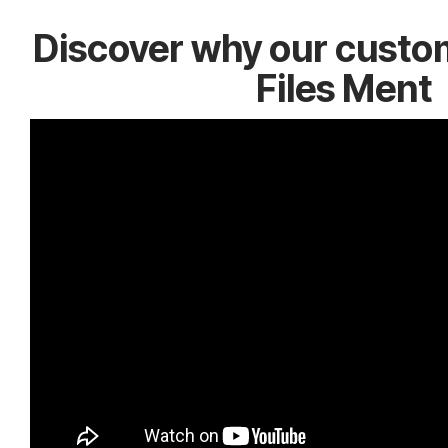
Discover why our custo
Files Ment