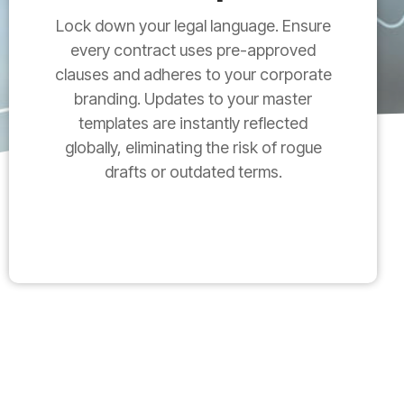
Lock down your legal language. Ensure
every contract uses pre-approved
clauses and adheres to your corporate
branding. Updates to your master
templates are instantly reflected
globally, eliminating the risk of rogue
drafts or outdated terms.