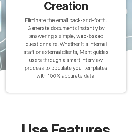
Creation
Eliminate the email back-and-forth.
Generate documents instantly by
answering a simple, web-based
questionnaire. Whether it's internal
staff or external clients, Ment guides
users through a smart interview
process to populate your templates
with 100% accurate data.
Use Features