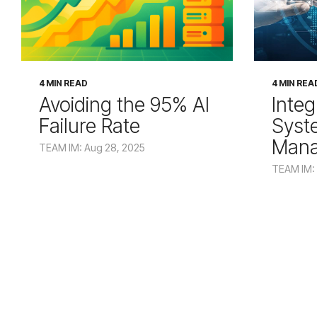
4 MIN READ
4 MIN REA
Avoiding the 95% AI
Integ
Failure Rate
Syst
Man
TEAM IM: Aug 28, 2025
TEAM IM: 