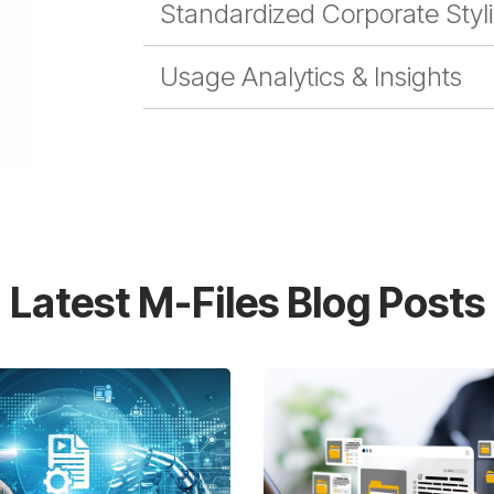
Standardized Corporate Styl
Usage Analytics & Insights
Latest M-Files Blog Posts