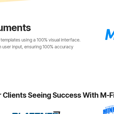
uments
emplates using a 100% visual interface.
n user input, ensuring 100% accuracy
 Clients Seeing Success With M-F