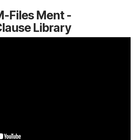
-Files Ment -
lause Library