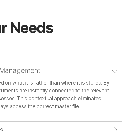
our Needs
 Management
 on what it is rather than where it is stored. By
cuments are instantly connected to the relevant
ocesses. This contextual approach eliminates
ays access the correct master file.
s