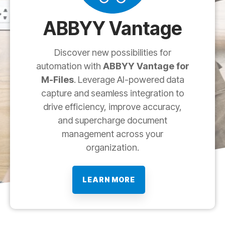
ABBYY Vantage
Discover new possibilities for
automation with
ABBYY Vantage for
M-Files
. Leverage AI-powered data
capture and seamless integration to
drive efficiency, improve accuracy,
and supercharge document
management across your
organization.
LEARN MORE