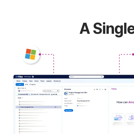
A Single