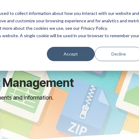
ns
Products
Resources
Company
sed to collect information about how you interact with our website an
rove and customize your browsing experience and for analytics and metri
t more about the cookies we use, see our Privacy Policy.
is website. A single cookie will be used in your browser to remember you
Accept
Decline
t Management
ents and information.