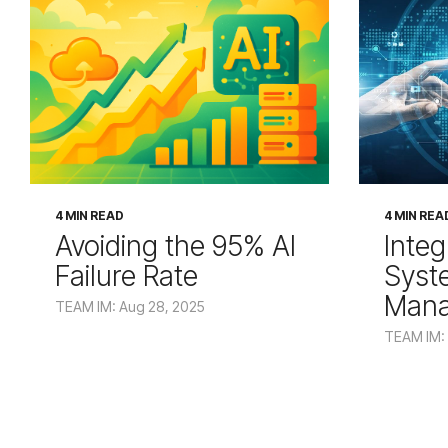
4 MIN READ
4 MIN REA
Avoiding the 95% AI
Integ
Failure Rate
Syst
Man
TEAM IM: Aug 28, 2025
TEAM IM: 