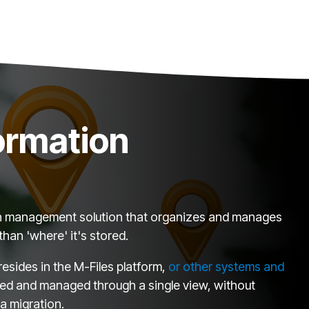
formation
tion management solution that organizes and manages
than 'where' it's stored.
esides in the M-Files platform,
or other systems and
ed and managed through a single view, without
a migration.