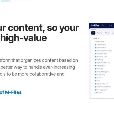
ur content, so your
 high-value
latform that organizes content based on
a
better
way to handle ever-increasing
ls to be more collaborative and
 of M-Files
.