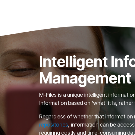
Intelligent In
Management
M-Files is a unique intelligent informa
information based on 'what' it is, rather 
Regardless of whether that information r
repositories
, information can be access
requiring costly and time-consuming dat