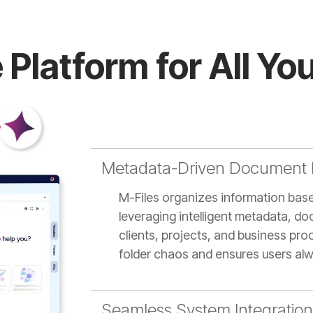
 Platform for All Y
Metadata-Driven Document
M-Files organizes information based
leveraging intelligent metadata, do
clients, projects, and business pr
folder chaos and ensures users alw
Seamless System Integration