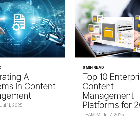
D
6 MIN READ
rating AI
Top 10 Enterpr
ems in Content
Content
agement
Management
Platforms for 
Jul 11, 2025
TEAM IM: Jul 7, 2025