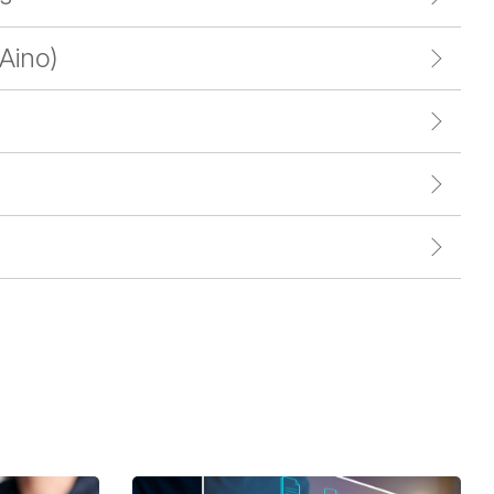
 Aino)