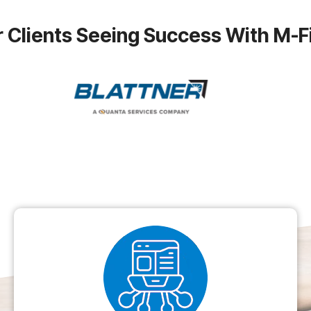
 Clients Seeing Success With M-F