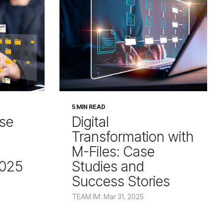
5 MIN READ
ise
Digital
Transformation with
M-Files: Case
2025
Studies and
Success Stories
TEAM IM: Mar 31, 2025