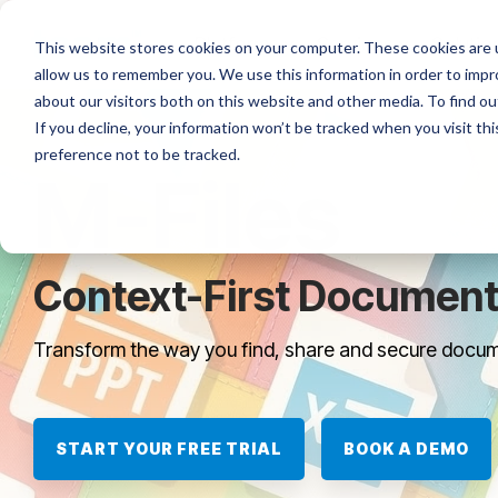
Skip
to
Platforms
Services
Solutio
This website stores cookies on your computer. These cookies are u
the
allow us to remember you. We use this information in order to imp
main
content.
about our visitors both on this website and other media. To find ou
If you decline, your information won’t be tracked when you visit th
preference not to be tracked.
M-Files
Context-First Documen
Transform the way you find, share and secure docum
START YOUR FREE TRIAL
BOOK A DEMO