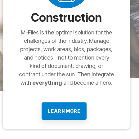
Construction
M-Files is
the
optimal solution for the
challenges of the industry. Manage
projects, work areas, bids, packages,
and notices - not to mention every
kind of document, drawing, or
contract under the sun. Then integrate
with
everything
and become a hero.
LEARN MORE