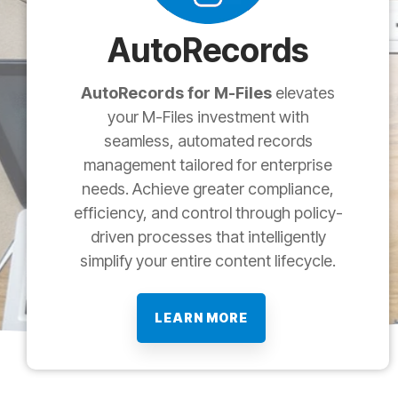
AutoRecords
AutoRecords for M-Files
elevates
your M-Files investment with
seamless, automated records
management tailored for enterprise
needs. Achieve greater compliance,
efficiency, and control through policy-
driven processes that intelligently
simplify your entire content lifecycle.
LEARN MORE