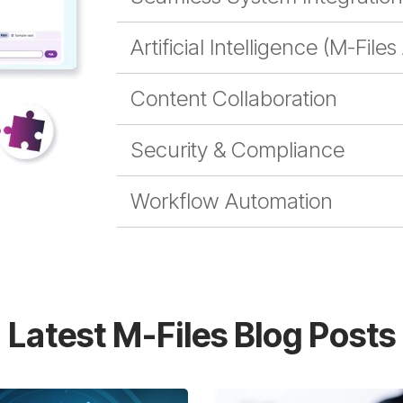
Artificial Intelligence (M-Files
Content Collaboration
Security & Compliance
Workflow Automation
Latest M-Files Blog Posts