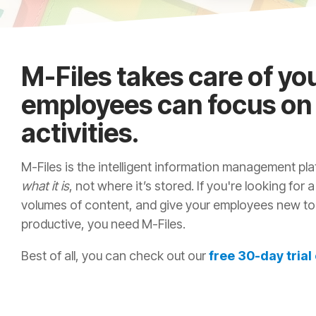
M-Files takes care of yo
employees can focus on
activities.
M-Files is the intelligent information management p
what it is
, not where it’s stored. If you're looking for 
volumes of content, and give your employees new too
productive, you need M-Files.
Best of all, you can check out our
free 30-day trial