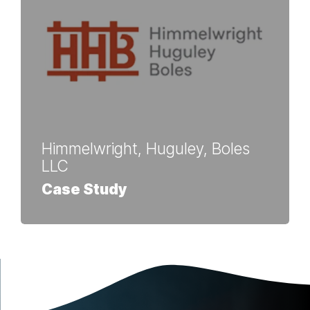
Himmelwright, Huguley, Boles
LLC
Case Study