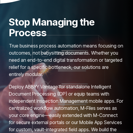
Stop Managing the
Process
True business process automation means focusing on
outcomes, not babysitting documents. Whether you
need an end-to-end digital transformation or targeted
relief for a specific bottleneck, our solutions are
entirely modular.
Deploy ABBYY Vantage for standalone Intelligent
Document Processing (IDP) or equip teams with
independent Inspection Management mobile apps. For
centralized workflow automation, M-Files serves as
your core engine—easily extended with M-Connect
for secure external portals or our Mobile App Services
for custom, vault-integrated field apps. We build the