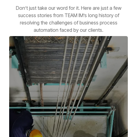
Don’t just take our word for it. Here are just a few
success stories from TEAM IM’s long history of
resolving the challenges of business process
automation faced by our clients.