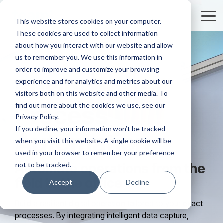
Skip
to
Tog
This website stores cookies on your computer.
the
Me
These cookies are used to collect information
main
content.
about how you interact with our website and allow
us to remember you. We use this information in
order to improve and customize your browsing
Business
experience and for analytics and metrics about our
visitors both on this website and other media. To
find out more about the cookies we use, see our
Process
Privacy Policy.
If you decline, your information won’t be tracked
Automation
when you visit this website. A single cookie will be
used in your browser to remember your preference
not to be tracked.
Automate operations from the
field to the office
Accept
Decline
Build a resilient digital operation tailored to your exact
processes. By integrating intelligent data capture,