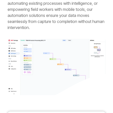
automating existing processes with intelligence, or
empowering field workers with mobile tools, our
automation solutions ensure your data moves
seamlessly from capture to completion without human
intervention.