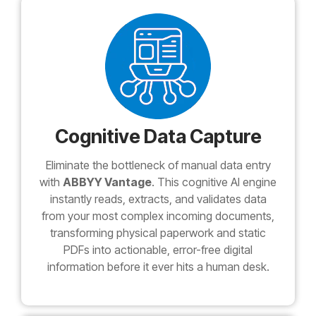
Cognitive Data Capture
Eliminate the bottleneck of manual data entry
with
ABBYY Vantage
. This cognitive AI engine
instantly reads, extracts, and validates data
from your most complex incoming documents,
transforming physical paperwork and static
PDFs into actionable, error-free digital
information before it ever hits a human desk.