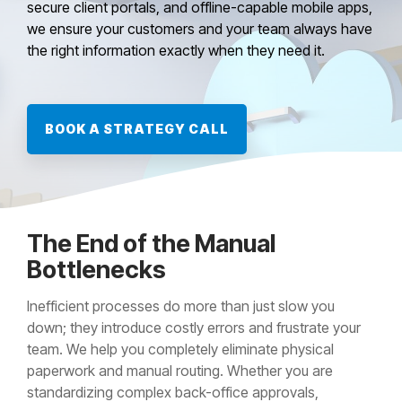
secure client portals, and offline-capable mobile apps,
we ensure your customers and your team always have
the right information exactly when they need it.
BOOK A STRATEGY CALL
The End of the Manual
Bottlenecks
Inefficient processes do more than just slow you
down; they introduce costly errors and frustrate your
team. We help you completely eliminate physical
paperwork and manual routing. Whether you are
standardizing complex back-office approvals,