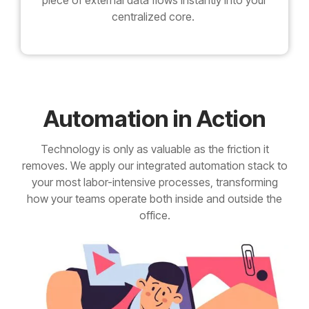
piece of external data flows instantly into your
centralized core.
Automation in Action
Technology is only as valuable as the friction it
removes. We apply our integrated automation stack to
your most labor-intensive processes, transforming
how your teams operate both inside and outside the
office.