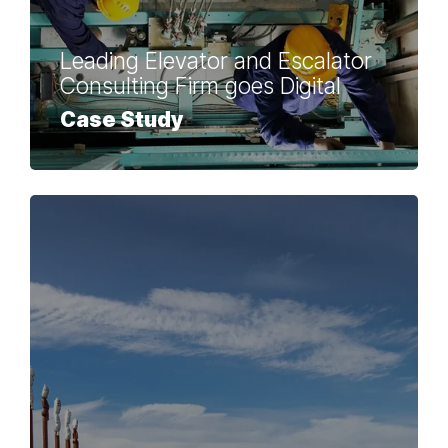
Leading Elevator and Escalator
Consulting Firm goes Digital
Case Study