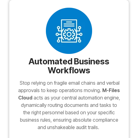
Automated Business
Workflows
Stop relying on fragile email chains and verbal
approvals to keep operations moving.
M-Files
Cloud
acts as your central automation engine,
dynamically routing documents and tasks to
the right personnel based on your specific
business rules, ensuring absolute compliance
and unshakeable audit trails.