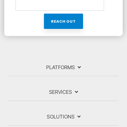
PLATFORMS
SERVICES
SOLUTIONS