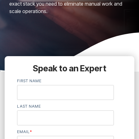
exact stack you need to eliminate manual work and
scale operations.
Speak to an Expert
FIRST NAME
LAST NAME
EMAIL
*