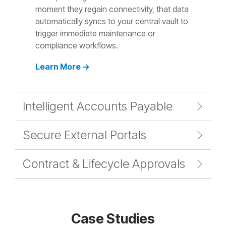
moment they regain connectivity, that data
automatically syncs to your central vault to
trigger immediate maintenance or
compliance workflows.
Learn More →
Intelligent Accounts Payable
Secure External Portals
Contract & Lifecycle Approvals
Case Studies