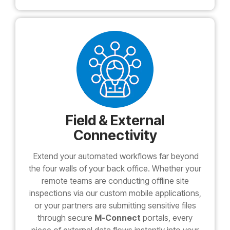
Field & External
Connectivity
Extend your automated workflows far beyond
the four walls of your back office. Whether your
remote teams are conducting offline site
inspections via our custom mobile applications,
or your partners are submitting sensitive files
through secure
M-Connect
portals, every