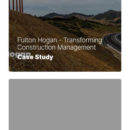
Fulton Hogan - Transforming
Construction Management
Case Study