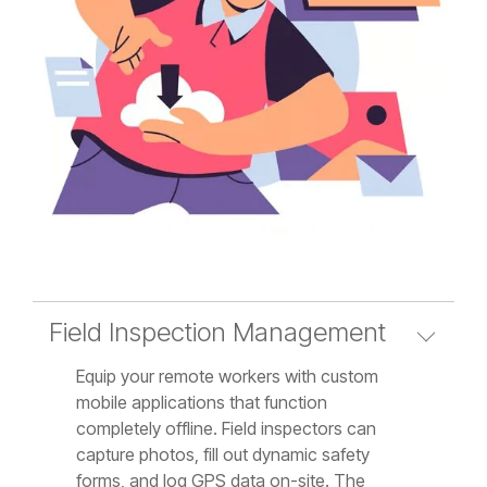
Field Inspection Management
Equip your remote workers with custom
mobile applications that function
completely offline. Field inspectors can
capture photos, fill out dynamic safety
forms, and log GPS data on-site. The