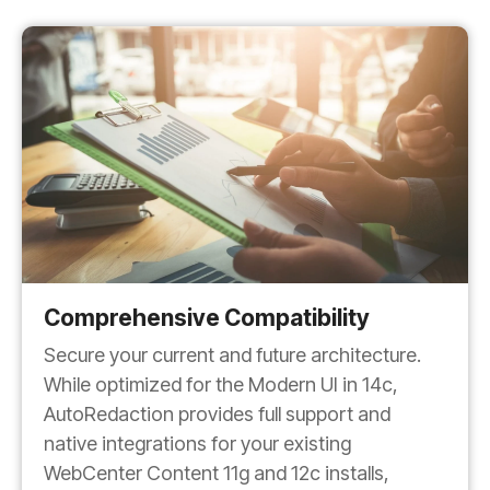
Comprehensive Compatibility
Secure your current and future architecture.
While optimized for the Modern UI in 14c,
AutoRedaction provides full support and
native integrations for your existing
WebCenter Content 11g and 12c installs,