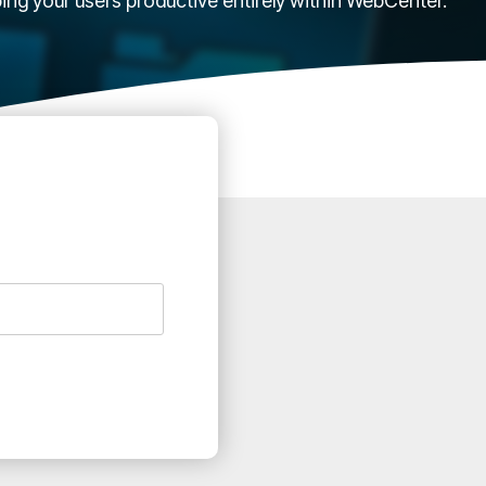
ping your users productive entirely within WebCenter.