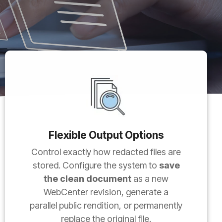
Flexible Output Options
Control exactly how redacted files are
stored. Configure the system to
save
the clean document
as a new
WebCenter revision, generate a
parallel public rendition, or permanently
replace the original file.