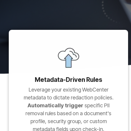
Metadata-Driven Rules
Leverage your existing WebCenter
metadata to dictate redaction policies.
Automatically trigger
specific PII
removal rules based on a document's
profile, security group, or custom
metadata fields upon check-in.