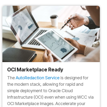
OCI Marketplace Ready
The
AutoRedaction Service
is designed for
the modern stack, allowing for rapid and
simple deployment to Oracle Cloud
Infrastructure (OCI) even when using WCC via
OCI Marketplace Images. Accelerate your