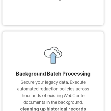
Background Batch Processing
Secure your legacy data. Execute
automated redaction policies across
thousands of existing WebCenter
documents in the background,
cleaning up historical records