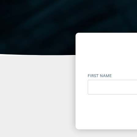
FIRST NAME