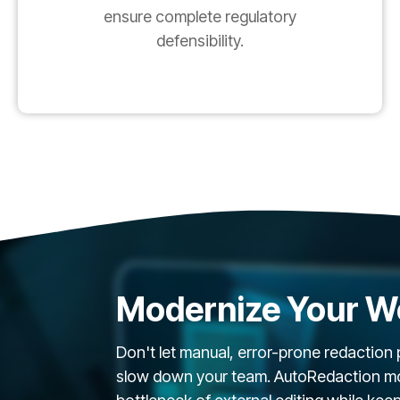
ensure complete regulatory
defensibility.
Modernize Your W
Don't let manual, error-prone redaction
slow down your team. AutoRedaction mod