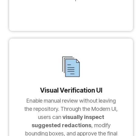
Visual Verification UI
Enable manual review without leaving
the repository. Through the Modern UI,
users can
visually inspect
suggested redactions
, modify
bounding boxes, and approve the final