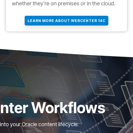
whether they're on premises or in the cloud.
LEARN MORE ABOUT WEBCENTER 14C
nter Workflows
o your Oracle content lifecycle.