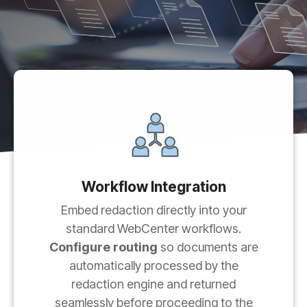
Workflow Integration
Embed redaction directly into your
standard WebCenter workflows.
Configure routing
so documents are
automatically processed by the
redaction engine and returned
seamlessly before proceeding to the