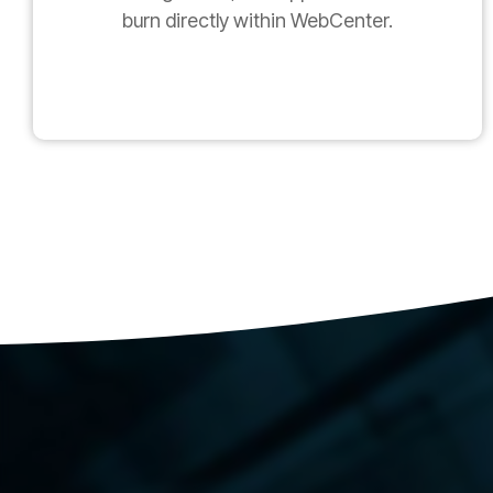
burn directly within WebCenter.