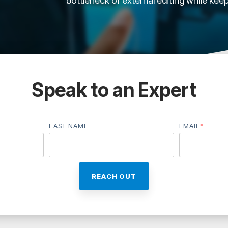
bottleneck of external editing while kee
Speak to an Expert
LAST NAME
EMAIL
*