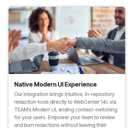
Native Modern UI Experience
Our integration brings intuitive, in-repository
redaction tools directly to WebCenter 14c via
TEAM’s Modern UI, ending context-switching
for your users. Empower your team to review
and burn redactions without leaving their