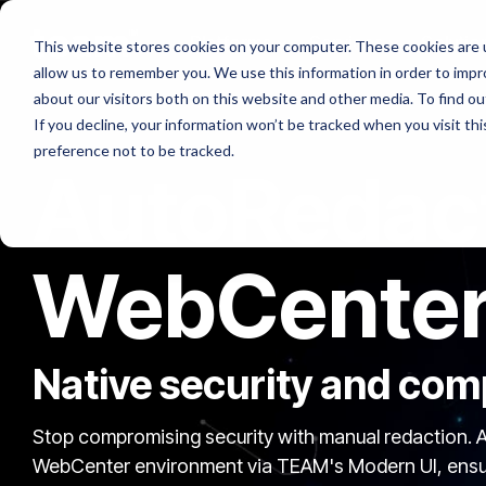
Skip
to
Platforms
Services
Solutio
This website stores cookies on your computer. These cookies are u
the
allow us to remember you. We use this information in order to imp
main
content.
about our visitors both on this website and other media. To find ou
If you decline, your information won’t be tracked when you visit th
preference not to be tracked.
AutoRedact
WebCente
Native security and comp
Stop compromising security with manual redaction. A
WebCenter environment via TEAM's Modern UI, ensurin