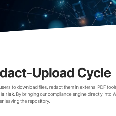
edact-Upload Cycle
users to download files, redact them in external PDF to
is risk
. By bringing our compliance engine directly into
r leaving the repository.