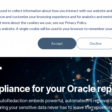
ns
Products
Resources
Company
sed to collect information about how you interact with our website an
rove and customize your browsing experience and for analytics and metri
t more about the cookies we use, see our Privacy Policy.
is website. A single cookie will be used in your browser to remember you
ion for
Accept
Decline
r
liance for your Oracle rep
utoRedaction embeds powerful, automated PII removal di
g your sensitive data never has to leave the repository