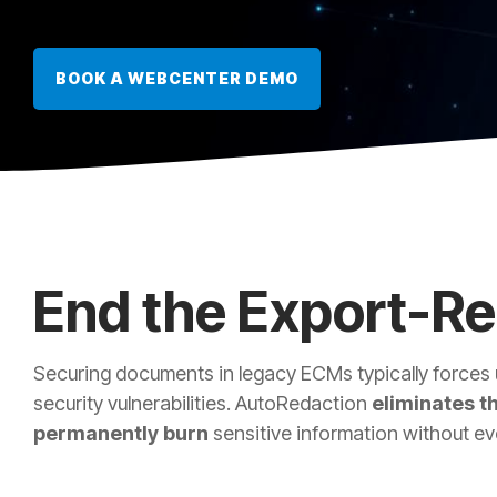
BOOK A WEBCENTER DEMO
End the Export-R
Securing documents in legacy ECMs typically forces 
security vulnerabilities. AutoRedaction
eliminates th
permanently burn
sensitive information without eve