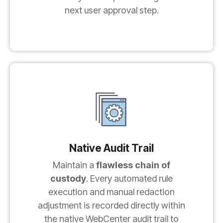
next user approval step.
Native Audit Trail
Maintain a
flawless chain of
custody
. Every automated rule
execution and manual redaction
adjustment is recorded directly within
the native WebCenter audit trail to