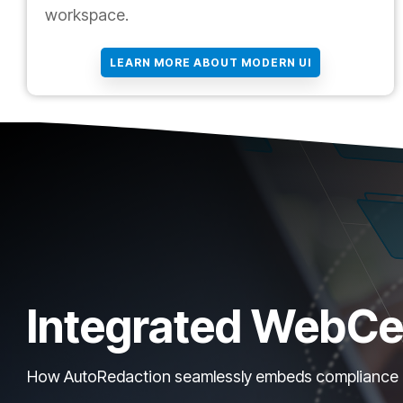
workspace.
LEARN MORE ABOUT MODERN UI
Integrated WebCe
How AutoRedaction seamlessly embeds compliance int