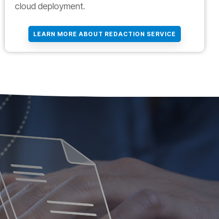
cloud deployment.
LEARN MORE ABOUT REDACTION SERVICE