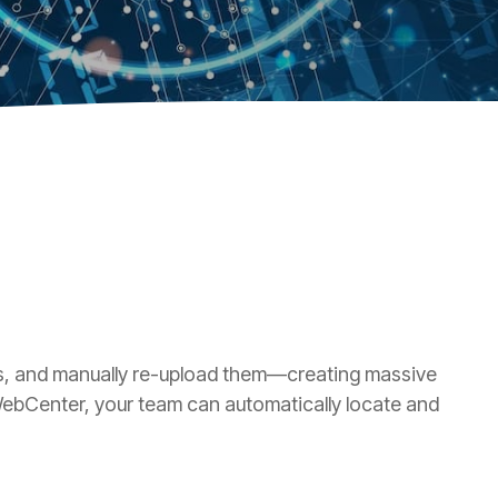
ols, and manually re-upload them—creating massive
 WebCenter, your team can automatically locate and