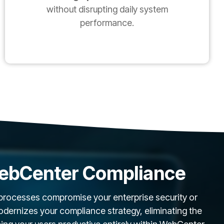
without disrupting daily system
performance.
ebCenter Compliance
 processes compromise your enterprise security or
ernizes your compliance strategy, eliminating the