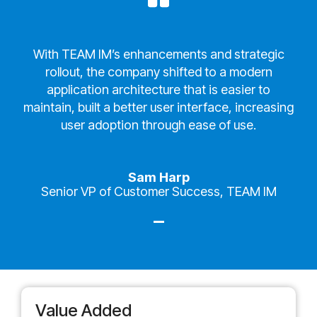
With TEAM IM’s enhancements and strategic
rollout, the company shifted to a modern
application architecture that is easier to
maintain, built a better user interface, increasing
user adoption through ease of use.
Sam Harp
Senior VP of Customer Success, TEAM IM
Value Added