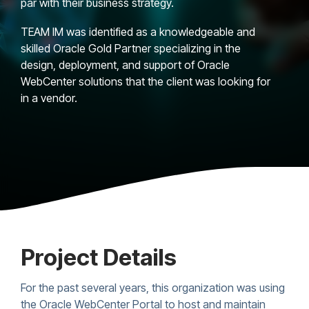
par with their business strategy.
TEAM IM was identified as a knowledgeable and
skilled Oracle Gold Partner specializing in the
design, deployment, and support of Oracle
WebCenter solutions that the client was looking for
in a vendor.
Project Details
For the past several years, this organization was using
the Oracle WebCenter Portal to host and maintain