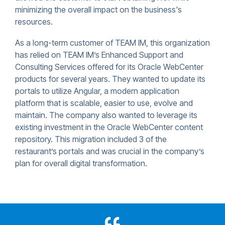
minimizing the overall impact on the business's
resources.
As a long-term customer of TEAM IM, this organization
has relied on TEAM IM’s Enhanced Support and
Consulting Services offered for its Oracle WebCenter
products for several years. They wanted to update its
portals to utilize Angular, a modern application
platform that is scalable, easier to use, evolve and
maintain. The company also wanted to leverage its
existing investment in the Oracle WebCenter content
repository. This migration included 3 of the
restaurant’s portals and was crucial in the company’s
plan for overall digital transformation.