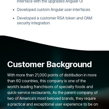
interface with the upgraded Angular UI
Developed custom Angular user interfaces
Developed a customer RSA token and OAM
security integration
Customer Background
With more than 21,000 points of distribution in more
than 60 countries, this company is one of the
world’s leading franchisors of specialty foods and
quick-service restaurants. As the parent company of
two of America’s most beloved brands, they require
a practical and exceptional user experience to be on