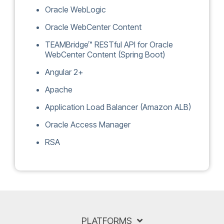
Oracle WebLogic
Oracle WebCenter Content
TEAMBridge™ RESTful API for Oracle
WebCenter Content (Spring Boot)
Angular 2+
Apache
Application Load Balancer (Amazon ALB)
Oracle Access Manager
RSA
PLATFORMS