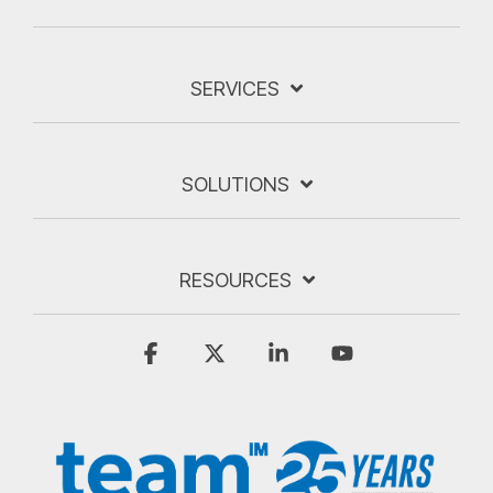
SERVICES
SOLUTIONS
RESOURCES
Facebook
X
Linkedin
YouTube