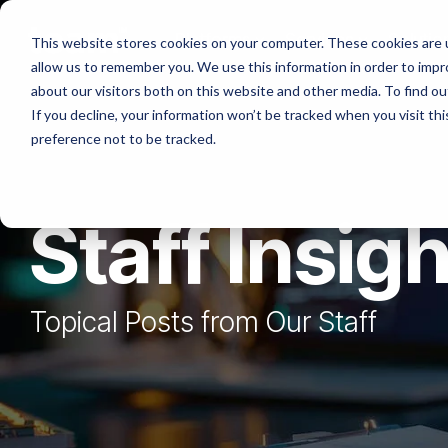
Skip
to
Platforms
Services
Solutio
This website stores cookies on your computer. These cookies are u
the
allow us to remember you. We use this information in order to imp
main
content.
about our visitors both on this website and other media. To find ou
If you decline, your information won’t be tracked when you visit th
preference not to be tracked.
Staff Insig
Topical Posts from Our Staff