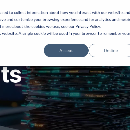
ns
Products
Resources
Company
sed to collect information about how you interact with our website an
rove and customize your browsing experience and for analytics and metri
t more about the cookies we use, see our Privacy Policy.
is website. A single cookie will be used in your browser to remember you
Accept
Decline
hts