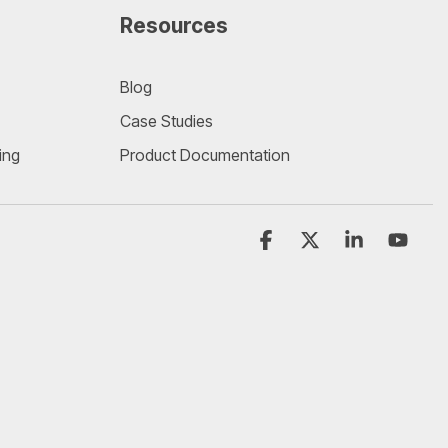
Resources
Blog
Case Studies
ing
Product Documentation
Facebook
X
Linkedin
YouT