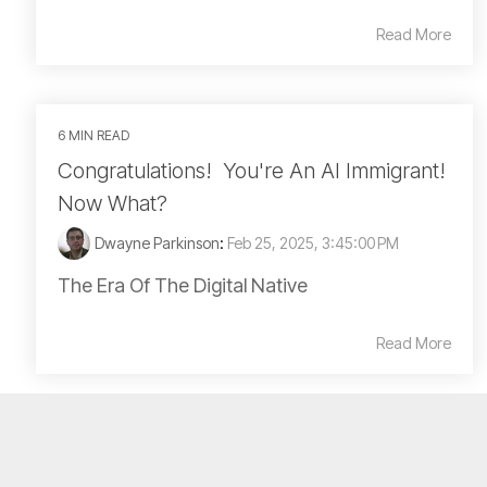
Read More
6 MIN READ
Congratulations! You're An AI Immigrant!
Now What?
Dwayne Parkinson
:
Feb 25, 2025, 3:45:00 PM
The Era Of The Digital Native
Read More