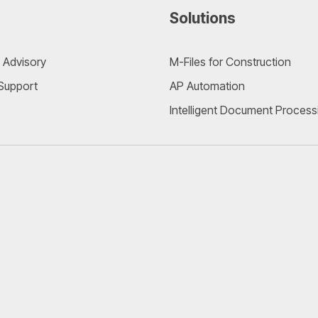
Solutions
 Advisory
M-Files for Construction
 Support
AP Automation
Intelligent Document Process