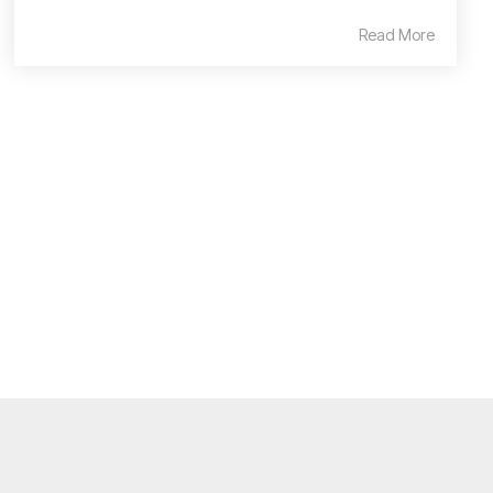
Read More