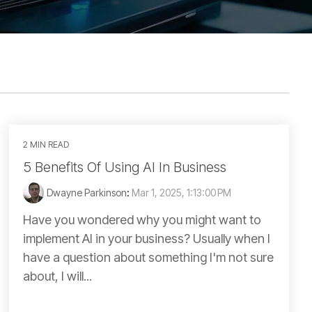
2 MIN READ
5 Benefits Of Using AI In Business
Dwayne Parkinson
:
Mar 1, 2025, 1:13:00 PM
Have you wondered why you might want to
implement AI in your business? Usually when I
have a question about something I'm not sure
about, I will...