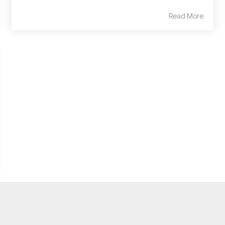
Read More