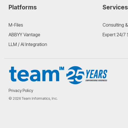
Platforms
Services
M-Files
Consulting &
ABBYY Vantage
Expert 24/7
LLM / AI Integration
Privacy Policy
© 2026 Team Informatics, Inc.