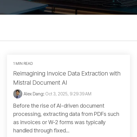
1 MIN READ
Reimagining Invoice Data Extraction with
Mistral Document AI
Alex Dang
:
Oct 3, 2025, 9:29:39 AM
Before the rise of AI-driven document
processing, extracting data from PDFs such
as invoices or W-2 forms was typically
handled through fixed...