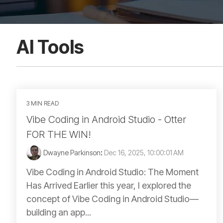
AI Tools
3 MIN READ
Vibe Coding in Android Studio - Otter
FOR THE WIN!
Dwayne Parkinson
:
Dec 16, 2025, 10:00:01 AM
Vibe Coding in Android Studio: The Moment
Has Arrived Earlier this year, I explored the
concept of Vibe Coding in Android Studio—
building an app...