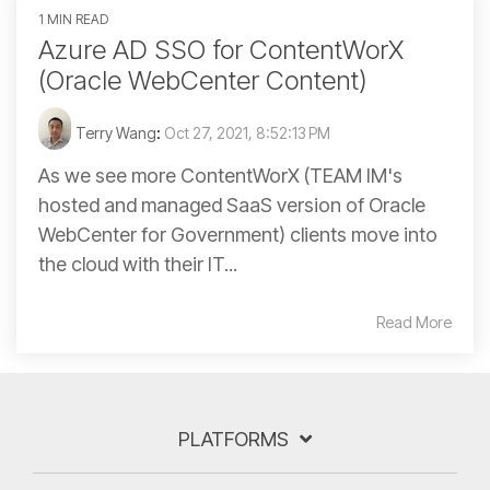
1 MIN READ
Azure AD SSO for ContentWorX
(Oracle WebCenter Content)
Terry Wang
:
Oct 27, 2021, 8:52:13 PM
As we see more ContentWorX (TEAM IM's
hosted and managed SaaS version of Oracle
WebCenter for Government) clients move into
the cloud with their IT...
Read More
PLATFORMS