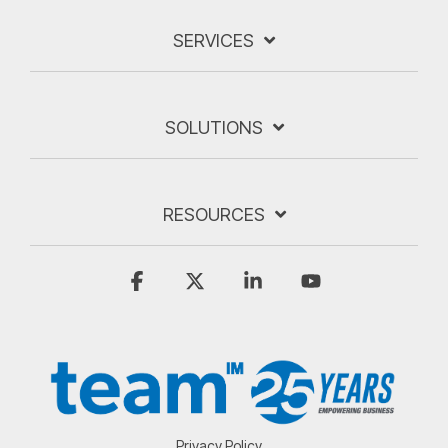
SERVICES
SOLUTIONS
RESOURCES
Facebook
X
Linkedin
YouTube
Privacy Policy