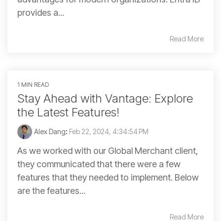
provides a...
Read More
1 MIN READ
Stay Ahead with Vantage: Explore
the Latest Features!
Alex Dang
:
Feb 22, 2024, 4:34:54 PM
As we worked with our Global Merchant client,
they communicated that there were a few
features that they needed to implement. Below
are the features...
Read More