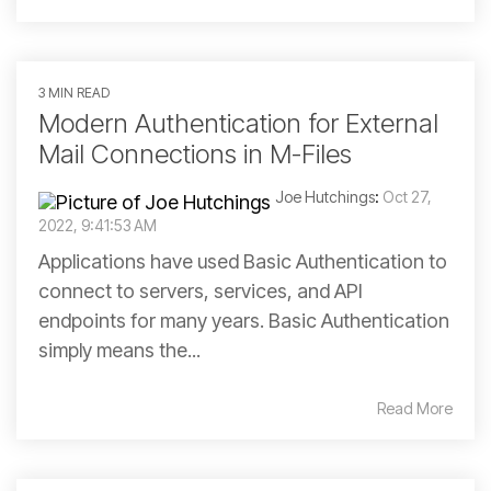
3 MIN READ
Modern Authentication for External
Mail Connections in M-Files
Joe Hutchings
:
Oct 27,
2022, 9:41:53 AM
Applications have used Basic Authentication to
connect to servers, services, and API
endpoints for many years. Basic Authentication
simply means the...
Read More