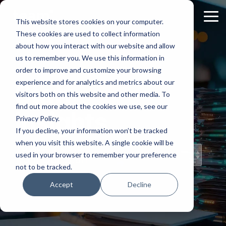
Skip
to
Tog
This website stores cookies on your computer.
the
Me
These cookies are used to collect information
main
content.
about how you interact with our website and allow
us to remember you. We use this information in
order to improve and customize your browsing
experience and for analytics and metrics about our
Staff
visitors both on this website and other media. To
find out more about the cookies we use, see our
Insights
Privacy Policy.
If you decline, your information won’t be tracked
when you visit this website. A single cookie will be
Topical Posts
used in your browser to remember your preference
from Our Staff
not to be tracked.
Accept
Decline