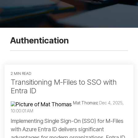
Authentication
2 MIN READ
Transitioning M-Files to SSO with
Entra ID
Mat Thomas
:
Dec 4, 2025,
10:00:01 AM
Implementing Single Sign-On (SSO) for M-Files
with Azure Entra ID delivers significant
advantages for modern organizations. Entra ID