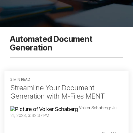
Automated Document
Generation
2 MIN READ
Streamline Your Document
Generation with M-Files MENT
Volker Schaberg
:
Jul
21, 2023, 3:42:37 PM