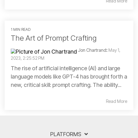
Read More
1 MIN READ
The Art of Prompt Crafting
Jon Chartrand
:
May 1,
2023, 2:25:52 PM
The rise of artificial intelligence (AI) and large
language models like GPT-4 has brought forth a
new, critical skill: prompt crafting. The ability...
Read More
PLATFORMS