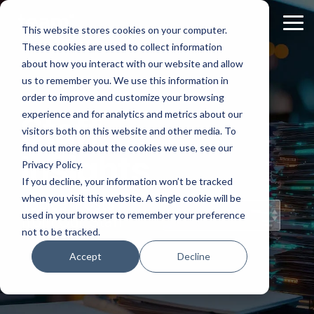
Skip
to
Tog
This website stores cookies on your computer.
the
Me
These cookies are used to collect information
main
content.
about how you interact with our website and allow
us to remember you. We use this information in
order to improve and customize your browsing
experience and for analytics and metrics about our
Staff
visitors both on this website and other media. To
find out more about the cookies we use, see our
Insights
Privacy Policy.
If you decline, your information won’t be tracked
when you visit this website. A single cookie will be
Topical Posts
used in your browser to remember your preference
from Our Staff
not to be tracked.
Accept
Decline