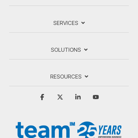
SERVICES
SOLUTIONS
RESOURCES
Facebook
X
Linkedin
YouTube