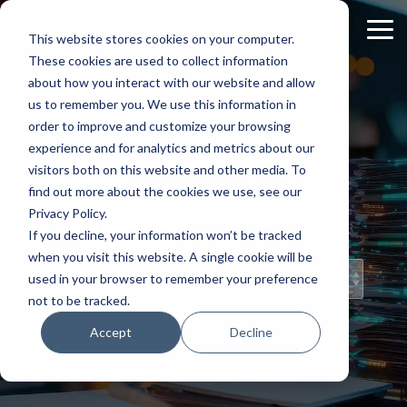
Skip
to
Tog
This website stores cookies on your computer.
the
Me
These cookies are used to collect information
main
content.
about how you interact with our website and allow
us to remember you. We use this information in
order to improve and customize your browsing
experience and for analytics and metrics about our
Staff
visitors both on this website and other media. To
find out more about the cookies we use, see our
Insights
Privacy Policy.
If you decline, your information won’t be tracked
when you visit this website. A single cookie will be
Topical Posts
used in your browser to remember your preference
from Our Staff
not to be tracked.
Accept
Decline