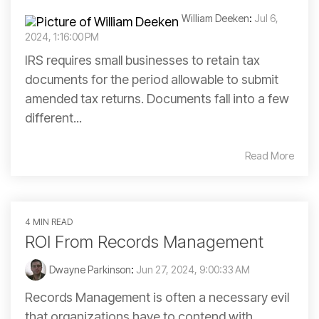
William Deeken
:
Jul 6,
2024, 1:16:00 PM
IRS requires small businesses to retain tax
documents for the period allowable to submit
amended tax returns. Documents fall into a few
different...
Read More
4 MIN READ
ROI From Records Management
Dwayne Parkinson
:
Jun 27, 2024, 9:00:33 AM
Records Management is often a necessary evil
that organizations have to contend with.