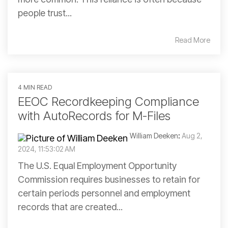
people trust...
Read More
4 MIN READ
EEOC Recordkeeping Compliance
with AutoRecords for M-Files
William Deeken
:
Aug 2,
2024, 11:53:02 AM
The U.S. Equal Employment Opportunity
Commission requires businesses to retain for
certain periods personnel and employment
records that are created...