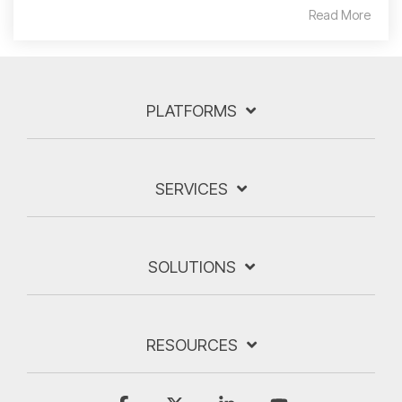
Read More
PLATFORMS
SERVICES
SOLUTIONS
RESOURCES