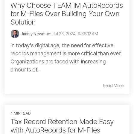
Why Choose TEAM IM AutoRecords
for M-Files Over Building Your Own
Solution
Jimmy Newman
:
Jul 23, 2024, 9:36:12 AM
In today's digital age, the need for effective
records management is more critical than ever.
Organizations are faced with increasing
amounts of...
Read More
4 MIN READ
Tax Record Retention Made Easy
with AutoRecords for M-Files