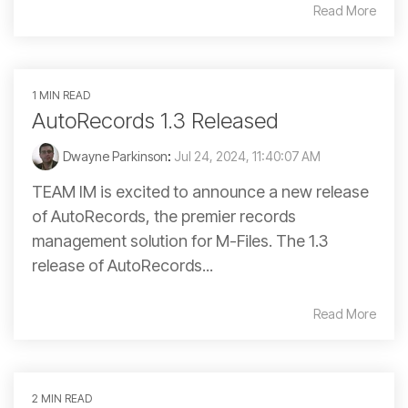
Read More
1 MIN READ
AutoRecords 1.3 Released
Dwayne Parkinson
:
Jul 24, 2024, 11:40:07 AM
TEAM IM is excited to announce a new release
of AutoRecords, the premier records
management solution for M-Files. The 1.3
release of AutoRecords...
Read More
2 MIN READ