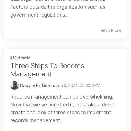
Factors outside the organization such as
government regulations...
Read More
2 MIN READ
Three Steps To Records
Management
Dwayne Parkinson
:
Jun 6, 2024, 2:53:53 PM
Records management can be overwhelming.
Now that we've admitted it, let's take a deep
breath and look at three steps to implement
records management...