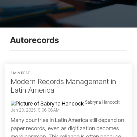
Autorecords
1 MIN READ
Modern Records Management in
Latin America
Sabryna Hancock
:
Jan 23, 2025, 9:06:06 AM
Many countries in Latin America still depend on
paper records, even as digitization becomes
more common. This reliance is often because