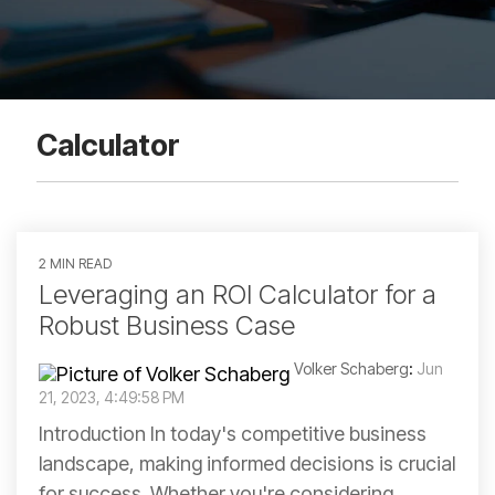
Calculator
2 MIN READ
Leveraging an ROI Calculator for a
Robust Business Case
Volker Schaberg
:
Jun
21, 2023, 4:49:58 PM
Introduction In today's competitive business
landscape, making informed decisions is crucial
for success. Whether you're considering