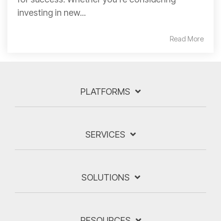
investing in new...
Read More
PLATFORMS
SERVICES
SOLUTIONS
RESOURCES