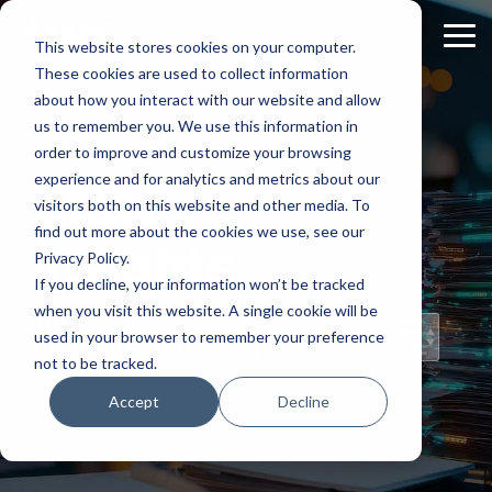
Skip
to
Tog
This website stores cookies on your computer.
the
Me
These cookies are used to collect information
main
content.
about how you interact with our website and allow
us to remember you. We use this information in
order to improve and customize your browsing
experience and for analytics and metrics about our
Staff
visitors both on this website and other media. To
find out more about the cookies we use, see our
Insights
Privacy Policy.
If you decline, your information won’t be tracked
when you visit this website. A single cookie will be
Topical Posts
used in your browser to remember your preference
from Our Staff
not to be tracked.
Accept
Decline