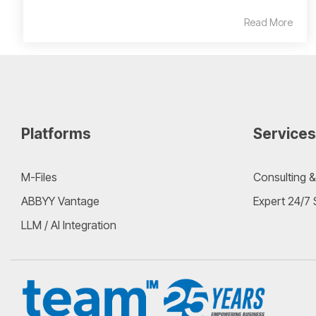
Read More
Platforms
Services
M-Files
Consulting &
ABBYY Vantage
Expert 24/7
LLM / AI Integration