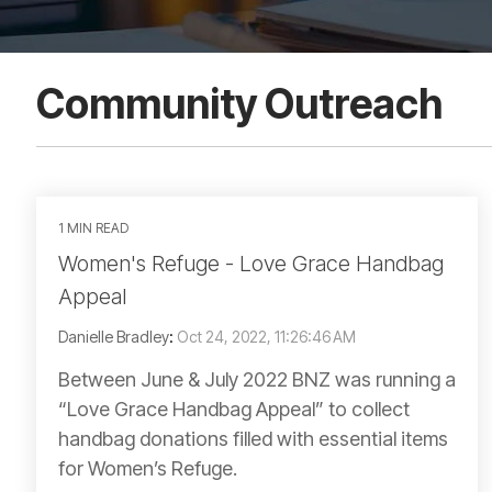
Community Outreach
1 MIN READ
Women's Refuge - Love Grace Handbag
Appeal
Danielle Bradley
:
Oct 24, 2022, 11:26:46 AM
Between June & July 2022 BNZ was running a
“Love Grace Handbag Appeal” to collect
handbag donations filled with essential items
for Women’s Refuge.