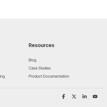
Resources
Blog
Case Studies
ing
Product Documentation
Facebook
X
Linkedin
YouT