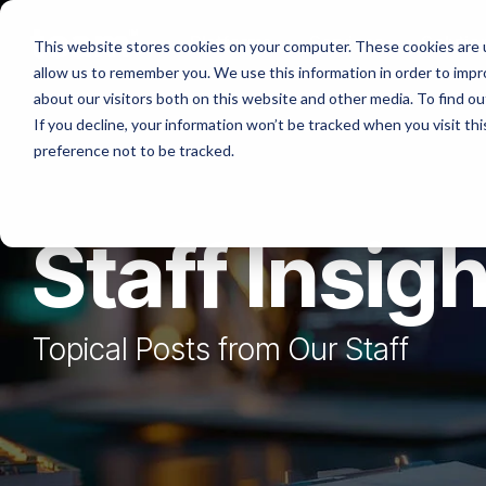
Skip
to
Platforms
Services
Solutio
This website stores cookies on your computer. These cookies are u
the
allow us to remember you. We use this information in order to imp
main
content.
about our visitors both on this website and other media. To find ou
If you decline, your information won’t be tracked when you visit th
preference not to be tracked.
Staff Insig
Topical Posts from Our Staff