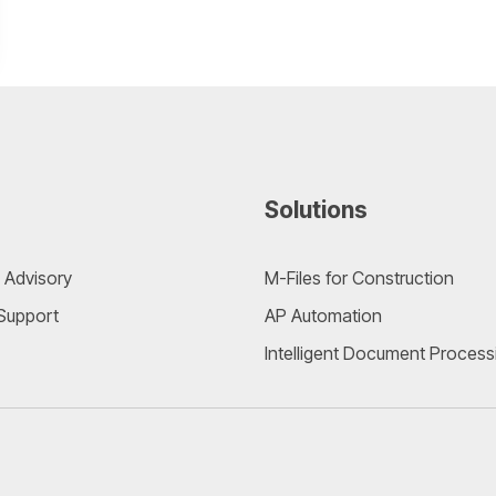
Solutions
 Advisory
M-Files for Construction
 Support
AP Automation
Intelligent Document Process