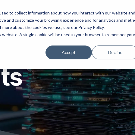
ns
Products
Resources
Company
sed to collect information about how you interact with our website an
rove and customize your browsing experience and for analytics and metri
t more about the cookies we use, see our Privacy Policy.
is website. A single cookie will be used in your browser to remember you
Accept
Decline
hts