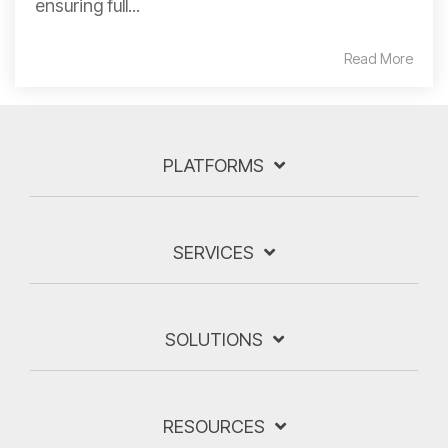
ensuring full...
Read More
PLATFORMS
SERVICES
SOLUTIONS
RESOURCES