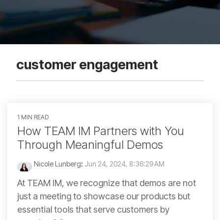
customer engagement
1 MIN READ
How TEAM IM Partners with You
Through Meaningful Demos
Nicole Lunberg
:
Jun 24, 2024, 8:36:29 AM
At TEAM IM, we recognize that demos are not
just a meeting to showcase our products but
essential tools that serve customers by