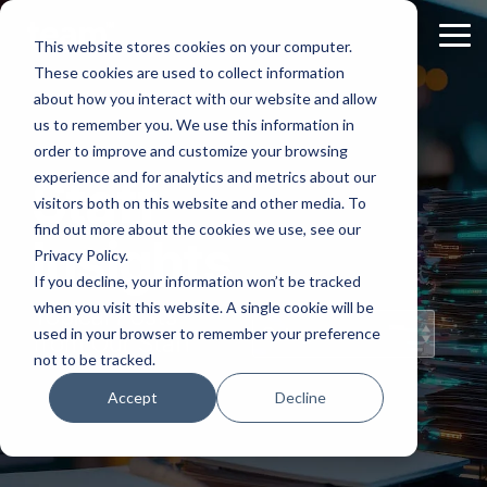
Skip
to
Tog
This website stores cookies on your computer.
the
Me
These cookies are used to collect information
main
content.
about how you interact with our website and allow
us to remember you. We use this information in
order to improve and customize your browsing
experience and for analytics and metrics about our
Staff
visitors both on this website and other media. To
find out more about the cookies we use, see our
Insights
Privacy Policy.
If you decline, your information won’t be tracked
when you visit this website. A single cookie will be
Topical Posts
used in your browser to remember your preference
from Our Staff
not to be tracked.
Accept
Decline