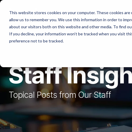
Skip
to
Platforms
Services
Solutio
This website stores cookies on your computer. These cookies are u
the
allow us to remember you. We use this information in order to imp
main
content.
about our visitors both on this website and other media. To find ou
If you decline, your information won’t be tracked when you visit th
preference not to be tracked.
Staff Insig
Topical Posts from Our Staff