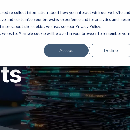
ns
Products
Resources
Company
sed to collect information about how you interact with our website an
rove and customize your browsing experience and for analytics and metri
t more about the cookies we use, see our Privacy Policy.
is website. A single cookie will be used in your browser to remember you
Accept
Decline
hts