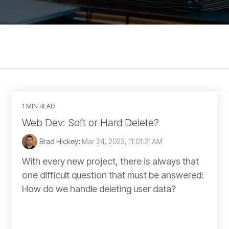
1 MIN READ
Web Dev: Soft or Hard Delete?
Brad Hickey
:
Mar 24, 2023, 11:01:21 AM
With every new project, there is always that
one difficult question that must be answered:
How do we handle deleting user data?