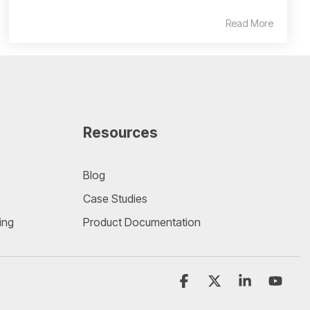
Read More
Resources
Blog
Case Studies
ing
Product Documentation
Facebook
X
Linkedin
YouT