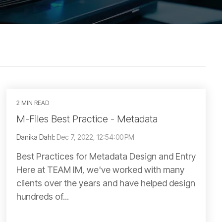
2 MIN READ
M-Files Best Practice - Metadata
Danika Dahl
:
Dec 7, 2022, 12:54:00 PM
Best Practices for Metadata Design and Entry
Here at TEAM IM, we've worked with many
clients over the years and have helped design
hundreds of...