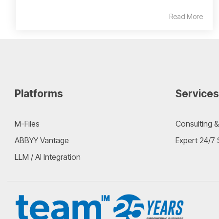
Read More
Platforms
Services
M-Files
Consulting &
ABBYY Vantage
Expert 24/7
LLM / AI Integration