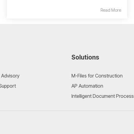
Read More
Solutions
 Advisory
M-Files for Construction
 Support
AP Automation
Intelligent Document Process