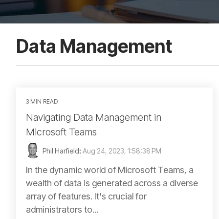
Data Management
3 MIN READ
Navigating Data Management in
Microsoft Teams
Phil Harfield
:
Aug 24, 2023, 1:58:38 PM
In the dynamic world of Microsoft Teams, a
wealth of data is generated across a diverse
array of features. It's crucial for
administrators to...