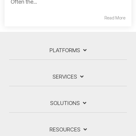
Often the...
Read More
PLATFORMS
SERVICES
SOLUTIONS
RESOURCES