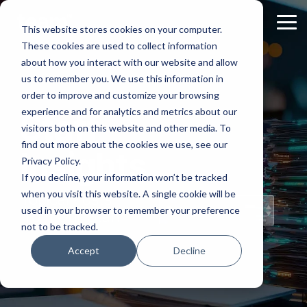
Skip
to
Tog
This website stores cookies on your computer.
the
Me
These cookies are used to collect information
main
content.
about how you interact with our website and allow
us to remember you. We use this information in
order to improve and customize your browsing
experience and for analytics and metrics about our
Staff
visitors both on this website and other media. To
find out more about the cookies we use, see our
Insights
Privacy Policy.
If you decline, your information won’t be tracked
when you visit this website. A single cookie will be
Topical Posts
used in your browser to remember your preference
from Our Staff
not to be tracked.
Accept
Decline