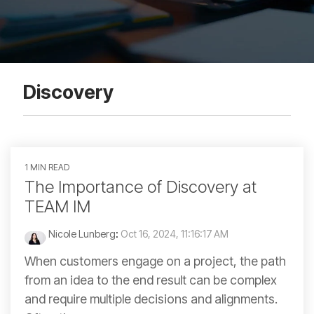
Discovery
1 MIN READ
The Importance of Discovery at
TEAM IM
Nicole Lunberg
:
Oct 16, 2024, 11:16:17 AM
When customers engage on a project, the path
from an idea to the end result can be complex
and require multiple decisions and alignments.