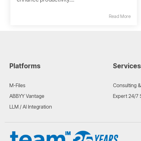
Read More
Platforms
Services
M-Files
Consulting &
ABBYY Vantage
Expert 24/7
LLM / AI Integration