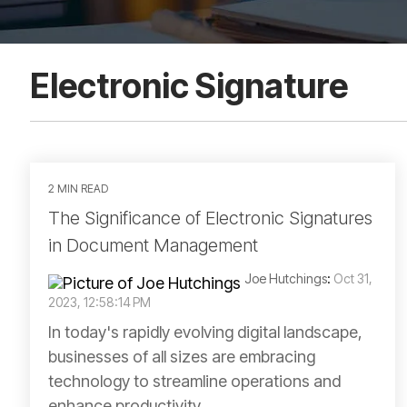
Electronic Signature
2 MIN READ
The Significance of Electronic Signatures
in Document Management
Joe Hutchings
:
Oct 31,
2023, 12:58:14 PM
In today's rapidly evolving digital landscape,
businesses of all sizes are embracing
technology to streamline operations and
enhance productivity....