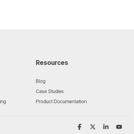
Resources
Blog
Case Studies
ing
Product Documentation
Facebook
X
Linkedin
YouT