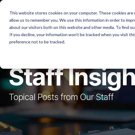
Skip
to
Platforms
Services
Solutio
This website stores cookies on your computer. These cookies are u
the
allow us to remember you. We use this information in order to imp
main
content.
about our visitors both on this website and other media. To find ou
If you decline, your information won’t be tracked when you visit th
preference not to be tracked.
Staff Insig
Topical Posts from Our Staff