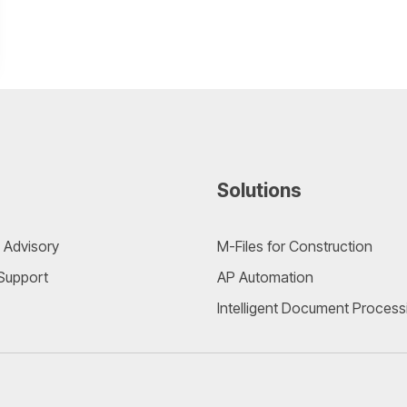
Solutions
 Advisory
M-Files for Construction
 Support
AP Automation
Intelligent Document Process