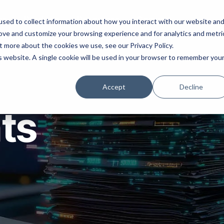
ns
Products
Resources
Company
sed to collect information about how you interact with our website an
rove and customize your browsing experience and for analytics and metri
t more about the cookies we use, see our Privacy Policy.
is website. A single cookie will be used in your browser to remember you
Accept
Decline
hts