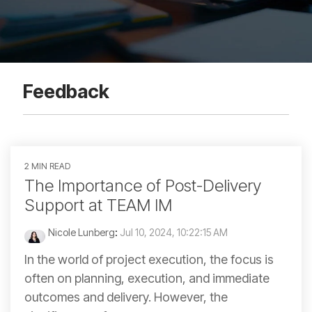
Feedback
2 MIN READ
The Importance of Post-Delivery
Support at TEAM IM
Nicole Lunberg
:
Jul 10, 2024, 10:22:15 AM
In the world of project execution, the focus is
often on planning, execution, and immediate
outcomes and delivery. However, the