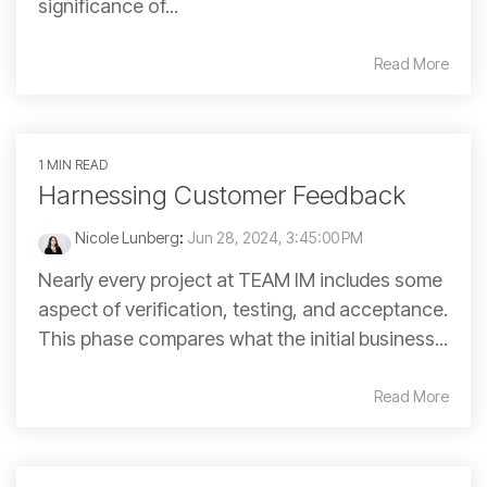
significance of...
Read More
1 MIN READ
Harnessing Customer Feedback
Nicole Lunberg
:
Jun 28, 2024, 3:45:00 PM
Nearly every project at TEAM IM includes some
aspect of verification, testing, and acceptance.
This phase compares what the initial business...
Read More