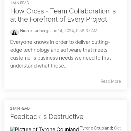
1 MIN READ
How Cross - Team Collaboration is
at the Forefront of Every Project
Nicole Lunberg
:
Jun 14, 2024, 9:58:37 AM
Everyone knows in order to deliver cutting-
edge technology and software that meets
customer's business needs we need to first
understand what those...
Read More
2 MIN READ
Feedback is Destructive
Tyrone Coupland
:
Oct