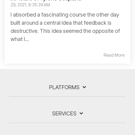
29, 2021, 8:35:39 AM
I absorbed a fascinating course the other day
built around a central idea that feedback is
destructive. This idea seemed the opposite of
what I...
Read More
PLATFORMS
SERVICES