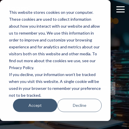
Skip
to
Tog
This website stores cookies on your computer.
the
Me
These cookies are used to collect information
main
content.
about how you interact with our website and allow
us to remember you. We use this information in
order to improve and customize your browsing
experience and for analytics and metrics about our
Staff
visitors both on this website and other media. To
find out more about the cookies we use, see our
Insights
Privacy Policy.
If you decline, your information won’t be tracked
when you visit this website. A single cookie will be
Topical Posts
used in your browser to remember your preference
from Our Staff
not to be tracked.
Accept
Decline