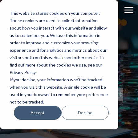
Skip
to
Tog
This website stores cookies on your computer.
the
Me
These cookies are used to collect information
main
content.
about how you interact with our website and allow
us to remember you. We use this information in
order to improve and customize your browsing
experience and for analytics and metrics about our
Staff
visitors both on this website and other media. To
find out more about the cookies we use, see our
Insights
Privacy Policy.
If you decline, your information won’t be tracked
when you visit this website. A single cookie will be
Topical Posts
used in your browser to remember your preference
from Our Staff
not to be tracked.
Accept
Decline