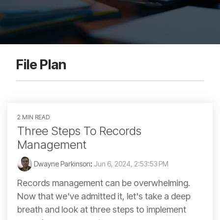
File Plan
2 MIN READ
Three Steps To Records
Management
Dwayne Parkinson
:
Jun 6, 2024, 2:53:53 PM
Records management can be overwhelming.
Now that we've admitted it, let's take a deep
breath and look at three steps to implement