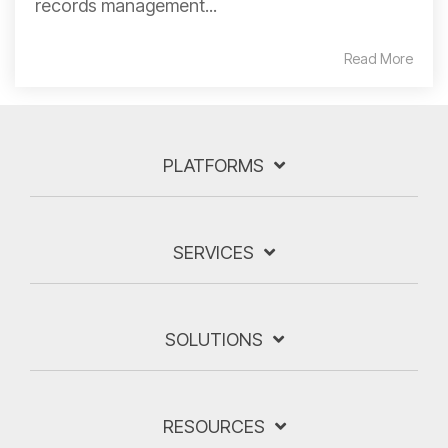
records management...
Read More
PLATFORMS
SERVICES
SOLUTIONS
RESOURCES