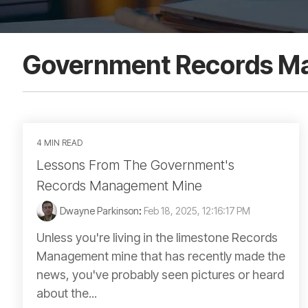
Government Records M
4 MIN READ
Lessons From The Government's
Records Management Mine
Dwayne Parkinson
:
Feb 18, 2025, 12:16:17 PM
Unless you're living in the limestone Records
Management mine that has recently made the
news, you've probably seen pictures or heard
about the...