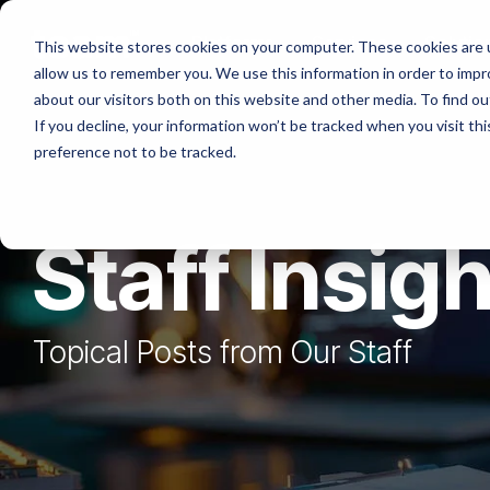
Skip
to
Platforms
Services
Solutio
This website stores cookies on your computer. These cookies are u
the
allow us to remember you. We use this information in order to imp
main
content.
about our visitors both on this website and other media. To find ou
If you decline, your information won’t be tracked when you visit th
preference not to be tracked.
Staff Insig
Topical Posts from Our Staff