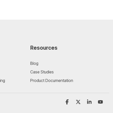
Resources
Blog
Case Studies
ing
Product Documentation
Facebook
X
Linkedin
YouT