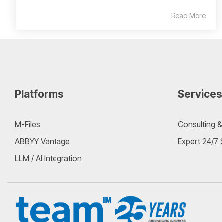
Read More
Platforms
Services
M-Files
Consulting &
ABBYY Vantage
Expert 24/7
LLM / AI Integration