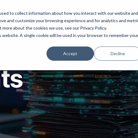
ns
Products
Resources
Company
sed to collect information about how you interact with our website an
rove and customize your browsing experience and for analytics and metri
t more about the cookies we use, see our Privacy Policy.
is website. A single cookie will be used in your browser to remember you
Accept
Decline
hts