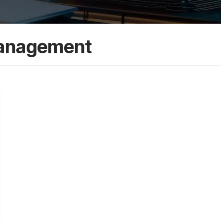
anagement