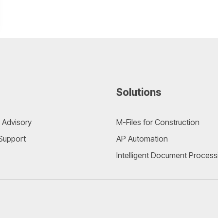
Solutions
 Advisory
M-Files for Construction
 Support
AP Automation
Intelligent Document Process