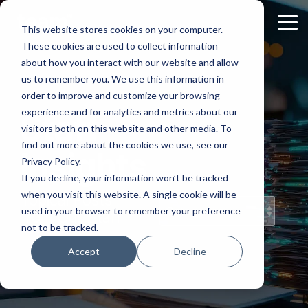
Skip
to
Tog
This website stores cookies on your computer.
the
Me
These cookies are used to collect information
main
content.
about how you interact with our website and allow
us to remember you. We use this information in
order to improve and customize your browsing
experience and for analytics and metrics about our
Staff
visitors both on this website and other media. To
find out more about the cookies we use, see our
Insights
Privacy Policy.
If you decline, your information won’t be tracked
when you visit this website. A single cookie will be
Topical Posts
used in your browser to remember your preference
from Our Staff
not to be tracked.
Accept
Decline