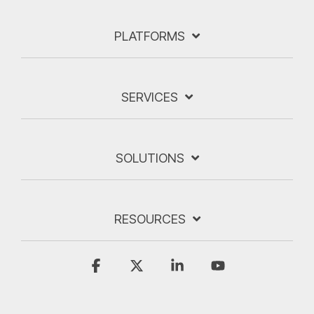
PLATFORMS
SERVICES
SOLUTIONS
RESOURCES
Facebook
X
Linkedin
YouTube