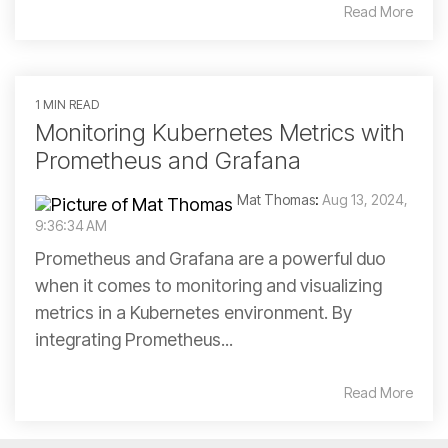
Read More
1 MIN READ
Monitoring Kubernetes Metrics with
Prometheus and Grafana
Mat Thomas
:
Aug 13, 2024,
9:36:34 AM
Prometheus and Grafana are a powerful duo
when it comes to monitoring and visualizing
metrics in a Kubernetes environment. By
integrating Prometheus...
Read More