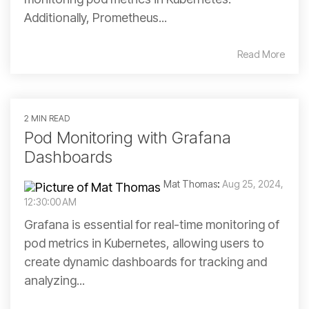
Additionally, Prometheus...
Read More
2 MIN READ
Pod Monitoring with Grafana
Dashboards
Mat Thomas
:
Aug 25, 2024,
12:30:00 AM
Grafana is essential for real-time monitoring of
pod metrics in Kubernetes, allowing users to
create dynamic dashboards for tracking and
analyzing...