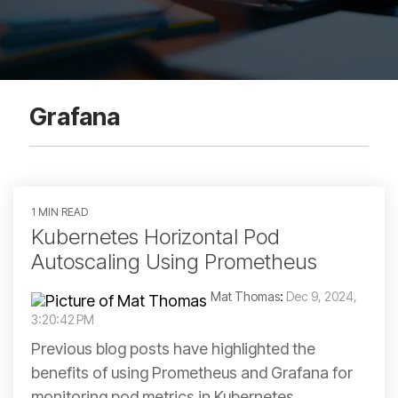
Grafana
1 MIN READ
Kubernetes Horizontal Pod
Autoscaling Using Prometheus
Mat Thomas
:
Dec 9, 2024,
3:20:42 PM
Previous blog posts have highlighted the
benefits of using Prometheus and Grafana for
monitoring pod metrics in Kubernetes.