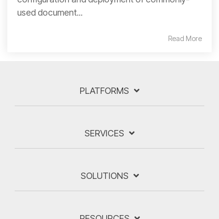
used document...
Read More
PLATFORMS
SERVICES
SOLUTIONS
RESOURCES