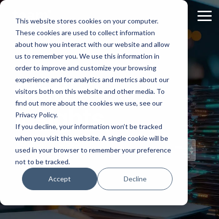
Skip
to
Tog
This website stores cookies on your computer.
the
Me
These cookies are used to collect information
main
content.
about how you interact with our website and allow
us to remember you. We use this information in
order to improve and customize your browsing
experience and for analytics and metrics about our
Staff
visitors both on this website and other media. To
find out more about the cookies we use, see our
Insights
Privacy Policy.
If you decline, your information won’t be tracked
when you visit this website. A single cookie will be
Topical Posts
used in your browser to remember your preference
from Our Staff
not to be tracked.
Accept
Decline