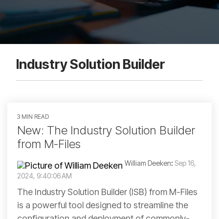
Industry Solution Builder
3 MIN READ
New: The Industry Solution Builder
from M-Files
William Deeken
:
Sep 16,
2024, 9:40:06 AM
The Industry Solution Builder (ISB) from M-Files
is a powerful tool designed to streamline the
configuration and deployment of commonly-