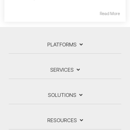
Read More
PLATFORMS
SERVICES
SOLUTIONS
RESOURCES