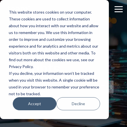
Skip
to
Tog
This website stores cookies on your computer.
the
Me
These cookies are used to collect information
main
content.
about how you interact with our website and allow
us to remember you. We use this information in
order to improve and customize your browsing
experience and for analytics and metrics about our
Staff
visitors both on this website and other media. To
find out more about the cookies we use, see our
Insights
Privacy Policy.
If you decline, your information won’t be tracked
when you visit this website. A single cookie will be
Topical Posts
used in your browser to remember your preference
from Our Staff
not to be tracked.
Accept
Decline