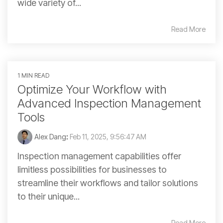
wide variety of...
Read More
1 MIN READ
Optimize Your Workflow with
Advanced Inspection Management
Tools
Alex Dang
:
Feb 11, 2025, 9:56:47 AM
Inspection management capabilities offer
limitless possibilities for businesses to
streamline their workflows and tailor solutions
to their unique...
Read More