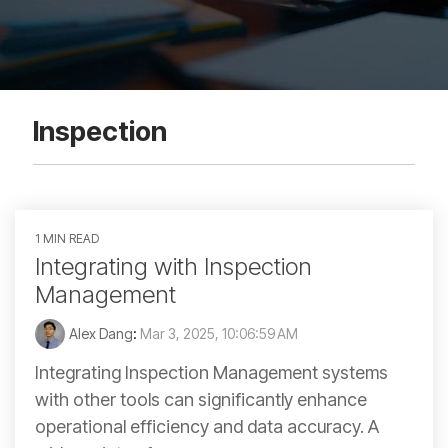
Inspection
1 MIN READ
Integrating with Inspection
Management
Alex Dang
:
Mar 3, 2025, 10:06:59 AM
Integrating Inspection Management systems
with other tools can significantly enhance
operational efficiency and data accuracy. A