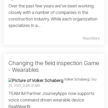
Over the past few years we've been working
closely with a number of companies in the
construction industry. While each organization
specializes in a...
Read More
Changing the field inspection Game
- Wearables
Volker Schaberg
:
Sep
25, 2021, 9:48:41 AM
TEAM IM Partner JourneyApps now supports
voice command driven wearable device
RealWear©.