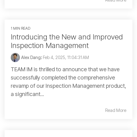
1 MIN READ
Introducing the New and Improved
Inspection Management
Alex Dang
:
Feb 4, 2025, 11:04:31 AM
TEAM IM is thrilled to announce that we have
successfully completed the comprehensive
revamp of our Inspection Management product,
a significant...
Read More