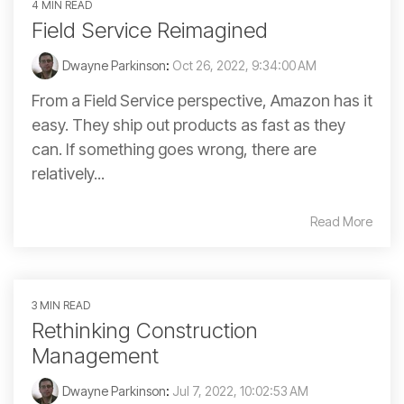
4 MIN READ
Field Service Reimagined
Dwayne Parkinson
:
Oct 26, 2022, 9:34:00 AM
From a Field Service perspective, Amazon has it
easy. They ship out products as fast as they
can. If something goes wrong, there are
relatively...
Read More
3 MIN READ
Rethinking Construction
Management
Dwayne Parkinson
:
Jul 7, 2022, 10:02:53 AM