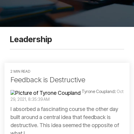
Leadership
2 MIN READ
Feedback is Destructive
Tyrone Coupland
:
Oct
29, 2021, 8:35:39 AM
I absorbed a fascinating course the other day
built around a central idea that feedback is
destructive. This idea seemed the opposite of
what I...