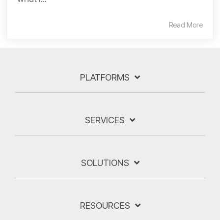
Read More
PLATFORMS
SERVICES
SOLUTIONS
RESOURCES