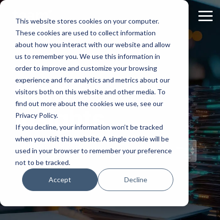
Skip
to
Tog
This website stores cookies on your computer.
the
Me
These cookies are used to collect information
main
content.
about how you interact with our website and allow
us to remember you. We use this information in
order to improve and customize your browsing
experience and for analytics and metrics about our
Staff
visitors both on this website and other media. To
find out more about the cookies we use, see our
Insights
Privacy Policy.
If you decline, your information won’t be tracked
when you visit this website. A single cookie will be
Topical Posts
used in your browser to remember your preference
from Our Staff
not to be tracked.
Accept
Decline