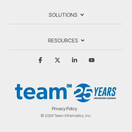
SOLUTIONS
RESOURCES
Facebook
X
Linkedin
YouTube
Privacy Policy
© 2026 Team Informatics, Inc.