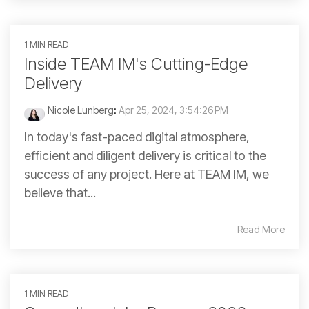
1 MIN READ
Inside TEAM IM's Cutting-Edge
Delivery
Nicole Lunberg
:
Apr 25, 2024, 3:54:26 PM
In today's fast-paced digital atmosphere,
efficient and diligent delivery is critical to the
success of any project. Here at TEAM IM, we
believe that...
Read More
1 MIN READ