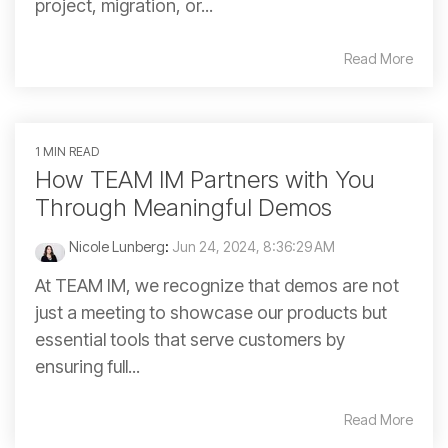
project, migration, or...
Read More
1 MIN READ
How TEAM IM Partners with You
Through Meaningful Demos
Nicole Lunberg
:
Jun 24, 2024, 8:36:29 AM
At TEAM IM, we recognize that demos are not
just a meeting to showcase our products but
essential tools that serve customers by
ensuring full...
Read More