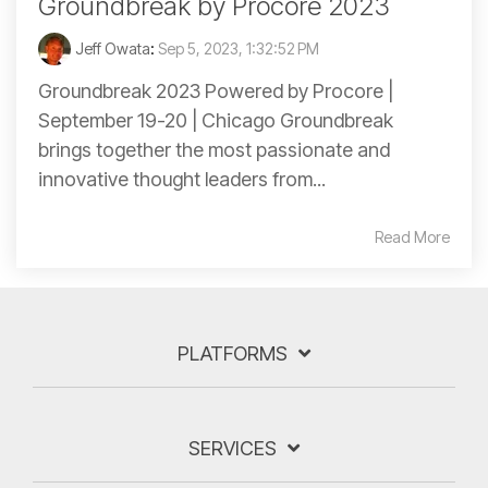
Groundbreak by Procore 2023
Jeff Owata
:
Sep 5, 2023, 1:32:52 PM
Groundbreak 2023 Powered by Procore |
September 19-20 | Chicago Groundbreak
brings together the most passionate and
innovative thought leaders from...
Read More
PLATFORMS
SERVICES