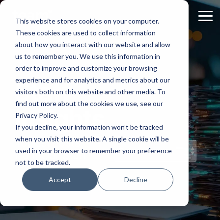
Skip
to
Tog
This website stores cookies on your computer.
the
Me
These cookies are used to collect information
main
content.
about how you interact with our website and allow
us to remember you. We use this information in
order to improve and customize your browsing
experience and for analytics and metrics about our
Staff
visitors both on this website and other media. To
find out more about the cookies we use, see our
Insights
Privacy Policy.
If you decline, your information won’t be tracked
when you visit this website. A single cookie will be
Topical Posts
used in your browser to remember your preference
from Our Staff
not to be tracked.
Accept
Decline