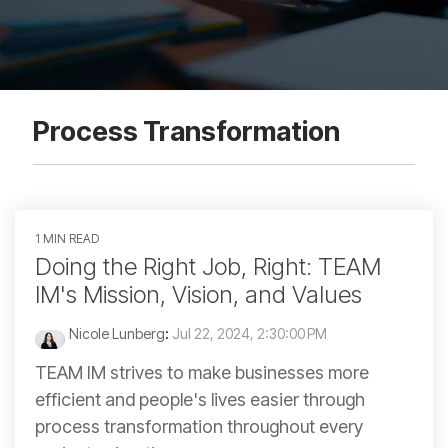
Process Transformation
1 MIN READ
Doing the Right Job, Right: TEAM
IM's Mission, Vision, and Values
Nicole Lunberg
:
Jul 22, 2024, 2:30:00 PM
TEAM IM strives to make businesses more
efficient and people's lives easier through
process transformation throughout every