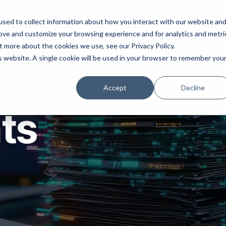
ns
Products
Resources
Company
sed to collect information about how you interact with our website an
rove and customize your browsing experience and for analytics and metri
t more about the cookies we use, see our Privacy Policy.
is website. A single cookie will be used in your browser to remember you
Accept
Decline
hts