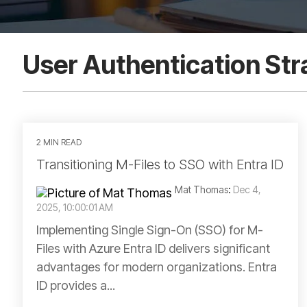
User Authentication Str
2 MIN READ
Transitioning M-Files to SSO with Entra ID
Mat Thomas
:
Dec 4,
2025, 10:00:01 AM
Implementing Single Sign-On (SSO) for M-
Files with Azure Entra ID delivers significant
advantages for modern organizations. Entra
ID provides a...