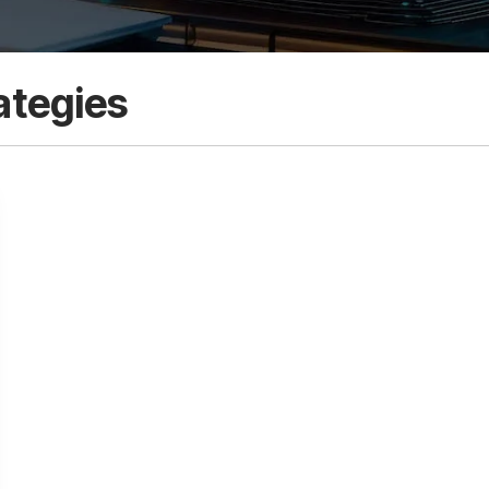
ategies