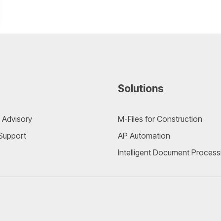
Solutions
 Advisory
M-Files for Construction
 Support
AP Automation
Intelligent Document Process