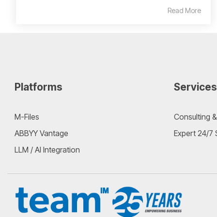
Read More
Platforms
Services
M-Files
Consulting &
ABBYY Vantage
Expert 24/7
LLM / AI Integration