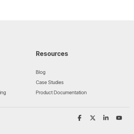
Resources
Blog
Case Studies
ing
Product Documentation
Facebook
X
Linkedin
YouT