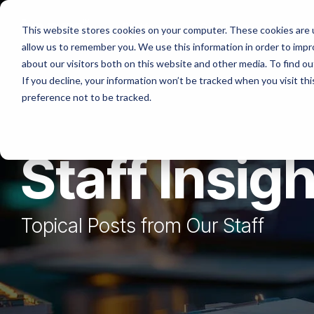
Skip
to
Platforms
Services
Solutio
This website stores cookies on your computer. These cookies are u
the
allow us to remember you. We use this information in order to imp
main
content.
about our visitors both on this website and other media. To find ou
If you decline, your information won’t be tracked when you visit th
preference not to be tracked.
Staff Insig
Topical Posts from Our Staff