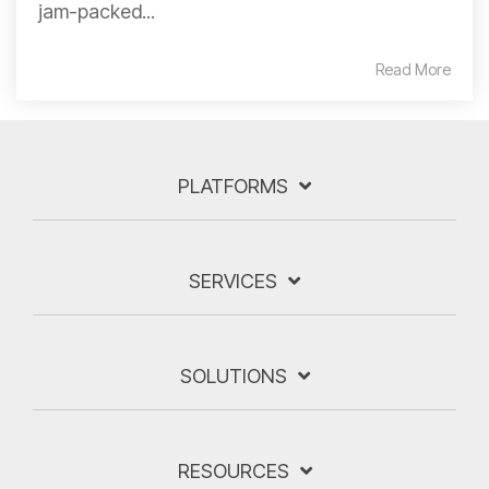
jam-packed...
Read More
PLATFORMS
SERVICES
SOLUTIONS
RESOURCES