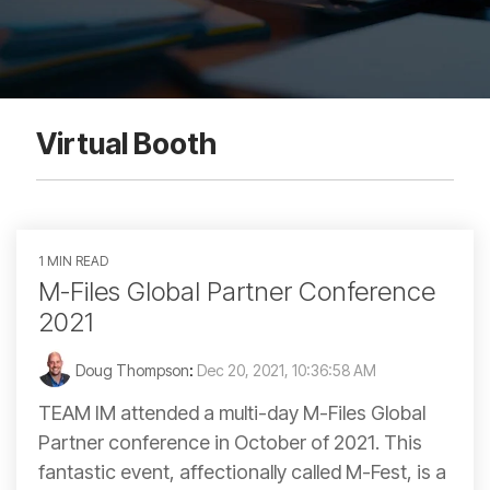
Virtual Booth
1 MIN READ
M-Files Global Partner Conference
2021
Doug Thompson
:
Dec 20, 2021, 10:36:58 AM
TEAM IM attended a multi-day M-Files Global
Partner conference in October of 2021. This
fantastic event, affectionally called M-Fest, is a