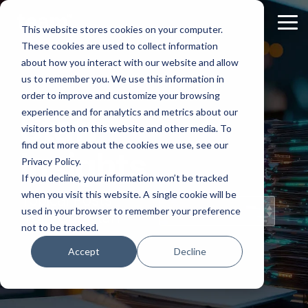
Skip
to
Tog
This website stores cookies on your computer.
the
Me
These cookies are used to collect information
main
content.
about how you interact with our website and allow
us to remember you. We use this information in
order to improve and customize your browsing
experience and for analytics and metrics about our
Staff
visitors both on this website and other media. To
find out more about the cookies we use, see our
Insights
Privacy Policy.
If you decline, your information won’t be tracked
when you visit this website. A single cookie will be
Topical Posts
used in your browser to remember your preference
from Our Staff
not to be tracked.
Accept
Decline