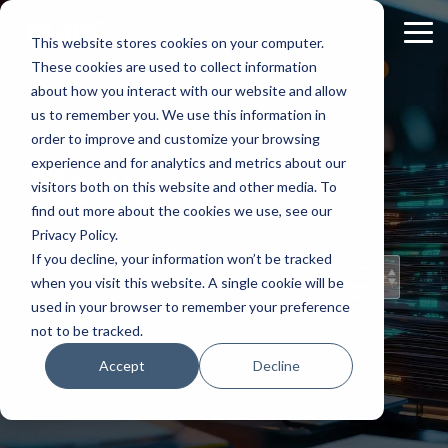
Skip
to
Tog
This website stores cookies on your computer.
the
Me
These cookies are used to collect information
main
content.
about how you interact with our website and allow
us to remember you. We use this information in
order to improve and customize your browsing
experience and for analytics and metrics about our
News
visitors both on this website and other media. To
find out more about the cookies we use, see our
Announcements
Privacy Policy.
and News from
If you decline, your information won’t be tracked
TEAM IM
when you visit this website. A single cookie will be
used in your browser to remember your preference
not to be tracked.
Accept
Decline