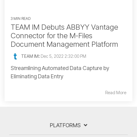
3 MIN READ
TEAM IM Debuts ABBYY Vantage
Connector for the M-Files
Document Management Platform
TEAM IM
:
Dec 5, 2022 2:32:00 PM
Streamlining Automated Data Capture by
Eliminating Data Entry
Read More
PLATFORMS