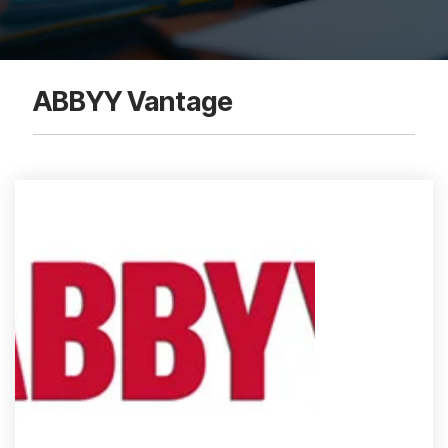
ABBYY Vantage