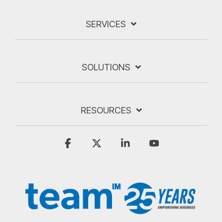
SERVICES
SOLUTIONS
RESOURCES
Facebook
X
Linkedin
YouTube