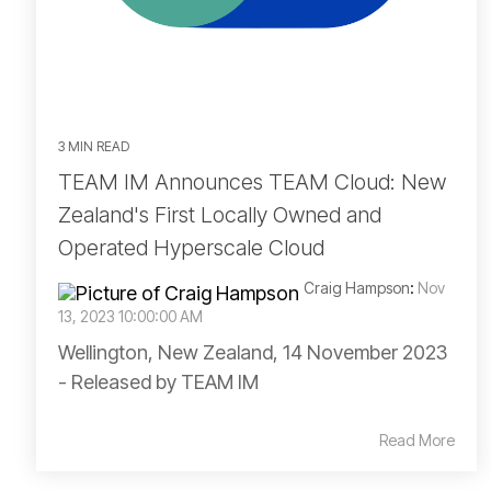
3 MIN READ
TEAM IM Announces TEAM Cloud: New
Zealand's First Locally Owned and
Operated Hyperscale Cloud
Craig Hampson
:
Nov
13, 2023 10:00:00 AM
Wellington, New Zealand, 14 November 2023
- Released by TEAM IM
Read More