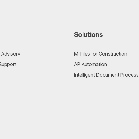
Solutions
 Advisory
M-Files for Construction
 Support
AP Automation
Intelligent Document Process