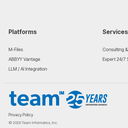
Platforms
Services
M-Files
Consulting &
ABBYY Vantage
Expert 24/7
LLM / AI Integration
Privacy Policy
© 2026 Team Informatics, Inc.