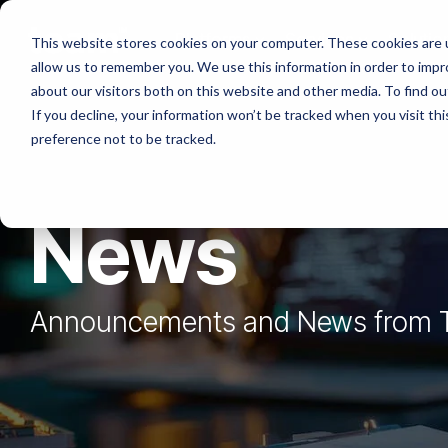
Skip
to
Platforms
Services
Solutio
This website stores cookies on your computer. These cookies are u
the
allow us to remember you. We use this information in order to imp
main
content.
about our visitors both on this website and other media. To find ou
If you decline, your information won’t be tracked when you visit th
preference not to be tracked.
News
Announcements and News from 