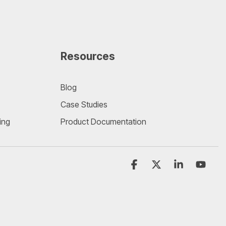
Resources
Blog
Case Studies
ing
Product Documentation
Facebook
X
Linkedin
YouT