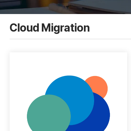
Cloud Migration