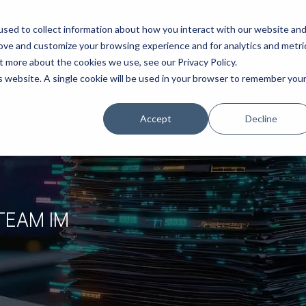
ns
Products
Resources
Company
sed to collect information about how you interact with our website an
rove and customize your browsing experience and for analytics and metri
t more about the cookies we use, see our Privacy Policy.
is website. A single cookie will be used in your browser to remember you
Accept
Decline
TEAM IM