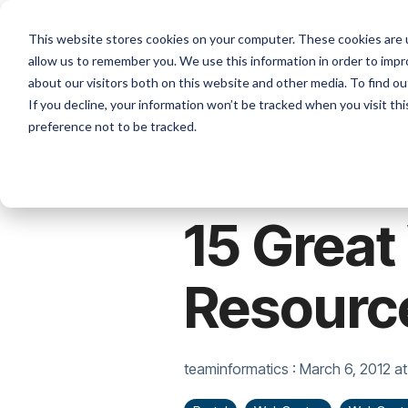
Skip
to
Platforms
Services
Solutio
This website stores cookies on your computer. These cookies are u
the
allow us to remember you. We use this information in order to imp
main
content.
about our visitors both on this website and other media. To find ou
If you decline, your information won’t be tracked when you visit th
preference not to be tracked.
2 MIN READ
15 Grea
Resourc
teaminformatics
:
March 6, 2012 at