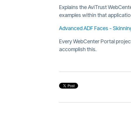
Explains the AviTrust WebCente
examples within that applicati
Advanced ADF Faces - Skinning
Every WebCenter Portal project
accomplish this.