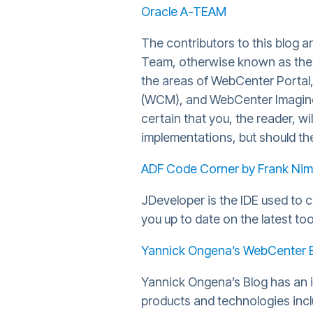
Oracle A-TEAM
The contributors to this blog 
Team, otherwise known as the "
the areas of WebCenter Portal
(WCM), and WebCenter Imaging 
certain that you, the reader, wi
implementations, but should the 
ADF Code Corner by Frank Nim
JDeveloper is the IDE used to 
you up to date on the latest too
Yannick Ongena’s WebCenter 
Yannick Ongena’s Blog has an i
products and technologies inc