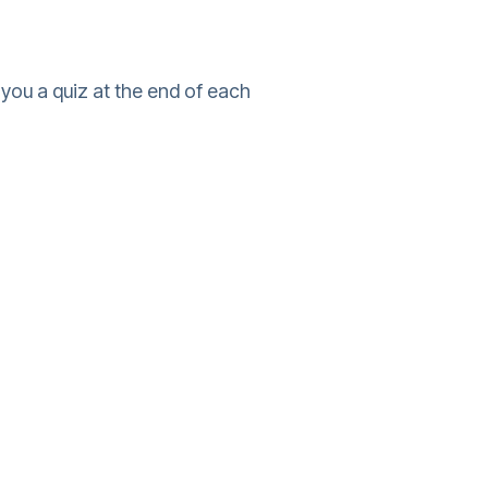
you a quiz at the end of each