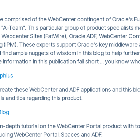
are comprised of the WebCenter contingent of Oracle's F
A-Team". This particular group of product specialists m
, Webcenter Sites (FatWire), Oracle ADF, WebCenter Con
(IPM). These experts support Oracle's key middleware 
ll find ample nuggets of wisdom in this blog to help further
information in this publication fall short ... you know who
phius
create these WebCenter and ADF applications and this blo
ls and tips regarding this product.
Blog
n-depth tutorial on the WebCenter Portal product with ton
luding WebCenter Portal: Spaces and ADF.