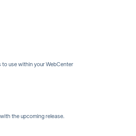
 to use within your WebCenter
with the upcoming release.