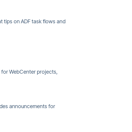
t tips on ADF task flows and
s for WebCenter projects,
ludes announcements for