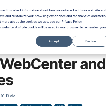
ns
Products
Resources
Company
sed to collect information about how you interact with our website an
rove and customize your browsing experience and for analytics and metri
t more about the cookies we use, see our Privacy Policy.
is website. A single cookie will be used in your browser to remember you
Accept
Decline
t WebCenter an
es
 10:13 AM