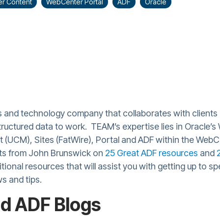
r Content
WebCenter Portal
ADF
Oracle
s and technology company that collaborates with clients 
tructured data to work. TEAM’s expertise lies in Oracle’s
 (UCM), Sites (FatWire), Portal and ADF within the WebCe
sts from John Brunswick on
25 Great ADF resources
and
itional resources that will assist you with getting up to 
ws and tips.
d ADF Blogs