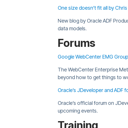
One size doesn’t fit all by Chris
New blog by Oracle ADF Product
data models.
Forums
Google WebCenter EMG Grou
The WebCenter Enterprise Metho
beyond how to get things to w
Oracle’s JDeveloper and ADF f
Oracle’s official forum on JDe
upcoming events.
Training