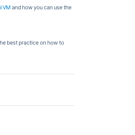
l VM
and how you can use the
the best practice on how to