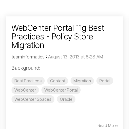
WebCenter Portal 11g Best
Practices - Policy Store
Migration
teaminformatics
:
August 13, 2013 at 8:28 AM
Background:
Best Practices
Content
Migration
Portal
WebCenter
WebCenter Portal
WebCenter Spaces
Oracle
Read More