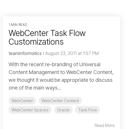
1 MIN READ
WebCenter Task Flow
Customizations
teaminformatics
:
August 23, 2011 at 1:57 PM
With the recent re-branding of Universal
Content Management to WebCenter Content,
we thought it would be appropriate to discuss
one of the main ways...
WebCenter
WebCenter Content
WebCenter Spaces
Oracle
Task Flow
Read More