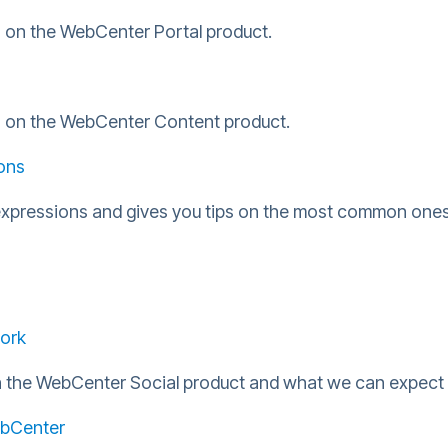
n on the WebCenter Portal product.
on on the WebCenter Content product.
ons
expressions and gives you tips on the most common ones
ork
in the WebCenter Social product and what we can expect 
WebCenter