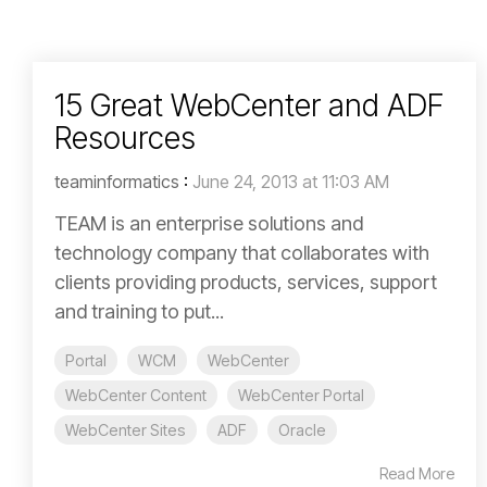
15 Great WebCenter and ADF
Resources
teaminformatics
:
June 24, 2013 at 11:03 AM
TEAM is an enterprise solutions and
technology company that collaborates with
clients providing products, services, support
and training to put...
Portal
WCM
WebCenter
WebCenter Content
WebCenter Portal
WebCenter Sites
ADF
Oracle
Read More