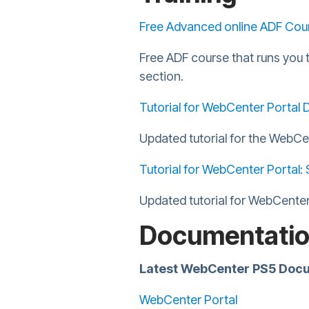
Free Advanced online ADF Cou
Free ADF course that runs you 
section.
Tutorial for WebCenter Portal De
Updated tutorial for the WebCe
Tutorial for WebCenter Portal: 
Updated tutorial for WebCenter
Documentati
Latest WebCenter PS5 Docume
WebCenter Portal