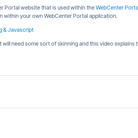
r Portal website that is used within the
WebCenter Porta
on within your own WebCenter Portal application.
 & Javascript
 will need some sort of skinning and this video explains 