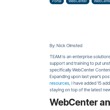
Portal
WebCenter
WebCente
By: Nick Olmsted
TEAM is an enterprise solution
support and training to put uns
specifically WebCenter Content
Expanding upon last year’s po
resources
, I have added 15 add
staying on top of the latest ne
WebCenter an