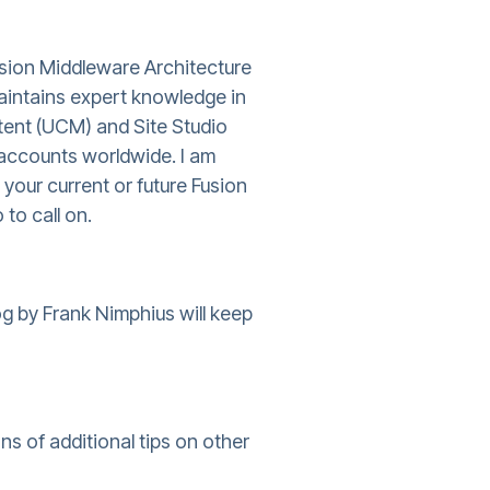
usion Middleware Architecture
aintains expert knowledge in
tent (UCM) and Site Studio
accounts worldwide. I am
 your current or future Fusion
 to call on.
g by Frank Nimphius will keep
s of additional tips on other