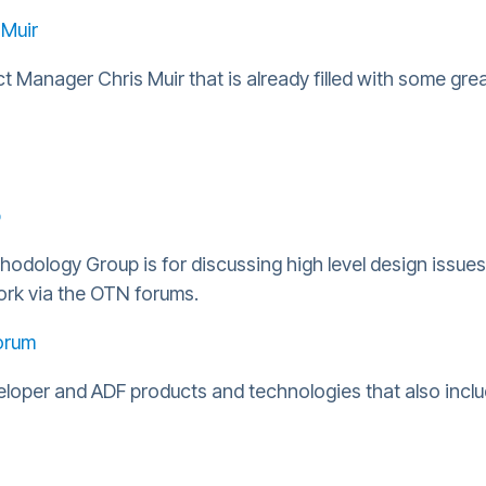
 Muir
 Manager Chris Muir that is already filled with some grea
p
dology Group is for discussing high level design issue
ork via the OTN forums.
orum
veloper and ADF products and technologies that also inc