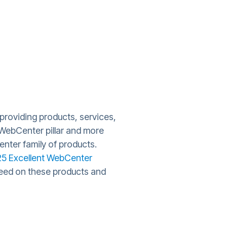
providing products, services,
 WebCenter pillar and more
nter family of products.
25 Excellent WebCenter
speed on these products and