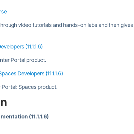
rse
through video tutorials and hands-on labs and then gives 
velopers (11.1.1.6)
nter Portal product.
Spaces Developers (11.1.1.6)
 Portal: Spaces product.
on
ntation (11.1.1.6)