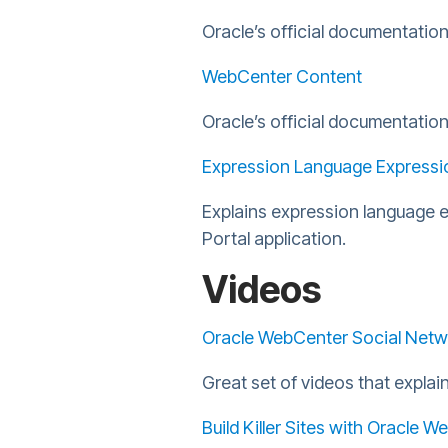
Oracle’s official documentatio
WebCenter Content
Oracle’s official documentati
Expression Language Expressi
Explains expression language 
Portal application.
Videos
Oracle WebCenter Social Netw
Great set of videos that expla
Build Killer Sites with Oracle 