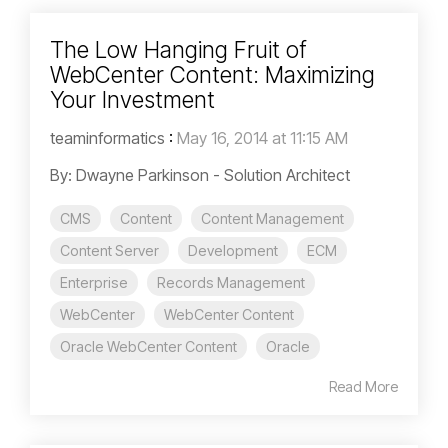
The Low Hanging Fruit of
WebCenter Content: Maximizing
Your Investment
teaminformatics
:
May 16, 2014 at 11:15 AM
By: Dwayne Parkinson - Solution Architect
CMS
Content
Content Management
Content Server
Development
ECM
Enterprise
Records Management
WebCenter
WebCenter Content
Oracle WebCenter Content
Oracle
Read More