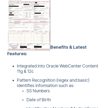
Benefits & Latest
Features:
Integrated into Oracle WebCenter Content
11g & 12c
Pattern Recognition (regex and basic)
identifies information such as:
SS Numbers
Date of Birth