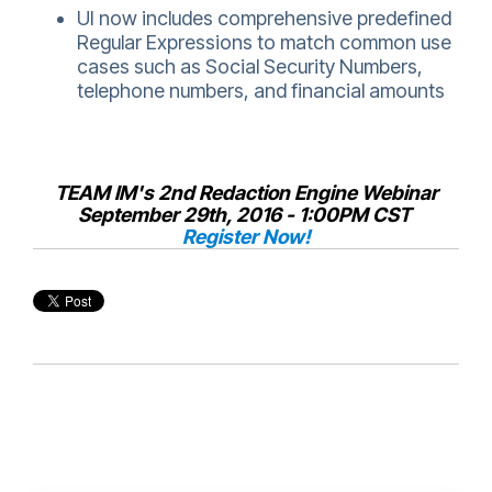
UI now includes comprehensive predefined
Regular Expressions to match common use
cases such as Social Security Numbers,
telephone numbers, and financial amounts
TEAM IM's 2nd Redaction Engine Webinar
September 29th, 2016 - 1:00PM CST
Register Now!