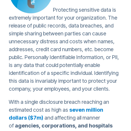
Protecting sensitive data is
extremely important for your organization. The
release of public records, data breaches, and
simple sharing between parties can cause
unnecessary distress and costs when names,
addresses, credit card numbers, etc. become
public. Personally Identifiable Information, or PII,
is any data that could potentially enable
identification of a specific individual. Identifying
this data is invariably important to protect your
company, your employees, and your clients.
With a single disclosure breach reaching an
estimated cost as high as
seven million
dollars ($7m)
and affecting all manner
of
agencies, corporations, and hospitals