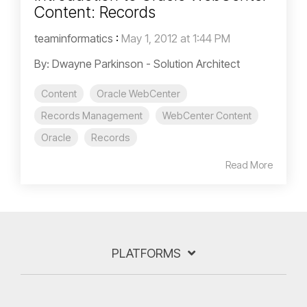
Content: Records
teaminformatics
:
May 1, 2012 at 1:44 PM
By: Dwayne Parkinson - Solution Architect
Content
Oracle WebCenter
Records Management
WebCenter Content
Oracle
Records
Read More
PLATFORMS