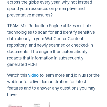
across the globe every year, why not instead
spend your resources on preemptive and
preventative measures?
TEAM IM's Redaction Engine utilizes multiple
technologies to scan for and identify sensitive
data already in your WebCenter Content
repository, and newly scanned or checked-in
documents. The engine then automatically
redacts that information in subsequently
generated PDFs.
Watch this
video
to learn more and join us for the
webinar for a live demonstration for latest
features and to answer any questions you may
have.