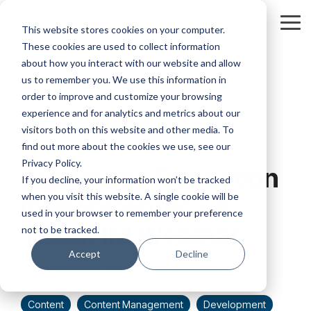
Skip
to
Tog
This website stores cookies on your computer.
the
Me
These cookies are used to collect information
main
content.
about how you interact with our website and allow
us to remember you. We use this information in
order to improve and customize your browsing
experience and for analytics and metrics about our
visitors both on this website and other media. To
1 MIN READ
find out more about the cookies we use, see our
Privacy Policy.
Automatic Redaction
If you decline, your information won’t be tracked
when you visit this website. A single cookie will be
in WebCenter - A
used in your browser to remember your preference
TEAM IM Webinar
not to be tracked.
Accept
Decline
teaminformatics
:
September 7, 2016 at 3:01 PM
Content
Content Management
Development