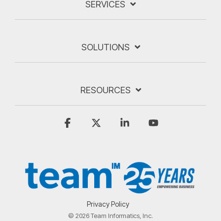
SERVICES
SOLUTIONS
RESOURCES
Facebook
X
Linkedin
YouTube
Privacy Policy
© 2026 Team Informatics, Inc.