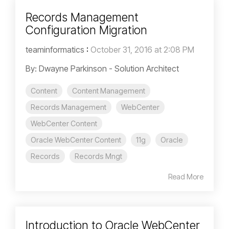
Records Management
Configuration Migration
teaminformatics
:
October 31, 2016 at 2:08 PM
By: Dwayne Parkinson - Solution Architect
Content
Content Management
Records Management
WebCenter
WebCenter Content
Oracle WebCenter Content
11g
Oracle
Records
Records Mngt
Read More
Introduction to Oracle WebCenter