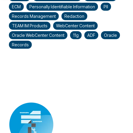
ECM
Personally Identifiable Information
PII
Records Management
Redaction
TEAM IM Products
WebCenter Content
Oracle WebCenter Content
11g
ADF
Oracle
Records