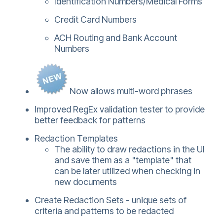
Identification Numbers/Medical Forms
Credit Card Numbers
ACH Routing and Bank Account
Numbers
Now allows multi-word phrases
Improved RegEx validation tester to provide
better feedback for patterns
Redaction Templates
The ability to draw redactions in the UI
and save them as a "template" that
can be later utilized when checking in
new documents
Create Redaction Sets - unique sets of
criteria and patterns to be redacted