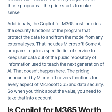
those programs—the price starts to make
sense.
Additionally, the Copilot for M365 cost includes
the security functions of the program that
protect the data to and from the model from any
external eyes. That includes Microsoft! Some AI
programs require a specific tier of service to
keep user data out of the public repository of
information used to teach the next generation of
AI. That doesn’t happen here. The pricing
announced by Microsoft covers functions for
every aspect of Microsoft 365 and data security.
So when you think about the value, you need to
take that into account.
Is Copilot for M365 Worth