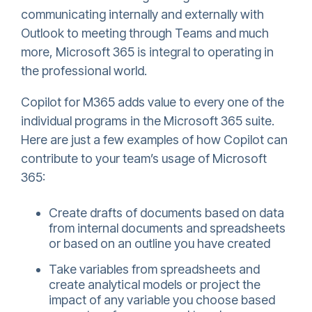
communicating internally and externally with
Outlook to meeting through Teams and much
more, Microsoft 365 is integral to operating in
the professional world.
Copilot for M365 adds value to every one of the
individual programs in the Microsoft 365 suite.
Here are just a few examples of how Copilot can
contribute to your team’s usage of Microsoft
365:
Create drafts of documents based on data
from internal documents and spreadsheets
or based on an outline you have created
Take variables from spreadsheets and
create analytical models or project the
impact of any variable you choose based