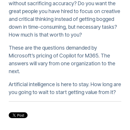
without sacrificing accuracy? Do you want the
great people you have hired to focus on creative
and critical thinking instead of getting bogged
down in time-consuming, but necessary tasks?
How much is that worth to you?
These are the questions demanded by
Microsoft’s pricing of Copilot for M365. The
answers will vary from one organization to the
next.
Artificial intelligence is here to stay. How long are
you going to wait to start getting value from it?