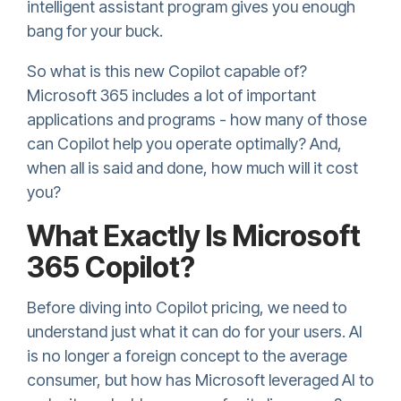
intelligent assistant program gives you enough
bang for your buck.
So what is this new Copilot capable of?
Microsoft 365 includes a lot of important
applications and programs - how many of those
can Copilot help you operate optimally? And,
when all is said and done, how much will it cost
you?
What Exactly Is Microsoft
365 Copilot?
Before diving into Copilot pricing, we need to
understand just what it can do for your users. AI
is no longer a foreign concept to the average
consumer, but how has Microsoft leveraged AI to