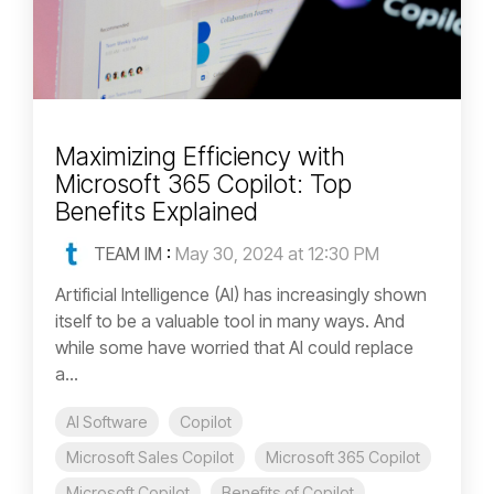
Maximizing Efficiency with
Microsoft 365 Copilot: Top
Benefits Explained
TEAM IM
:
May 30, 2024 at 12:30 PM
Artificial Intelligence (AI) has increasingly shown
itself to be a valuable tool in many ways. And
while some have worried that AI could replace
a...
AI Software
Copilot
Microsoft Sales Copilot
Microsoft 365 Copilot
Microsoft Copilot
Benefits of Copilot