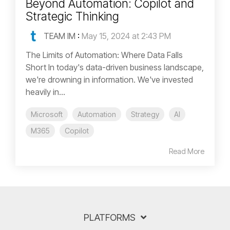
Beyond Automation: Copilot and
Strategic Thinking
TEAM IM
:
May 15, 2024 at 2:43 PM
The Limits of Automation: Where Data Falls
Short In today's data-driven business landscape,
we're drowning in information. We've invested
heavily in...
Microsoft
Automation
Strategy
AI
M365
Copilot
Read More
PLATFORMS