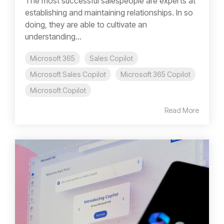
The most successful salespeople are experts at
establishing and maintaining relationships. In so
doing, they are able to cultivate an
understanding...
Microsoft 365
Sales Copilot
Microsoft Sales Copilot
Microsoft 365 Copilot
Microsoft Copilot
Read More