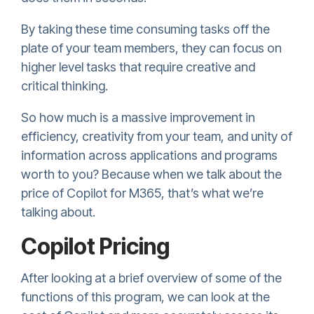
By taking these time consuming tasks off the
plate of your team members, they can focus on
higher level tasks that require creative and
critical thinking.
So how much is a massive improvement in
efficiency, creativity from your team, and unity of
information across applications and programs
worth to you? Because when we talk about the
price of Copilot for M365, that’s what we’re
talking about.
Copilot Pricing
After looking at a brief overview of some of the
functions of this program, we can look at the