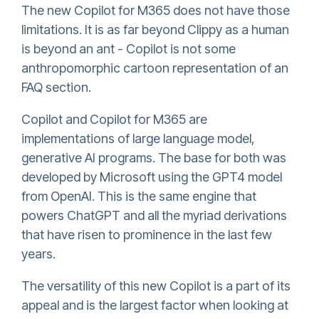
The new Copilot for M365 does not have those
limitations. It is as far beyond Clippy as a human
is beyond an ant - Copilot is not some
anthropomorphic cartoon representation of an
FAQ section.
Copilot and Copilot for M365 are
implementations of large language model,
generative AI programs. The base for both was
developed by Microsoft using the GPT4 model
from OpenAI. This is the same engine that
powers ChatGPT and all the myriad derivations
that have risen to prominence in the last few
years.
The versatility of this new Copilot is a part of its
appeal and is the largest factor when looking at