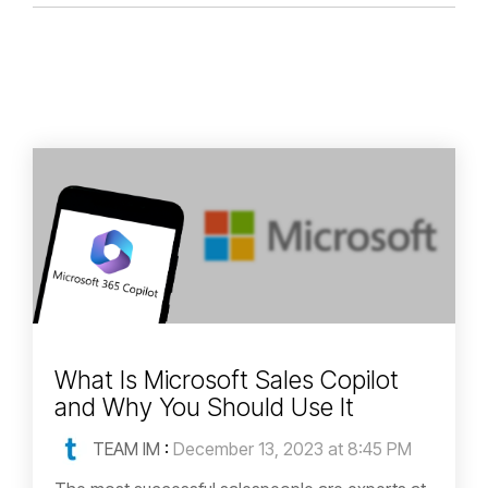
What Is Microsoft Sales Copilot
and Why You Should Use It
TEAM IM
:
December 13, 2023 at 8:45 PM