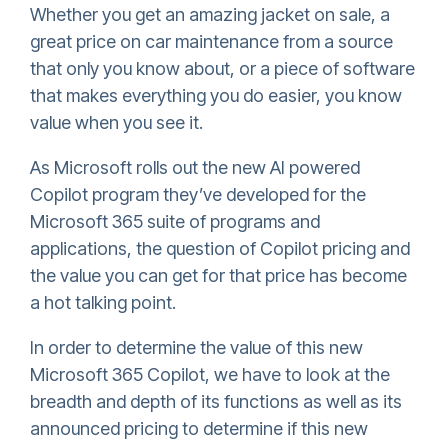
Whether you get an amazing jacket on sale, a
great price on car maintenance from a source
that only you know about, or a piece of software
that makes everything you do easier, you know
value when you see it.
As Microsoft rolls out the new AI powered
Copilot program they’ve developed for the
Microsoft 365 suite of programs and
applications, the question of Copilot pricing and
the value you can get for that price has become
a hot talking point.
In order to determine the value of this new
Microsoft 365 Copilot, we have to look at the
breadth and depth of its functions as well as its
announced pricing to determine if this new