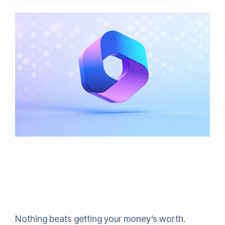
Nothing beats getting your money’s worth.