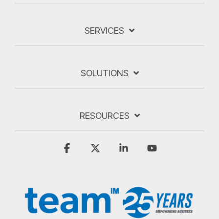
SERVICES
SOLUTIONS
RESOURCES
Facebook
X
Linkedin
YouTube