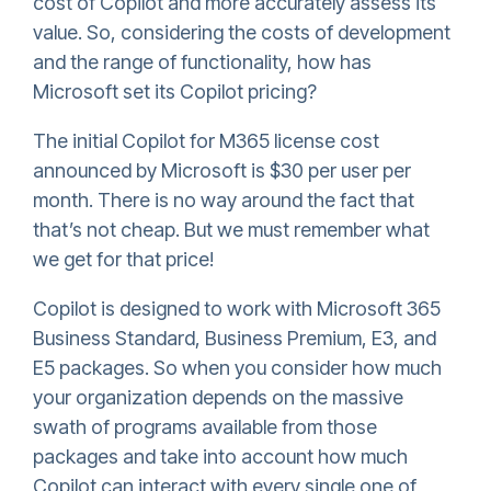
cost of Copilot and more accurately assess its
value. So, considering the costs of development
and the range of functionality, how has
Microsoft set its Copilot pricing?
The initial Copilot for M365 license cost
announced by Microsoft is $30 per user per
month. There is no way around the fact that
that’s not cheap. But we must remember what
we get for that price!
Copilot is designed to work with Microsoft 365
Business Standard, Business Premium, E3, and
E5 packages. So when you consider how much
your organization depends on the massive
swath of programs available from those
packages and take into account how much
Copilot can interact with every single one of