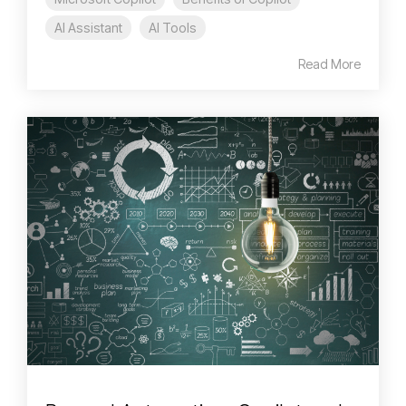
AI Assistant
AI Tools
Read More