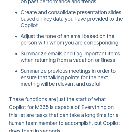
on past performance and trends
Create and consolidate presentation slides
based on key data you have provided to the
Copilot
Adjust the tone of an email based on the
person with whom you are corresponding
Summarize emails and flag important items
when returning from a vacation or illness
Summarize previous meetings in order to
ensure that talking points for the next
meeting will be relevant and useful
These functions are just the start of what
Copilot for M365 is capable of. Everything on
this list are tasks that can take a long time for a
human team member to accomplish, but Copilot
does them in seconds.