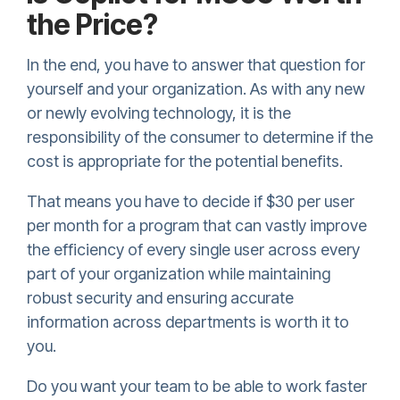
the Price?
In the end, you have to answer that question for
yourself and your organization. As with any new
or newly evolving technology, it is the
responsibility of the consumer to determine if the
cost is appropriate for the potential benefits.
That means you have to decide if $30 per user
per month for a program that can vastly improve
the efficiency of every single user across every
part of your organization while maintaining
robust security and ensuring accurate
information across departments is worth it to
you.
Do you want your team to be able to work faster