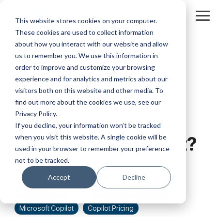
Skip
to
Tog
This website stores cookies on your computer.
the
Me
These cookies are used to collect information
main
content.
about how you interact with our website and allow
us to remember you. We use this information in
order to improve and customize your browsing
experience and for analytics and metrics about our
visitors both on this website and other media. To
4 MIN READ
find out more about the cookies we use, see our
Privacy Policy.
Copilot for 365
If you decline, your information won’t be tracked
when you visit this website. A single cookie will be
Pricing: Is It Worth It?
used in your browser to remember your preference
not to be tracked.
TEAM IM
:
December 4, 2023 at 5:14 PM
Accept
Decline
Microsoft 365
AI
Microsoft 365 Copilot
Microsoft Copilot
Copilot Pricing