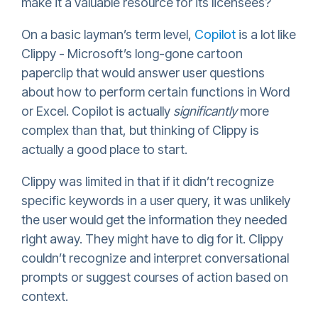
make it a valuable resource for its licensees?
On a basic layman’s term level,
Copilot
is a lot like
Clippy - Microsoft’s long-gone cartoon
paperclip that would answer user questions
about how to perform certain functions in Word
or Excel. Copilot is actually
significantly
more
complex than that, but thinking of Clippy is
actually a good place to start.
Clippy was limited in that if it didn’t recognize
specific keywords in a user query, it was unlikely
the user would get the information they needed
right away. They might have to dig for it. Clippy
couldn’t recognize and interpret conversational
prompts or suggest courses of action based on
context.