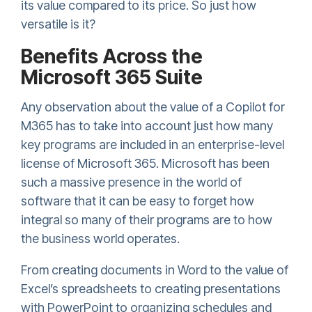
its value compared to its price. So just how
versatile is it?
Benefits Across the
Microsoft 365 Suite
Any observation about the value of a Copilot for
M365 has to take into account just how many
key programs are included in an enterprise-level
license of Microsoft 365. Microsoft has been
such a massive presence in the world of
software that it can be easy to forget how
integral so many of their programs are to how
the business world operates.
From creating documents in Word to the value of
Excel’s spreadsheets to creating presentations
with PowerPoint to organizing schedules and