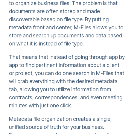
to organize business files. The problem is that
documents are often stored and made
discoverable based on file type. By putting
metadata front and center, M-Files allows you to
store and search up documents and data based
on what it is instead of file type.
That means that instead of going through app by
app to find pertinent information about a client
or project, you can do one search in M-Files that
will grab everything with the desired metadata
tab, allowing you to utilize information from
contracts, correspondences, and even meeting
minutes with just one click.
Metadata file organization creates a single,
unified source of truth for your business.