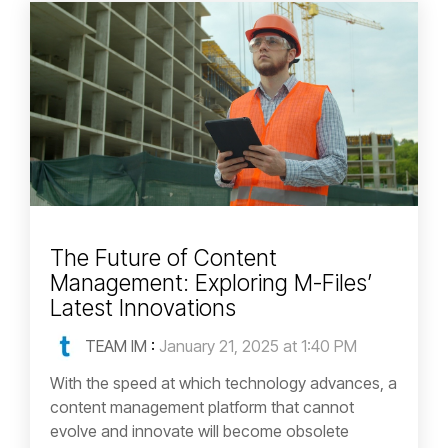
The Future of Content
Management: Exploring M-Files’
Latest Innovations
TEAM IM
:
January 21, 2025 at 1:40 PM
With the speed at which technology advances, a
content management platform that cannot
evolve and innovate will become obsolete