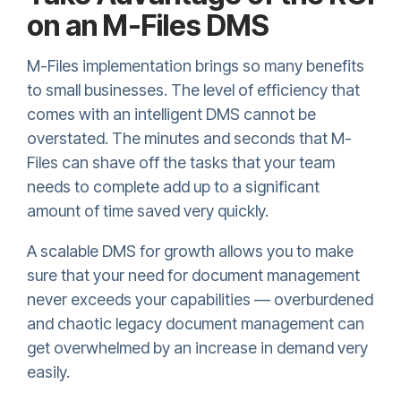
on an M-Files DMS
M-Files implementation brings so many benefits
to small businesses. The level of efficiency that
comes with an intelligent DMS cannot be
overstated. The minutes and seconds that M-
Files can shave off the tasks that your team
needs to complete add up to a significant
amount of time saved very quickly.
A scalable DMS for growth allows you to make
sure that your need for document management
never exceeds your capabilities — overburdened
and chaotic legacy document management can
get overwhelmed by an increase in demand very
easily.