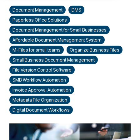
Document Management
DMS
Paperless Office Solutions
Document Management for Small Businesses
Affordable Document Management System
M-Files for small teams
Organize Business Files
Small Business Document Management
File Version Control Software
SMB Workflow Automation
Invoice Approval Automation
Metadata File Organization
Digital Document Workflows