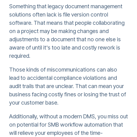
Something that legacy document management
solutions often lack is file version control
software. That means that people collaborating
on a project may be making changes and
adjustments to a document that no one else is
aware of until it's too late and costly rework is
required.
Those kinds of miscommunications can also
lead to accidental compliance violations and
audit trails that are unclear. That can mean your
business facing costly fines or losing the trust of
your customer base.
Additionally, without a modern DMS, you miss out
on potential for SMB workflow automation that
will relieve your employees of the time-