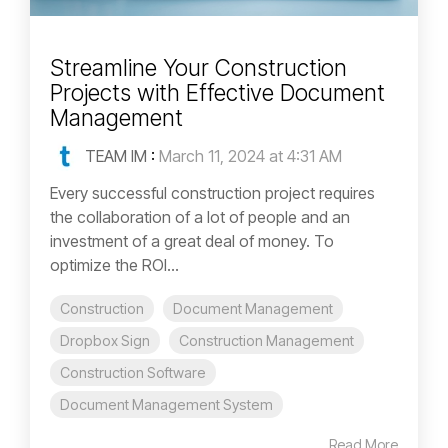
Streamline Your Construction
Projects with Effective Document
Management
TEAM IM
:
March 11, 2024 at 4:31 AM
Every successful construction project requires
the collaboration of a lot of people and an
investment of a great deal of money. To
optimize the ROI...
Construction
Document Management
Dropbox Sign
Construction Management
Construction Software
Document Management System
Read More