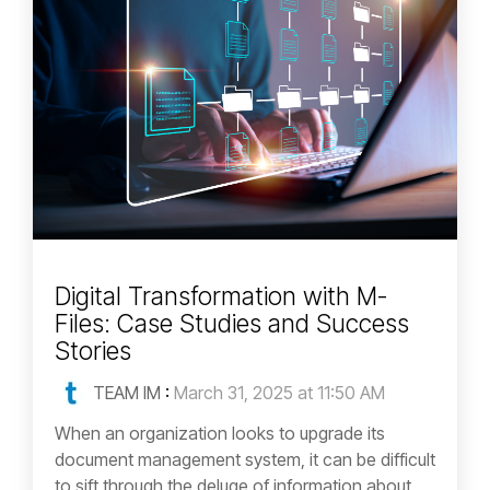
Digital Transformation with M-
Files: Case Studies and Success
Stories
TEAM IM
:
March 31, 2025 at 11:50 AM
When an organization looks to upgrade its
document management system, it can be difficult
to sift through the deluge of information about