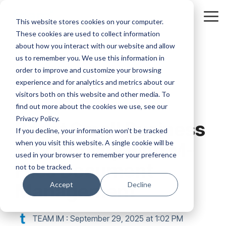
Skip
to
Tog
This website stores cookies on your computer.
the
Me
These cookies are used to collect information
main
content.
about how you interact with our website and allow
us to remember you. We use this information in
order to improve and customize your browsing
experience and for analytics and metrics about our
visitors both on this website and other media. To
6 MIN READ
find out more about the cookies we use, see our
Privacy Policy.
Boost Small Business
If you decline, your information won’t be tracked
when you visit this website. A single cookie will be
Productivity with M-
used in your browser to remember your preference
Files Document
not to be tracked.
Management
Accept
Decline
TEAM IM
:
September 29, 2025 at 1:02 PM