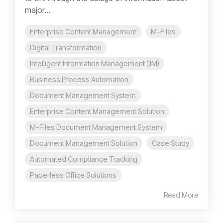
major...
Enterprise Content Management
M-Files
Digital Transformation
Intelligent Information Management (IIM)
Business Process Automation
Document Management System
Enterprise Content Management Solution
M-Files Document Management System
Document Management Solution
Case Study
Automated Compliance Tracking
Paperless Office Solutions
Read More