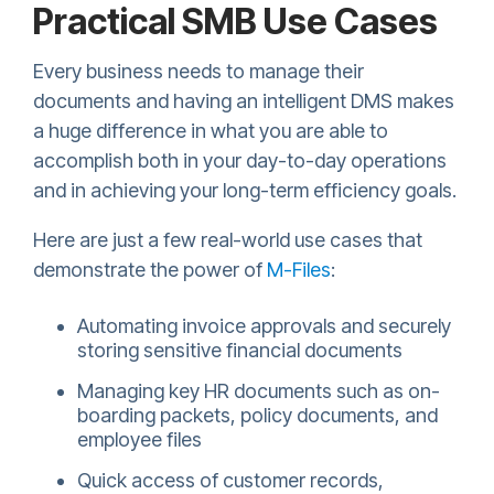
Practical SMB Use Cases
Every business needs to manage their
documents and having an intelligent DMS makes
a huge difference in what you are able to
accomplish both in your day-to-day operations
and in achieving your long-term efficiency goals.
Here are just a few real-world use cases that
demonstrate the power of
M-Files
:
Automating invoice approvals and securely
storing sensitive financial documents
Managing key HR documents such as on-
boarding packets, policy documents, and
employee files
Quick access of customer records,