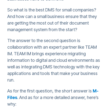
So what is the best DMS for small companies?
And how can a small business ensure that they
are getting the most out of their document
management system from the start?
The answer to the second question is
collaboration with an expert partner like TEAM
IM. TEAM IM brings experience migrating
information to digital and cloud environments as
well as integrating DMS technology with the key
applications and tools that make your business
run.
As for the first question, the short answer is
M-
Files
. And as for a more detailed answer, here’s
why: