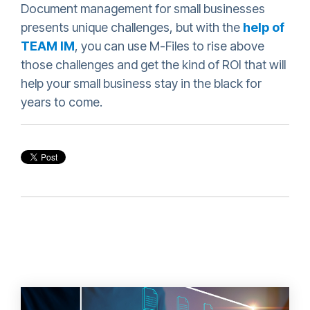
Document management for small businesses
presents unique challenges, but with the
help of
TEAM IM
, you can use M-Files to rise above
those challenges and get the kind of ROI that will
help your small business stay in the black for
years to come.