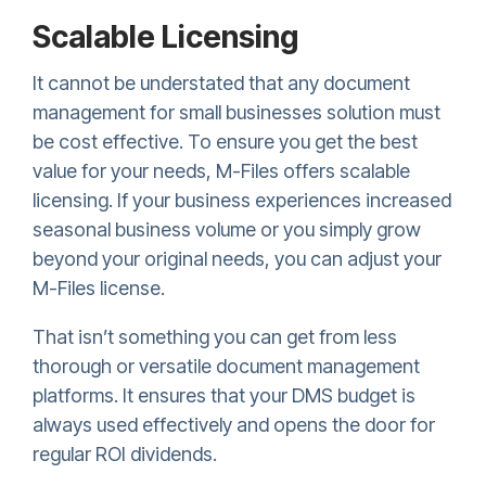
Scalable Licensing
It cannot be understated that any document
management for small businesses solution must
be cost effective. To ensure you get the best
value for your needs, M-Files offers scalable
licensing. If your business experiences increased
seasonal business volume or you simply grow
beyond your original needs, you can adjust your
M-Files license.
That isn’t something you can get from less
thorough or versatile document management
platforms. It ensures that your DMS budget is
always used effectively and opens the door for
regular ROI dividends.