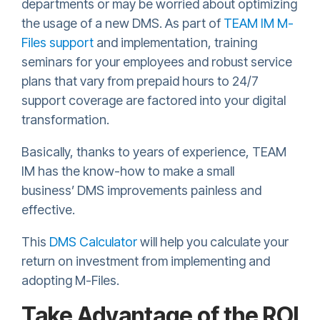
departments or may be worried about optimizing
the usage of a new DMS. As part of
TEAM IM M-
Files support
and implementation, training
seminars for your employees and robust service
plans that vary from prepaid hours to 24/7
support coverage are factored into your digital
transformation.
Basically, thanks to years of experience, TEAM
IM has the know-how to make a small
business’ DMS improvements painless and
effective.
This
DMS Calculator
will help you calculate your
return on investment from implementing and
adopting M-Files.
Take Advantage of the ROI