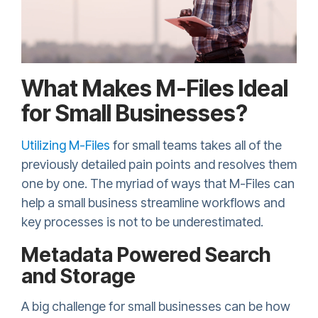
What Makes M-Files Ideal
for Small Businesses?
Utilizing M-Files
for small teams takes all of the
previously detailed pain points and resolves them
one by one. The myriad of ways that M-Files can
help a small business streamline workflows and
key processes is not to be underestimated.
Metadata Powered Search
and Storage
A big challenge for small businesses can be how