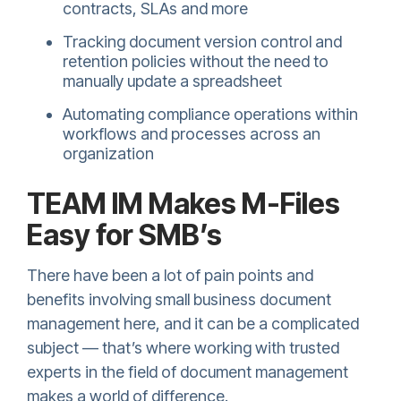
contracts, SLAs and more
Tracking document version control and
retention policies without the need to
manually update a spreadsheet
Automating compliance operations within
workflows and processes across an
organization
TEAM IM Makes M-Files
Easy for SMB’s
There have been a lot of pain points and
benefits involving small business document
management here, and it can be a complicated
subject — that’s where working with trusted
experts in the field of document management
makes a world of difference.