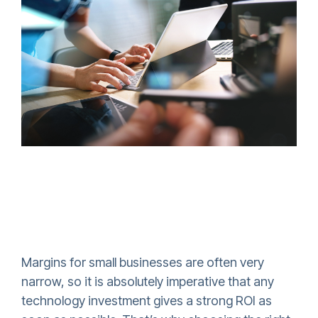
Margins for small businesses are often very
narrow, so it is absolutely imperative that any
technology investment gives a strong ROI as