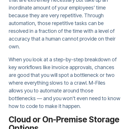
inordinate amount of your employees’ time
because they are very repetitive. Through
automation, those repetitive tasks can be
resolved in a fraction of the time with a level of
accuracy that a human cannot provide on their
own.
When you look at a step-by-step breakdown of
key workflows like invoice approvals, chances
are good that you will spot a bottleneck or two
where everything slows to a crawl. M-Files
allows you to automate around those
bottlenecks — and you won’t even need to know
how to code to make it happen.
Cloud or On-Premise Storage
Options