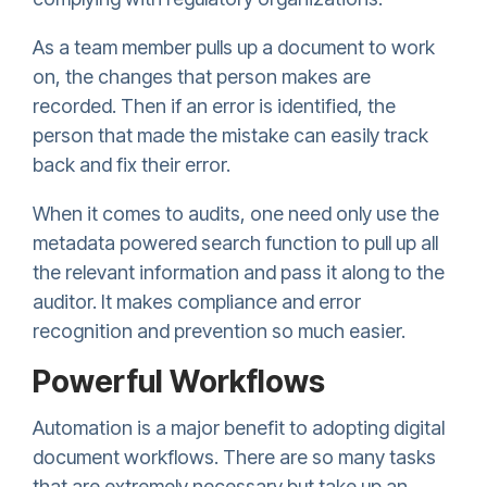
As a team member pulls up a document to work
on, the changes that person makes are
recorded. Then if an error is identified, the
person that made the mistake can easily track
back and fix their error.
When it comes to audits, one need only use the
metadata powered search function to pull up all
the relevant information and pass it along to the
auditor. It makes compliance and error
recognition and prevention so much easier.
Powerful Workflows
Automation is a major benefit to adopting digital
document workflows. There are so many tasks
that are extremely necessary but take up an