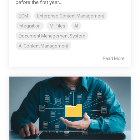
before the first year...
ECM
Enterprise Content Management
Integration
M-Files
AI
Document Management System
AI Content Management
Read More