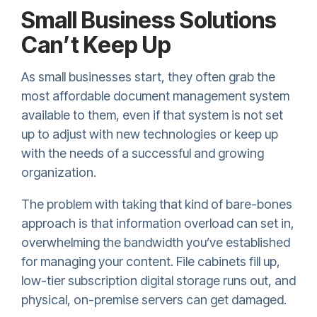
Small Business Solutions
Can’t Keep Up
As small businesses start, they often grab the
most affordable document management system
available to them, even if that system is not set
up to adjust with new technologies or keep up
with the needs of a successful and growing
organization.
The problem with taking that kind of bare-bones
approach is that information overload can set in,
overwhelming the bandwidth you’ve established
for managing your content. File cabinets fill up,
low-tier subscription digital storage runs out, and
physical, on-premise servers can get damaged.