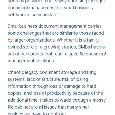
soon as possible. That’s why choosing the right
document management for small business
software is so important.
Small business document management carries
some challenges that are similar to those faced
by larger organizations. Whether it is a family-
owned store or a growing startup, SMBs have a
set of pain points that require specific document
management solutions.
Chaotic legacy document storage and filing
systems, lack of structure, risk of losing
information through loss or damage to hard
copies, and loss of productivity because of the
additional time it takes to wade through a messy
file cabinet are all issues that many small
businesses have to confront.