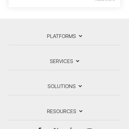
PLATFORMS
SERVICES
SOLUTIONS
RESOURCES