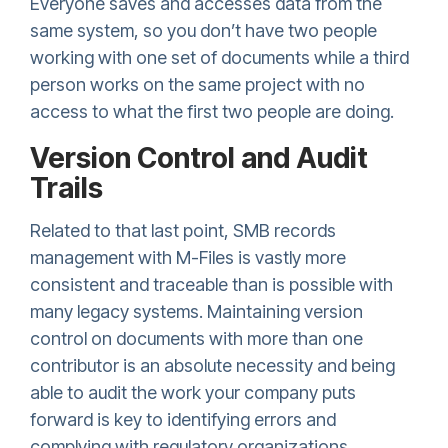
Everyone saves and accesses data from the
same system, so you don’t have two people
working with one set of documents while a third
person works on the same project with no
access to what the first two people are doing.
Version Control and Audit
Trails
Related to that last point, SMB records
management with M-Files is vastly more
consistent and traceable than is possible with
many legacy systems. Maintaining version
control on documents with more than one
contributor is an absolute necessity and being
able to audit the work your company puts
forward is key to identifying errors and
complying with regulatory organizations.