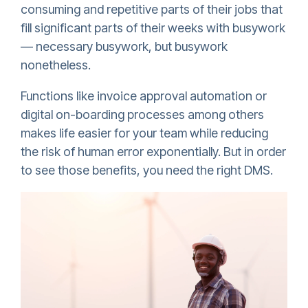
consuming and repetitive parts of their jobs that
fill significant parts of their weeks with busywork
— necessary busywork, but busywork
nonetheless.
Functions like invoice approval automation or
digital on-boarding processes among others
makes life easier for your team while reducing
the risk of human error exponentially. But in order
to see those benefits, you need the right DMS.