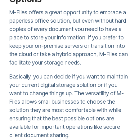
M-Files offers a great opportunity to embrace a
paperless office solution, but even without hard
copies of every document you need to have a
place to store your information. If you prefer to
keep your on-premise servers or transition into
the cloud or take a hybrid approach, M-Files can
facilitate your storage needs.
Basically, you can decide if you want to maintain
your current digital storage solution or if you
want to change things up. The versatility of M-
Files allows small businesses to choose the
solution they are most comfortable with while
ensuring that the best possible options are
available for important operations like secure
client document sharing.