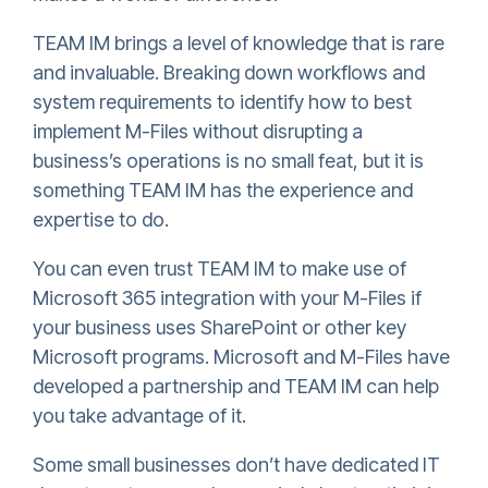
TEAM IM brings a level of knowledge that is rare
and invaluable. Breaking down workflows and
system requirements to identify how to best
implement M-Files without disrupting a
business’s operations is no small feat, but it is
something TEAM IM has the experience and
expertise to do.
You can even trust TEAM IM to make use of
Microsoft 365 integration with your M-Files if
your business uses SharePoint or other key
Microsoft programs. Microsoft and M-Files have
developed a partnership and TEAM IM can help
you take advantage of it.
Some small businesses don’t have dedicated IT