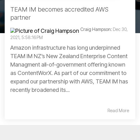
TEAM IM becomes accredited AWS
partner
Craig Hampson:
Dec 30,
2021, 5:58:16 PM
Amazon infrastructure has long underpinned
TEAM IM NZ’s New Zealand Enterprise Content
Managment all-of-government offering known
as ContentWorX. As part of our commitment to
expand our partnership with AWS, TEAM IM has
recently broadened its...
Read More