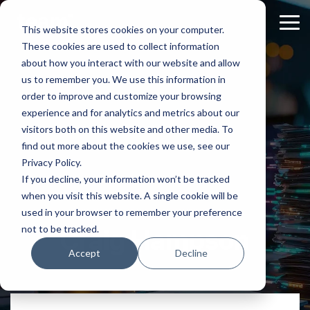
Skip
to
Tog
This website stores cookies on your computer.
the
Me
These cookies are used to collect information
main
content.
about how you interact with our website and allow
us to remember you. We use this information in
order to improve and customize your browsing
experience and for analytics and metrics about our
visitors both on this website and other media. To
find out more about the cookies we use, see our
Privacy Policy.
If you decline, your information won’t be tracked
when you visit this website. A single cookie will be
used in your browser to remember your preference
not to be tracked.
Craig Hampson
Accept
Decline