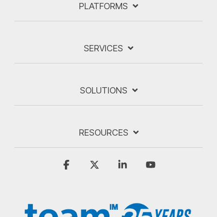
PLATFORMS
SERVICES
SOLUTIONS
RESOURCES
Facebook
X
Linkedin
YouTube