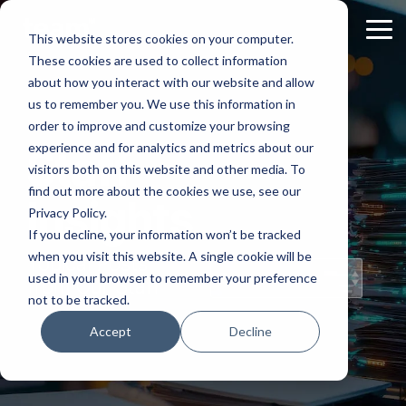
Skip
to
Tog
This website stores cookies on your computer.
the
Me
These cookies are used to collect information
main
content.
about how you interact with our website and allow
us to remember you. We use this information in
order to improve and customize your browsing
experience and for analytics and metrics about our
Staff
visitors both on this website and other media. To
find out more about the cookies we use, see our
Insights
Privacy Policy.
If you decline, your information won’t be tracked
when you visit this website. A single cookie will be
Topical Posts
used in your browser to remember your preference
from Our Staff
not to be tracked.
Accept
Decline