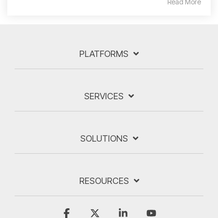
Read More
PLATFORMS
SERVICES
SOLUTIONS
RESOURCES
Facebook
X
Linkedin
YouTube