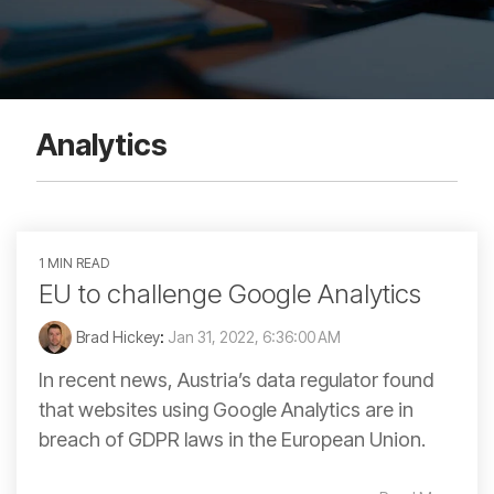
Analytics
1 MIN READ
EU to challenge Google Analytics
Brad Hickey
:
Jan 31, 2022, 6:36:00 AM
In recent news, Austria’s data regulator found
that websites using Google Analytics are in
breach of GDPR laws in the European Union.