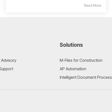
Read More
Solutions
 Advisory
M-Files for Construction
 Support
AP Automation
Intelligent Document Process