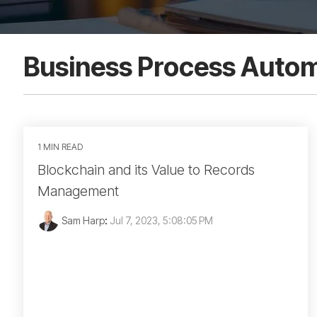
Business Process Auto
1 MIN READ
Blockchain and its Value to Records
Management
Sam Harp
:
Jul 7, 2023, 5:08:05 PM