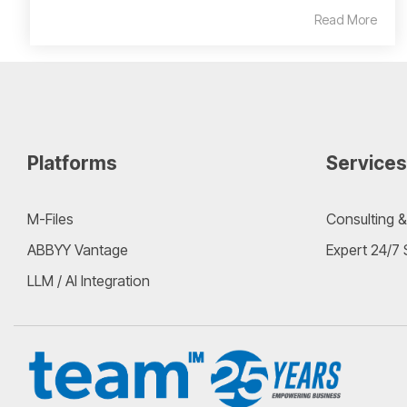
Read More
Platforms
Services
M-Files
Consulting &
ABBYY Vantage
Expert 24/7
LLM / AI Integration