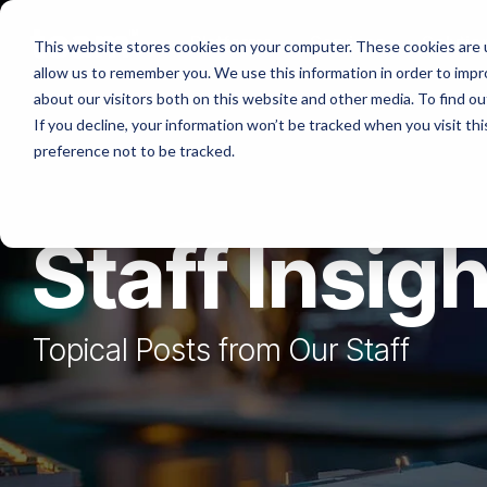
Skip
to
Platforms
Services
Solutio
This website stores cookies on your computer. These cookies are u
the
allow us to remember you. We use this information in order to imp
main
content.
about our visitors both on this website and other media. To find ou
If you decline, your information won’t be tracked when you visit th
preference not to be tracked.
Staff Insig
Topical Posts from Our Staff