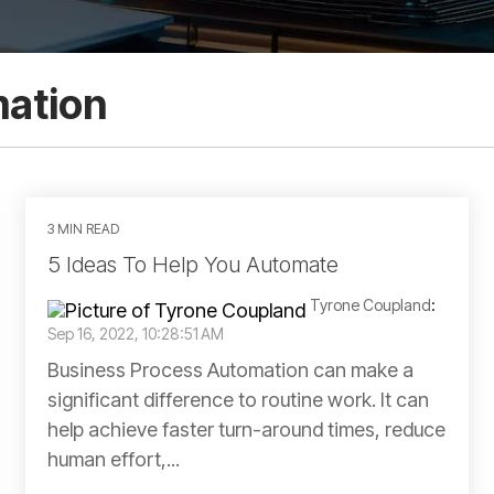
mation
3 MIN READ
5 Ideas To Help You Automate
Tyrone Coupland
:
Sep 16, 2022, 10:28:51 AM
Business Process Automation can make a
significant difference to routine work. It can
help achieve faster turn-around times, reduce
human effort,...