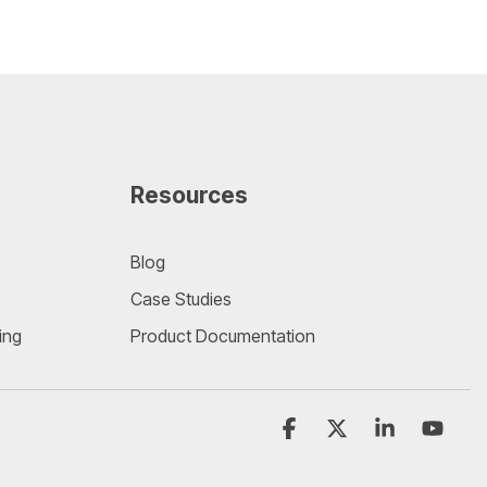
Resources
Blog
Case Studies
ing
Product Documentation
Facebook
X
Linkedin
YouT