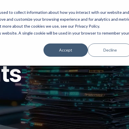
ns
Products
Resources
Company
sed to collect information about how you interact with our website an
rove and customize your browsing experience and for analytics and metri
t more about the cookies we use, see our Privacy Policy.
is website. A single cookie will be used in your browser to remember you
Accept
Decline
hts