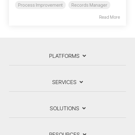
Process Improvement
Records Manager
Read More
PLATFORMS
SERVICES
SOLUTIONS
RESOURCES