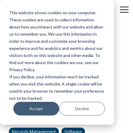
Skip
to
Tog
This website stores cookies on your computer.
the
Me
These cookies are used to collect information
main
content.
about how you interact with our website and allow
us to remember you. We use this information in
order to improve and customize your browsing
experience and for analytics and metrics about our
visitors both on this website and other media. To
1 MIN READ
find out more about the cookies we use, see our
Privacy Policy.
Blockchain and its
If you decline, your information won’t be tracked
when you visit this website. A single cookie will be
Value to Records
used in your browser to remember your preference
Management
not to be tracked.
Accept
Decline
Sam Harp
:
Jul 7, 2023 5:08:05 PM
Records Management
Software