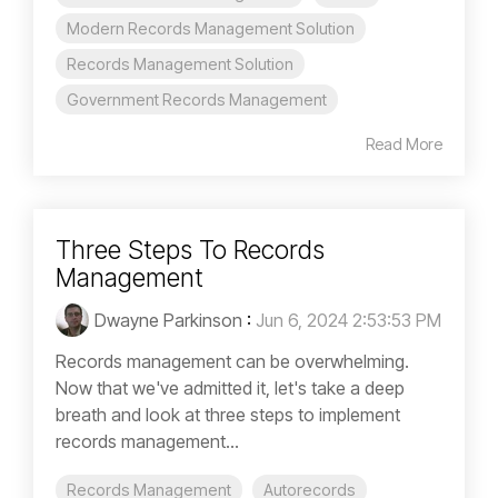
Modern Records Management Solution
Records Management Solution
Government Records Management
Read More
Three Steps To Records
Management
Dwayne Parkinson
:
Jun 6, 2024 2:53:53 PM
Records management can be overwhelming.
Now that we've admitted it, let's take a deep
breath and look at three steps to implement
records management...
Records Management
Autorecords