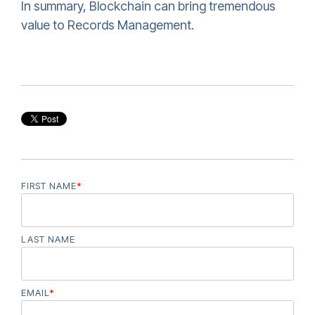
In summary, Blockchain can bring tremendous
value to Records Management.
FIRST NAME
*
LAST NAME
EMAIL
*