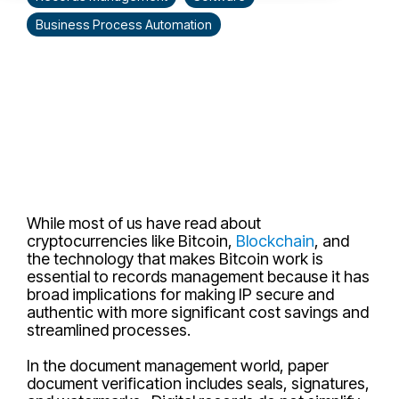
Business Process Automation
While most of us have read about
cryptocurrencies like Bitcoin,
Blockchain
, and
the technology that makes Bitcoin work is
essential to records management because it has
broad implications for making IP secure and
authentic with more significant cost savings and
streamlined processes.
In the document management world, paper
document verification includes seals, signatures,