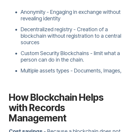
Anonymity - Engaging in exchange without
revealing identity
Decentralized registry - Creation of a
blockchain without registration to a central
sources
Custom Security Blockchains - limit what a
person can do in the chain.
Multiple assets types - Documents, Images,
How Blockchain Helps
with Records
Management
Cost savings
- Because a blockchain does not