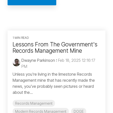
1 MIN READ
Lessons From The Government's
Records Management Mine
Dwayne Parkinson
:
Feb 18, 2025 12:16:17
PM
Unless you're living in the limestone Records
Management mine that has recently made the
news, you've probably seen pictures or heard
about the...
Records Management
Modern Records Management
DOGE