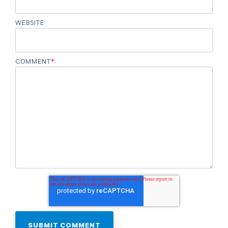
WEBSITE
COMMENT
*