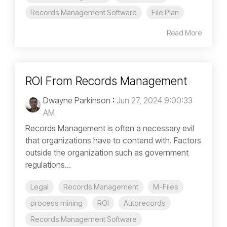
Records Management Software
File Plan
Read More
ROI From Records Management
Dwayne Parkinson
:
Jun 27, 2024 9:00:33
AM
Records Management is often a necessary evil
that organizations have to contend with. Factors
outside the organization such as government
regulations...
Legal
Records Management
M-Files
process mining
ROI
Autorecords
Records Management Software