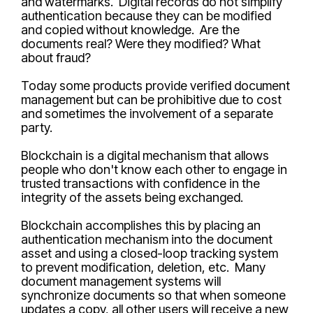
and watermarks. Digital records do not simplify
authentication because they can be modified
and copied without knowledge. Are the
documents real? Were they modified? What
about fraud?
Today some products provide verified document
management but can be prohibitive due to cost
and sometimes the involvement of a separate
party.
Blockchain is a digital mechanism that allows
people who don't know each other to engage in
trusted transactions with confidence in the
integrity of the assets being exchanged.
Blockchain accomplishes this by placing an
authentication mechanism into the document
asset and using a closed-loop tracking system
to prevent modification, deletion, etc. Many
document management systems will
synchronize documents so that when someone
updates a copy, all other users will receive a new