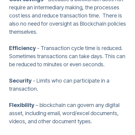
require an intermediary making, the processes
cost less and reduce transaction time. There is
also no need for oversight as Blockchain policies
themselves.
Efficiency
- Transaction cycle time is reduced.
Sometimes transactions can take days. This can
be reduced to minutes or even seconds.
Security
- Limits who can participate in a
transaction.
Flexibility
– blockchain can govern any digital
asset, including email, word/excel documents,
videos, and other document types.