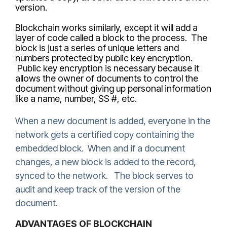
version.
Blockchain works similarly, except it will add a
layer of code called a block to the process. The
block is just a series of unique letters and
numbers protected by public key encryption.
Public key encryption is necessary because it
allows the owner of documents to control the
document without giving up personal information
like a name, number, SS #, etc.
When a new document is added, everyone in the
network gets a certified copy containing the
embedded block. When and if a document
changes, a new block is added to the record,
synced to the network. The block serves to
audit and keep track of the version of the
document.
ADVANTAGES OF BLOCKCHAIN