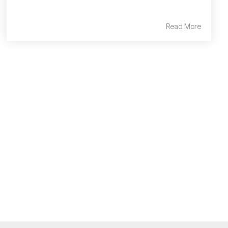
Read More