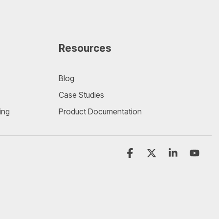
Resources
Blog
Case Studies
ing
Product Documentation
Facebook
X
Linkedin
YouT