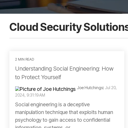
Cloud Security Solution
2 MIN READ
Understanding Social Engineering: How
to Protect Yourself
Joe Hutchings
:
Jul 20,
2024, 9:31:19 AM
Social engineering is a deceptive
manipulation technique that exploits human
psychology to gain access to confidential
information, systems, or...