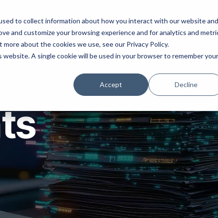
ns
Products
Resources
Company
sed to collect information about how you interact with our website an
rove and customize your browsing experience and for analytics and metri
t more about the cookies we use, see our Privacy Policy.
is website. A single cookie will be used in your browser to remember you
Accept
Decline
hts