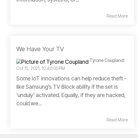
Read More
We Have Your TV
Tyrone Coupland
:
Oct 15, 2021, 10:40:00 PM
Some IoT innovations can help reduce theft -
like Samsung’s TV Block ability if the set is
‘unduly’ activated. Equally, if they are hacked,
could we...
Read More