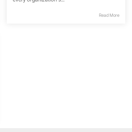
Read More