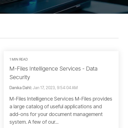
1 MIN READ
M-Files Intelligence Services - Data
Security
Danika Dahl
:
Jan 17, 2023, 9:54:04 AM
M-Files Intelligence Services M-Files provides
a large catalog of useful applications and
add-ons for your document management
system. A few of our...