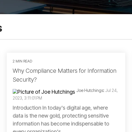
s
2 MIN READ
Why Compliance Matters for Information
Security?
Joe Hutchings
:
Jul 24,
2023, 3:11:01 PM
Introduction In today's digital age, where
data is the new gold, protecting sensitive
information has become indispensable to
every organization's...