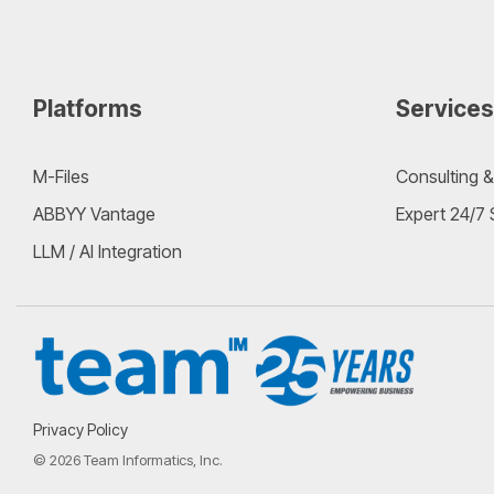
Platforms
Services
M-Files
Consulting &
ABBYY Vantage
Expert 24/7
LLM / AI Integration
Privacy Policy
© 2026 Team Informatics, Inc.