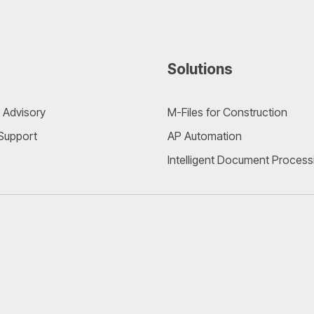
Solutions
 Advisory
M-Files for Construction
 Support
AP Automation
Intelligent Document Process