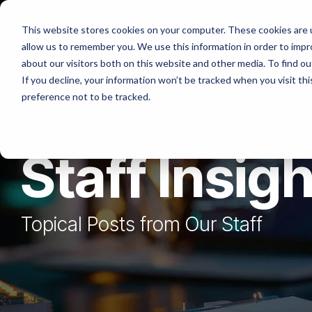
Skip
to
Platforms
Services
Solutio
This website stores cookies on your computer. These cookies are u
the
allow us to remember you. We use this information in order to imp
main
content.
about our visitors both on this website and other media. To find ou
If you decline, your information won’t be tracked when you visit th
preference not to be tracked.
Staff Insig
Topical Posts from Our Staff