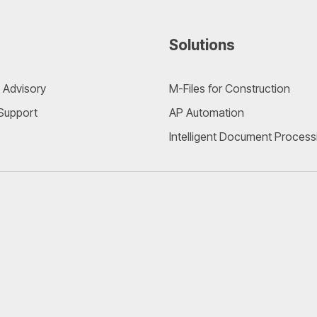
Solutions
 Advisory
M-Files for Construction
 Support
AP Automation
Intelligent Document Process