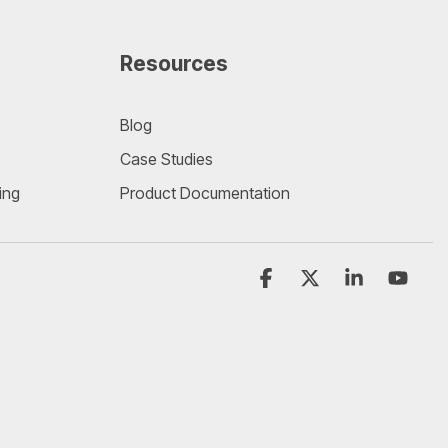
Resources
Blog
Case Studies
ing
Product Documentation
Facebook
X
Linkedin
YouT