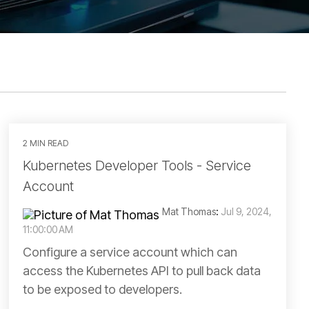
2 MIN READ
Kubernetes Developer Tools - Service
Account
Mat Thomas
:
Jul 9, 2024,
11:00:00 AM
Configure a service account which can
access the Kubernetes API to pull back data
to be exposed to developers.