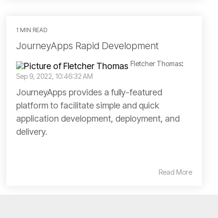
1 MIN READ
JourneyApps Rapid Development
Fletcher Thomas
:
Sep 9, 2022, 10:46:32 AM
JourneyApps provides a fully-featured
platform to facilitate simple and quick
application development, deployment, and
delivery.
Read More