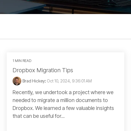
1 MIN READ
Dropbox Migration Tips
Brad Hickey
:
Oct 10, 2024, 9:36:01 AM
Recently, we undertook a project where we
needed to migrate a million documents to
Dropbox. We learned a few valuable insights
that can be useful for...