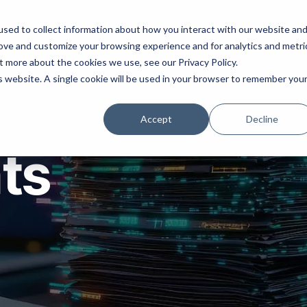
ns
Products
Resources
Company
sed to collect information about how you interact with our website an
rove and customize your browsing experience and for analytics and metri
t more about the cookies we use, see our Privacy Policy.
is website. A single cookie will be used in your browser to remember you
Accept
Decline
hts