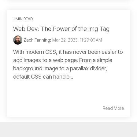
1 MIN READ
Web Dev: The Power of the img Tag
Zach Fanning
:
Mar 22, 2023, 11:29:00 AM
With modern CSS, it has never been easier to
add images to a web page. From a simple
background image to a parallax divider,
default CSS can handle...
Read More