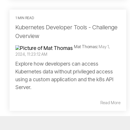
1 MIN READ
Kubernetes Developer Tools - Challenge
Overview
Mat Thomas
:
May 1,
2024, 11:23:12 AM
Explore how developers can access
Kubernetes data without privileged access
using a custom application and the k8s API
Server.
Read More