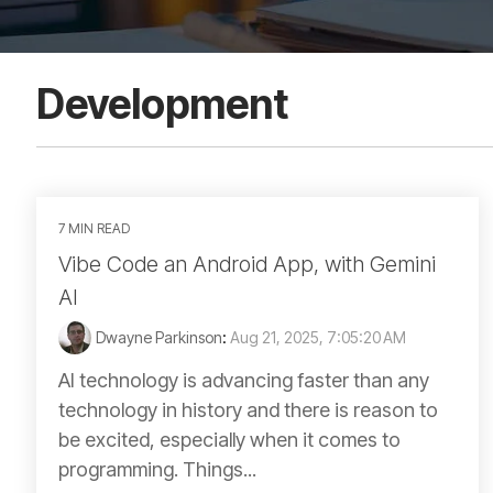
Development
7 MIN READ
Vibe Code an Android App, with Gemini
AI
Dwayne Parkinson
:
Aug 21, 2025, 7:05:20 AM
AI technology is advancing faster than any
technology in history and there is reason to
be excited, especially when it comes to
programming. Things...