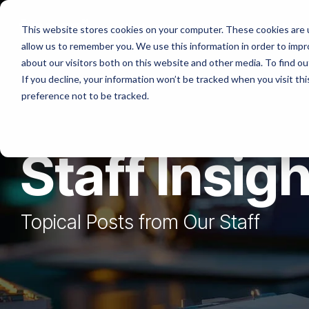
Skip
to
Platforms
Services
Solutio
This website stores cookies on your computer. These cookies are u
the
allow us to remember you. We use this information in order to imp
main
content.
about our visitors both on this website and other media. To find ou
If you decline, your information won’t be tracked when you visit th
preference not to be tracked.
Staff Insig
Topical Posts from Our Staff