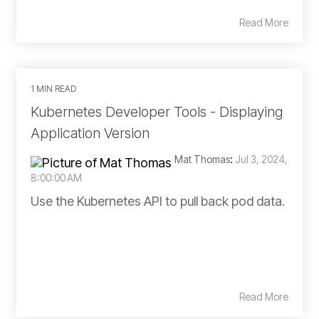
Read More
1 MIN READ
Kubernetes Developer Tools - Displaying
Application Version
Mat Thomas
:
Jul 3, 2024,
8:00:00 AM
Use the Kubernetes API to pull back pod data.
Read More