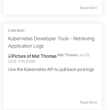
Read More
2 MIN READ
Kubernetes Developer Tools - Retrieving
Application Logs
Mat Thomas
:
Jun 20,
2024, 11:16:20 AM
Use the Kubernetes API to pull back pod logs
Read More