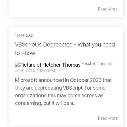
Read More
1 MIN READ
VBScript is Deprecated - What you need
to Know
Fletcher Thomas
:
Jul 5, 2024, 1:12:00 PM
Microsoft announced in October 2023 that
they are deprecating VBScript. For some
organizations this may come across as
concerning, but it will be a...
Read More