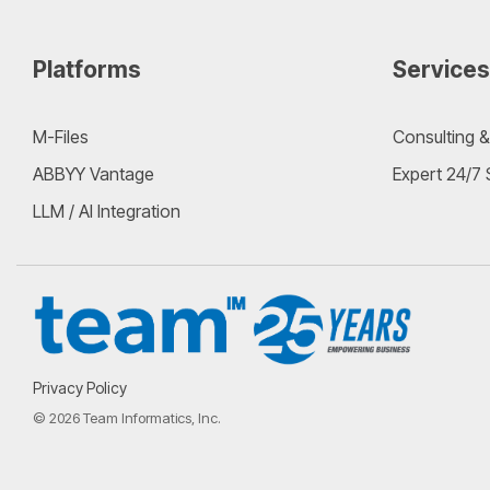
Platforms
Services
M-Files
Consulting &
ABBYY Vantage
Expert 24/7
LLM / AI Integration
Privacy Policy
© 2026 Team Informatics, Inc.