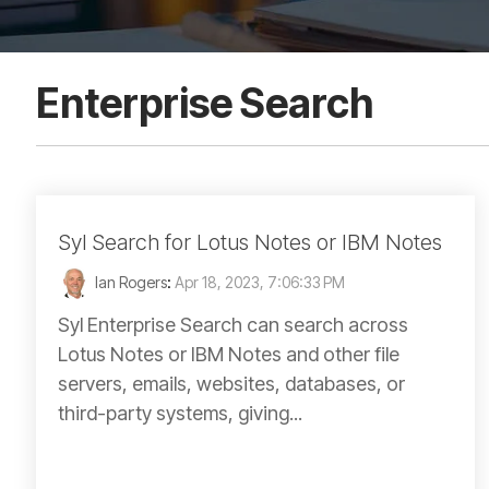
Enterprise Search
Syl Search for Lotus Notes or IBM Notes
Ian Rogers
:
Apr 18, 2023, 7:06:33 PM
Syl Enterprise Search can search across
Lotus Notes or IBM Notes and other file
servers, emails, websites, databases, or
third-party systems, giving...