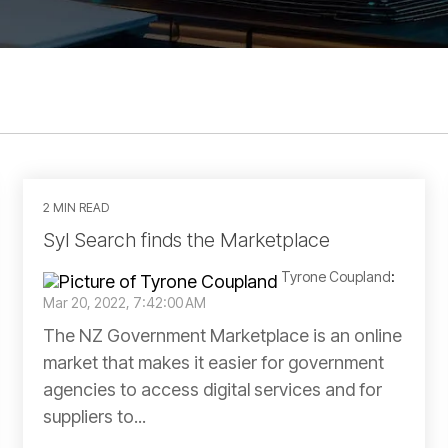
2 MIN READ
Syl Search finds the Marketplace
Tyrone Coupland
:
Mar 20, 2022, 7:42:00 AM
The NZ Government Marketplace is an online
market that makes it easier for government
agencies to access digital services and for
suppliers to...