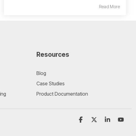
Read More
Resources
Blog
Case Studies
ing
Product Documentation
Facebook
X
Linkedin
YouT