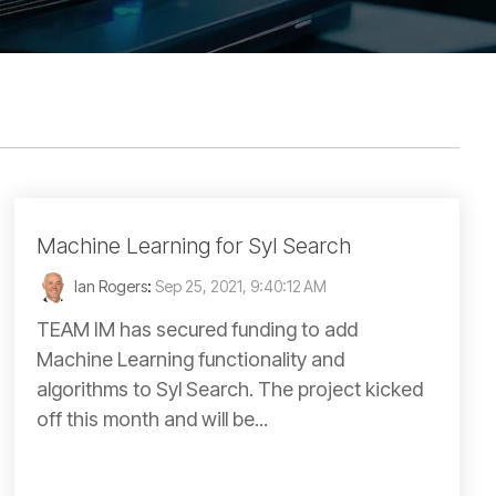
Machine Learning for Syl Search
Ian Rogers
:
Sep 25, 2021, 9:40:12 AM
TEAM IM has secured funding to add
Machine Learning functionality and
algorithms to Syl Search. The project kicked
off this month and will be...