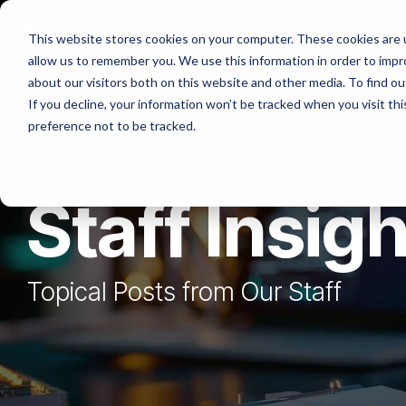
Skip
to
Platforms
Services
Solutio
This website stores cookies on your computer. These cookies are u
the
allow us to remember you. We use this information in order to imp
main
content.
about our visitors both on this website and other media. To find ou
If you decline, your information won’t be tracked when you visit th
preference not to be tracked.
Staff Insig
Topical Posts from Our Staff