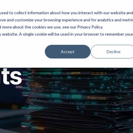
ns
Products
Resources
Company
sed to collect information about how you interact with our website an
rove and customize your browsing experience and for analytics and metri
t more about the cookies we use, see our Privacy Policy.
is website. A single cookie will be used in your browser to remember you
Accept
Decline
hts