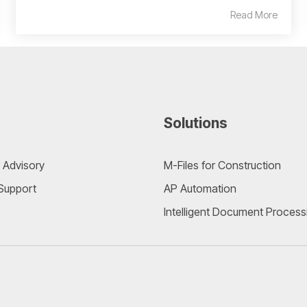
Read More
Solutions
 Advisory
M-Files for Construction
 Support
AP Automation
Intelligent Document Process