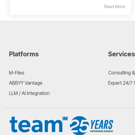
Read More
Platforms
Services
M-Files
Consulting &
ABBYY Vantage
Expert 24/7
LLM / AI Integration