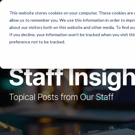
Skip
to
Platforms
Services
Solutio
This website stores cookies on your computer. These cookies are u
the
allow us to remember you. We use this information in order to imp
main
content.
about our visitors both on this website and other media. To find ou
If you decline, your information won’t be tracked when you visit th
preference not to be tracked.
Staff Insig
Topical Posts from Our Staff