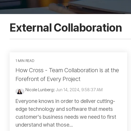
External Collaboration
1 MIN READ
How Cross - Team Collaboration is at the
Forefront of Every Project
Nicole Lunberg
:
Jun 14, 2024, 9:58:37 AM
Everyone knows in order to deliver cutting-
edge technology and software that meets
customer's business needs we need to first
understand what those...