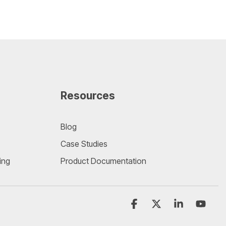
Resources
Blog
Case Studies
ing
Product Documentation
Facebook
X
Linkedin
YouT