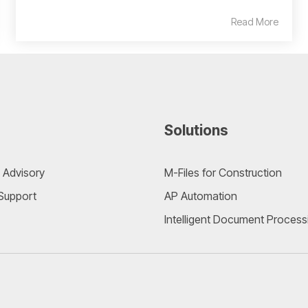
Read More
Solutions
 Advisory
M-Files for Construction
 Support
AP Automation
Intelligent Document Process