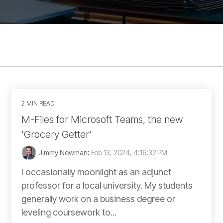
2 MIN READ
M-Files for Microsoft Teams, the new
'Grocery Getter'
Jimmy Newman
:
Feb 13, 2024, 4:16:32 PM
I occasionally moonlight as an adjunct
professor for a local university. My students
generally work on a business degree or
leveling coursework to...