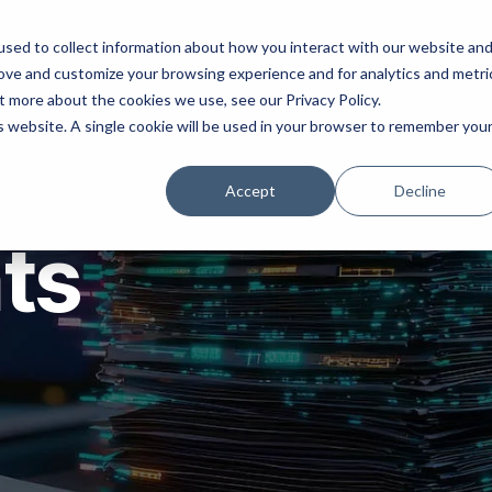
ns
Products
Resources
Company
sed to collect information about how you interact with our website an
rove and customize your browsing experience and for analytics and metri
t more about the cookies we use, see our Privacy Policy.
is website. A single cookie will be used in your browser to remember you
Accept
Decline
hts