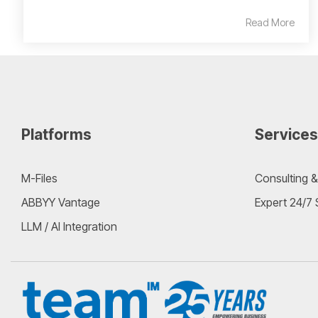
Read More
Platforms
Services
M-Files
Consulting &
ABBYY Vantage
Expert 24/7
LLM / AI Integration