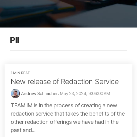
PII
1 MIN READ
New release of Redaction Service
Andrew Schleicher
:
May 23, 2024, 9:06:00 AM
TEAM IM is in the process of creating a new
redaction service that takes the benefits of the
other redaction offerings we have had in the
past and...