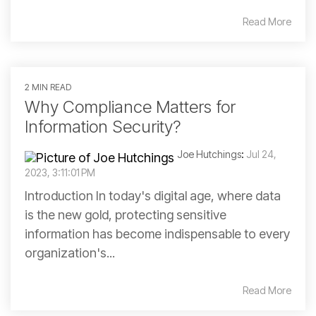
Read More
2 MIN READ
Why Compliance Matters for
Information Security?
Joe Hutchings
:
Jul 24,
2023, 3:11:01 PM
Introduction In today's digital age, where data
is the new gold, protecting sensitive
information has become indispensable to every
organization's...
Read More