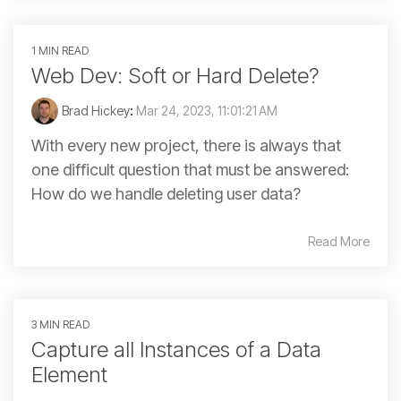
1 MIN READ
Web Dev: Soft or Hard Delete?
Brad Hickey
:
Mar 24, 2023, 11:01:21 AM
With every new project, there is always that
one difficult question that must be answered:
How do we handle deleting user data?
Read More
3 MIN READ
Capture all Instances of a Data
Element