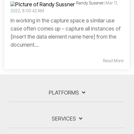
Randy Sussner
:
Mar 11,
2022, 8:03:42 AM
In working in the capture space a similar use
case often comes up – capture all instances of
[insert the data element name here] from the
document....
Read More
PLATFORMS
SERVICES