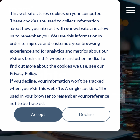
Skip
to
Tog
This website stores cookies on your computer.
the
Me
These cookies are used to collect information
main
content.
about how you interact with our website and allow
us to remember you. We use this information in
order to improve and customize your browsing
experience and for analytics and metrics about our
Staff
visitors both on this website and other media. To
find out more about the cookies we use, see our
Insights
Privacy Policy.
If you decline, your information won’t be tracked
when you visit this website. A single cookie will be
Topical Posts
used in your browser to remember your preference
from Our Staff
not to be tracked.
Accept
Decline