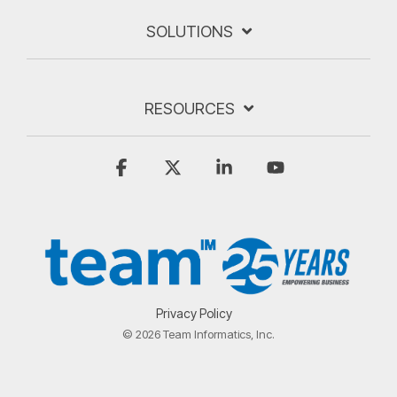
SOLUTIONS
RESOURCES
Facebook
X
Linkedin
YouTube
Privacy Policy
© 2026 Team Informatics, Inc.