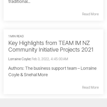
traditional...
Read More
1 MIN READ
Key Highlights from TEAM IM NZ
Community Initiative Projects 2021
Lorraine Coyle
:
Feb 3, 2022, 4:45:00 AM
Authors: The business support team – Lorraine
Coyle & Snehal More
Read More