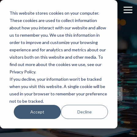
Skip
to
Tog
This website stores cookies on your computer.
the
Me
These cookies are used to collect information
main
content.
about how you interact with our website and allow
us to remember you. We use this information in
order to improve and customize your browsing
experience and for analytics and metrics about our
Staff
visitors both on this website and other media. To
find out more about the cookies we use, see our
Insights
Privacy Policy.
If you decline, your information won’t be tracked
when you visit this website. A single cookie will be
Topical Posts
used in your browser to remember your preference
from Our Staff
not to be tracked.
Accept
Decline