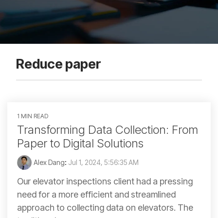
Reduce paper
1 MIN READ
Transforming Data Collection: From
Paper to Digital Solutions
Alex Dang
:
Jul 1, 2024, 5:56:35 AM
Our elevator inspections client had a pressing
need for a more efficient and streamlined
approach to collecting data on elevators. The