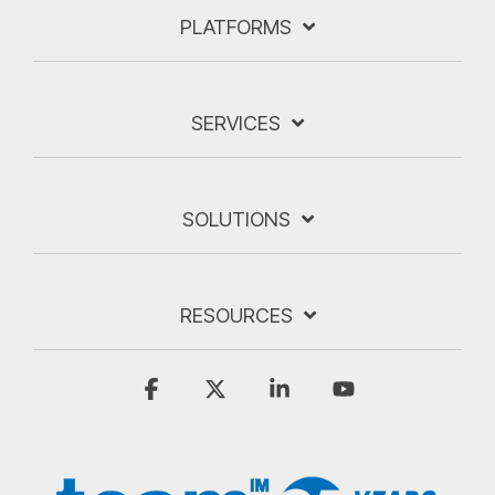
PLATFORMS
SERVICES
SOLUTIONS
RESOURCES
Facebook
X
Linkedin
YouTube