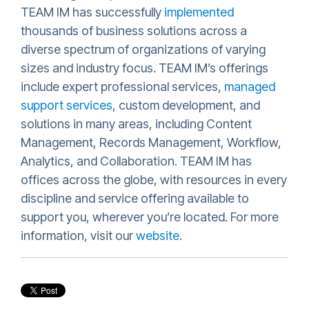
TEAM IM has successfully
implemented
thousands of business solutions across a
diverse spectrum of organizations of varying
sizes and industry focus. TEAM IM’s offerings
include expert professional services,
managed
support services
, custom development, and
solutions in many areas, including Content
Management, Records Management, Workflow,
Analytics, and Collaboration. TEAM IM has
offices across the globe, with resources in every
discipline and service offering available to
support you, wherever you’re located. For more
information, visit our
website
.