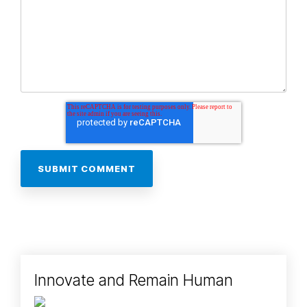
Innovate and Remain Human