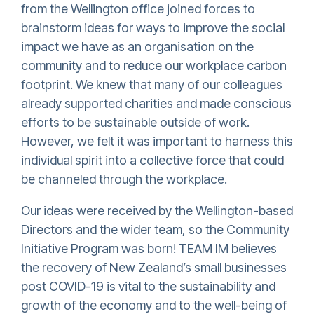
from the Wellington office joined forces to
brainstorm ideas for ways to improve the social
impact we have as an organisation on the
community and to reduce our workplace carbon
footprint. We knew that many of our colleagues
already supported charities and made conscious
efforts to be sustainable outside of work.
However, we felt it was important to harness this
individual spirit into a collective force that could
be channeled through the workplace.
Our ideas were received by the Wellington-based
Directors and the wider team, so the Community
Initiative Program was born!
TEAM IM believes
the recovery of New Zealand’s small businesses
post COVID-19 is vital to the sustainability and
growth of the economy and to the well-being of