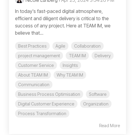
Nicole Lunberg
:
Apr 25, 2024 3:54:26 PM
In today's fast-paced digital atmosphere,
efficient and diligent delivery is critical to the
success of any project. Here at TEAM IM, we
believe that...
Best Practices
Agile
Collaboration
project management
TEAM IM
Delivery
Customer Service
Insights
About TEAM IM
Why TEAM IM
Communication
Business Process Optimisation
Software
Digital Customer Experience
Organization
Process Transformation
Read More