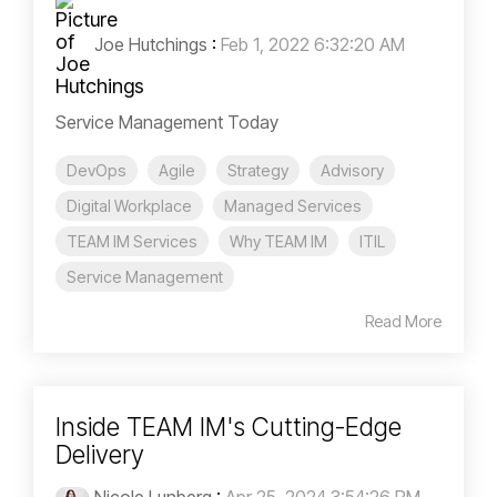
Joe Hutchings
:
Feb 1, 2022 6:32:20 AM
Service Management Today
DevOps
Agile
Strategy
Advisory
Digital Workplace
Managed Services
TEAM IM Services
Why TEAM IM
ITIL
Service Management
Read More
Inside TEAM IM's Cutting-Edge
Delivery