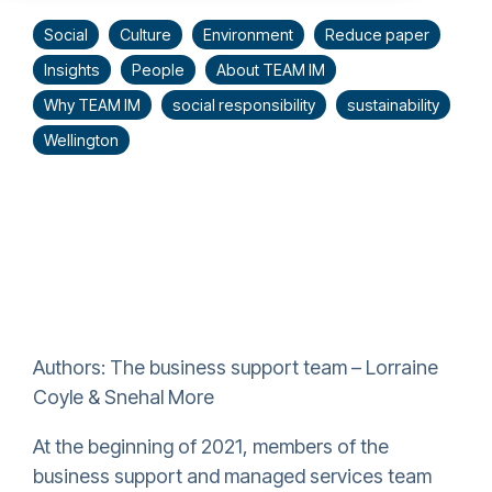
Social
Culture
Environment
Reduce paper
Insights
People
About TEAM IM
Why TEAM IM
social responsibility
sustainability
Wellington
Authors: The business support team – Lorraine
Coyle & Snehal More
At the beginning of 2021, members of the
business support and managed services team