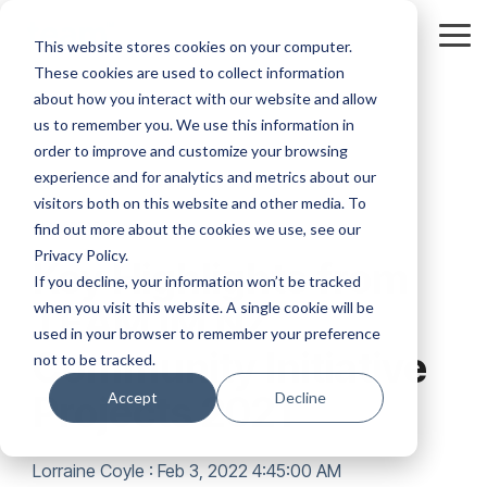
Skip
to
Tog
This website stores cookies on your computer.
the
Me
These cookies are used to collect information
main
content.
about how you interact with our website and allow
us to remember you. We use this information in
order to improve and customize your browsing
experience and for analytics and metrics about our
visitors both on this website and other media. To
1 MIN READ
find out more about the cookies we use, see our
Privacy Policy.
Key Highlights from
If you decline, your information won’t be tracked
when you visit this website. A single cookie will be
TEAM IM NZ
used in your browser to remember your preference
Community Initiative
not to be tracked.
Projects 2021
Accept
Decline
Lorraine Coyle
:
Feb 3, 2022 4:45:00 AM