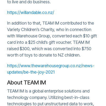
to live and do business.
https://willandable.co.nz/
In addition to that, TEAM IM contributed to the
Variety Children’s Charity, who in connection
with Warehouse Group, converted each $10 gift
card into a $25 child’s gift voucher. TEAM IM
raised $300, which was converted into $750
worth of toys to donate to NZ children.
https://www.thewarehousegroup.co.nz/news-
updates/be-the-joy-2021
About TEAM IM
TEAM IM is a global enterprise solutions and
technology company. Utilizing best-in-class
technologies to put unstructured data to work,