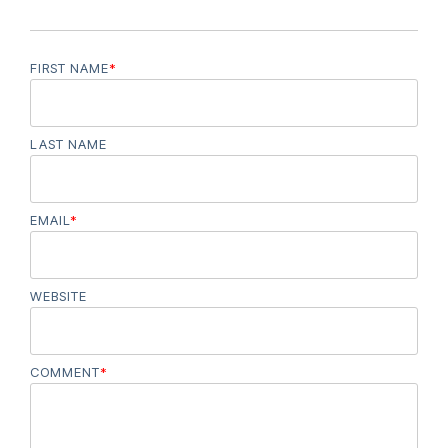
FIRST NAME
*
LAST NAME
EMAIL
*
WEBSITE
COMMENT
*