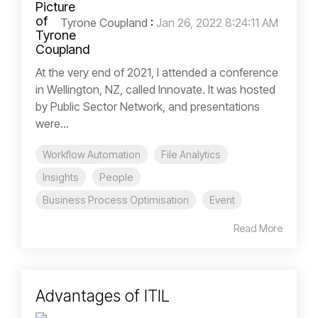
Tyrone Coupland
:
Jan 26, 2022 8:24:11 AM
At the very end of 2021, I attended a conference
in Wellington, NZ, called Innovate. It was hosted
by Public Sector Network, and presentations
were...
Workflow Automation
File Analytics
Insights
People
Business Process Optimisation
Event
Read More
Advantages of ITIL