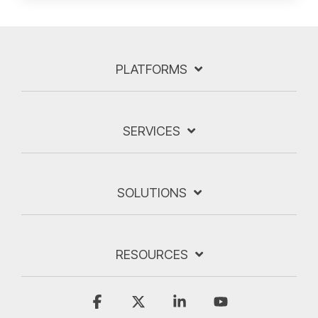
PLATFORMS
SERVICES
SOLUTIONS
RESOURCES
Facebook
X
Linkedin
YouTube