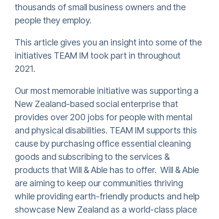
thousands of small business owners and the
people they employ.
This article gives you an insight into some of the
initiatives TEAM IM took part in throughout
2021.
Our most memorable initiative was supporting a
New Zealand-based social enterprise that
provides over 200 jobs for people with mental
and physical disabilities. TEAM IM supports this
cause by purchasing office essential cleaning
goods and subscribing to the services &
products that Will & Able has to offer. Will & Able
are aiming to keep our communities thriving
while providing earth-friendly products and help
showcase New Zealand as a world-class place