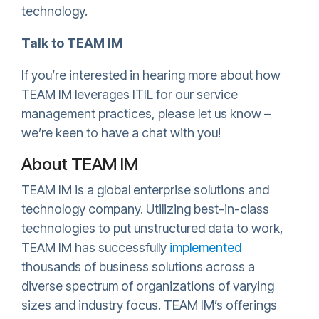
technology.
Talk to TEAM IM
If you’re interested in hearing more about how
TEAM IM leverages ITIL for our service
management practices, please let us know –
we’re keen to have a chat with you!
About TEAM IM
TEAM IM is a global enterprise solutions and
technology company. Utilizing best-in-class
technologies to put unstructured data to work,
TEAM IM has successfully
implemented
thousands of business solutions across a
diverse spectrum of organizations of varying
sizes and industry focus. TEAM IM’s offerings