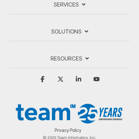
SERVICES
SOLUTIONS
RESOURCES
Facebook
X
Linkedin
YouTube
Privacy Policy
© 2026 Team Informatics, Inc.