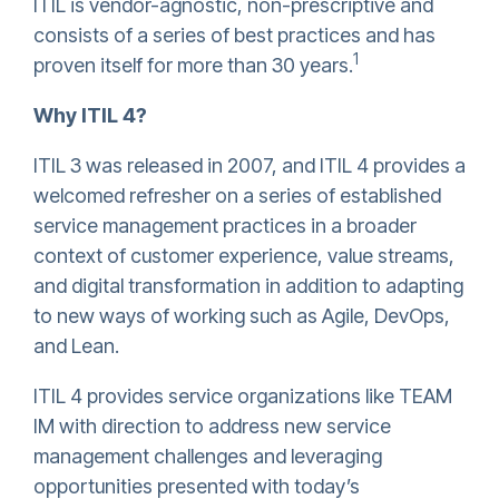
ITIL is vendor-agnostic, non-prescriptive and
consists of a series of best practices and has
1
proven itself for more than 30 years.
Why ITIL 4?
ITIL 3 was released in 2007, and ITIL 4 provides a
welcomed refresher on a series of established
service management practices in a broader
context of customer experience, value streams,
and digital transformation in addition to adapting
to new ways of working such as Agile, DevOps,
and Lean.
ITIL 4 provides service organizations like TEAM
IM with direction to address new service
management challenges and leveraging
opportunities presented with today’s