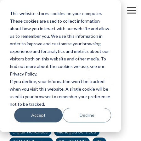
Skip
to
Tog
This website stores cookies on your computer.
the
Me
These cookies are used to collect information
main
content.
about how you interact with our website and allow
us to remember you. We use this information in
order to improve and customize your browsing
experience and for analytics and metrics about our
visitors both on this website and other media. To
2 MIN READ
find out more about the cookies we use, see our
Privacy Policy.
Advantages of ITIL
If you decline, your information won’t be tracked
when you visit this website. A single cookie will be
used in your browser to remember your preference
Joe Hutchings
:
Feb 1,
not to be tracked.
2022 6:32:20 AM
Accept
Decline
DevOps
Agile
Strategy
Advisory
Digital Workplace
Managed Services