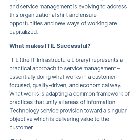
and service management is evolving to address
this organizational shift and ensure
opportunities and new ways of working are
capitalized.
What makes ITIL Successful?
ITIL (the IT Infrastructure Library) represents a
practical approach to service management –
essentially doing what works in a customer-
focused, quality-driven, and economical way.
What works is adapting a common framework of
practices that unify all areas of Information
Technology service provision toward a singular
objective which is delivering value to the
customer.