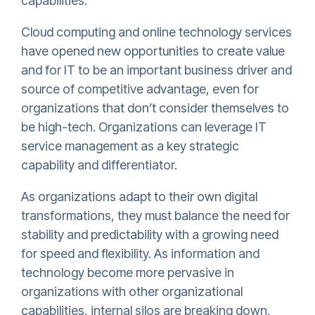
capabilities.
Cloud computing and online technology services
have opened new opportunities to create value
and for IT to be an important business driver and
source of competitive advantage, even for
organizations that don’t consider themselves to
be high-tech. Organizations can leverage IT
service management as a key strategic
capability and differentiator.
As organizations adapt to their own digital
transformations, they must balance the need for
stability and predictability with a growing need
for speed and flexibility. As information and
technology become more pervasive in
organizations with other organizational
capabilities, internal silos are breaking down,