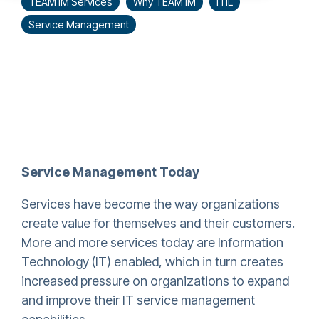
TEAM IM Services
Why TEAM IM
ITIL
Service Management
Service Management Today
Services have become the way organizations
create value for themselves and their customers.
More and more services today are Information
Technology (IT) enabled, which in turn creates
increased pressure on organizations to expand
and improve their IT service management