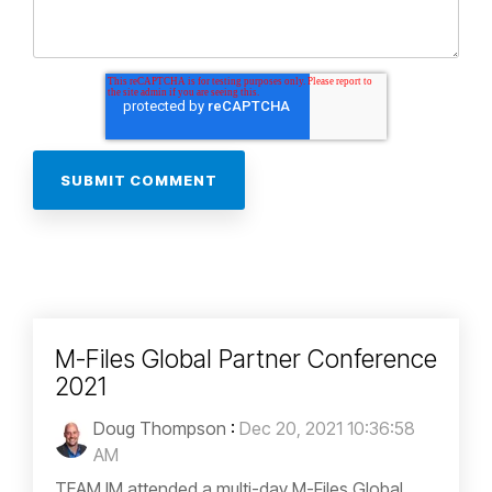
M-Files Global Partner Conference
2021
Doug Thompson
:
Dec 20, 2021 10:36:58
AM
TEAM IM attended a multi-day M-Files Global