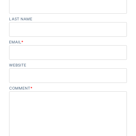
LAST NAME
EMAIL
*
WEBSITE
COMMENT
*