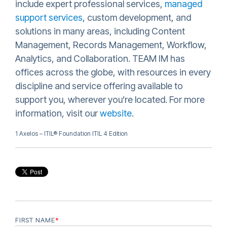
include expert professional services,
managed
support services
, custom development, and
solutions in many areas, including Content
Management, Records Management, Workflow,
Analytics, and Collaboration. TEAM IM has
offices across the globe, with resources in every
discipline and service offering available to
support you, wherever you’re located. For more
information, visit our
website
.
1 Axelos – ITIL® Foundation ITIL 4 Edition
FIRST NAME
*