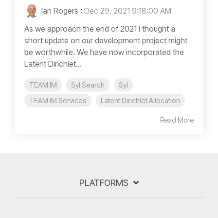
Ian Rogers
:
Dec 29, 2021 9:18:00 AM
As we approach the end of 2021 I thought a
short update on our development project might
be worthwhile. We have now incorporated the
Latent Dirichlet...
TEAM IM
Syl Search
Syl
TEAM IM Services
Latent Dirichlet Allocation
Read More
PLATFORMS