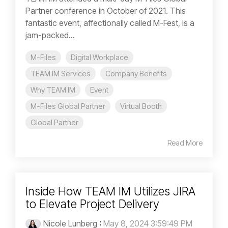
Partner conference in October of 2021. This
fantastic event, affectionally called M-Fest, is a
jam-packed...
M-Files
Digital Workplace
TEAM IM Services
Company Benefits
Why TEAM IM
Event
M-Files Global Partner
Virtual Booth
Global Partner
Read More
Inside How TEAM IM Utilizes JIRA
to Elevate Project Delivery
Nicole Lunberg
:
May 8, 2024 3:59:49 PM