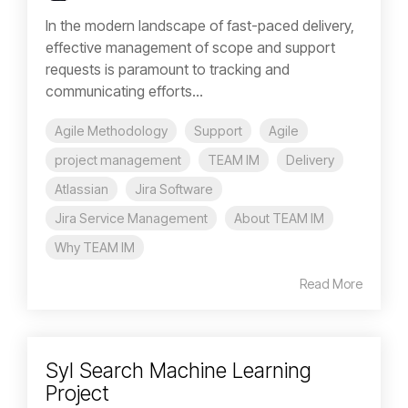
In the modern landscape of fast-paced delivery,
effective management of scope and support
requests is paramount to tracking and
communicating efforts...
Agile Methodology
Support
Agile
project management
TEAM IM
Delivery
Atlassian
Jira Software
Jira Service Management
About TEAM IM
Why TEAM IM
Read More
Syl Search Machine Learning
Project