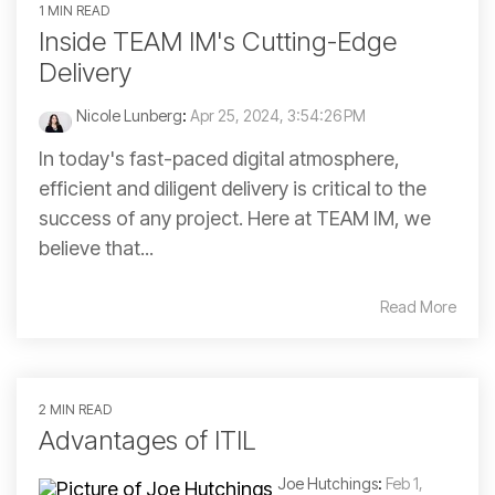
1 MIN READ
Inside TEAM IM's Cutting-Edge
Delivery
Nicole Lunberg
:
Apr 25, 2024, 3:54:26 PM
In today's fast-paced digital atmosphere,
efficient and diligent delivery is critical to the
success of any project. Here at TEAM IM, we
believe that...
Read More
2 MIN READ
Advantages of ITIL
Joe Hutchings
:
Feb 1,