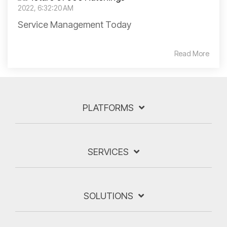
2022, 6:32:20 AM
Service Management Today
Read More
PLATFORMS
SERVICES
SOLUTIONS