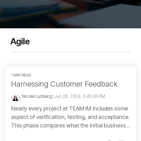
Agile
1 MIN READ
Harnessing Customer Feedback
Nicole Lunberg
:
Jun 28, 2024, 3:45:00 PM
Nearly every project at TEAM IM includes some
aspect of verification, testing, and acceptance.
This phase compares what the initial business...