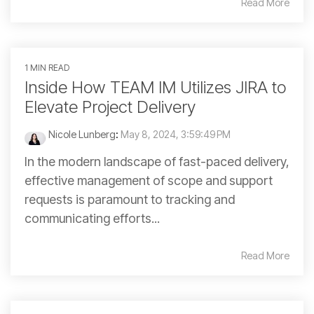
Read More
1 MIN READ
Inside How TEAM IM Utilizes JIRA to
Elevate Project Delivery
Nicole Lunberg
:
May 8, 2024, 3:59:49 PM
In the modern landscape of fast-paced delivery,
effective management of scope and support
requests is paramount to tracking and
communicating efforts...
Read More