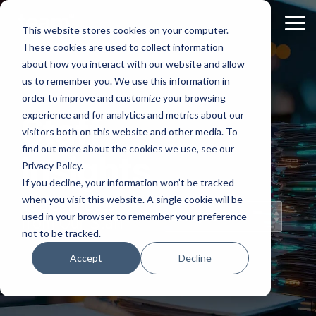
Skip
to
Tog
This website stores cookies on your computer.
the
Me
These cookies are used to collect information
main
content.
about how you interact with our website and allow
us to remember you. We use this information in
order to improve and customize your browsing
experience and for analytics and metrics about our
Staff
visitors both on this website and other media. To
find out more about the cookies we use, see our
Insights
Privacy Policy.
If you decline, your information won’t be tracked
when you visit this website. A single cookie will be
Topical Posts
used in your browser to remember your preference
from Our Staff
not to be tracked.
Accept
Decline