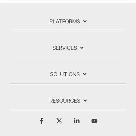
PLATFORMS
SERVICES
SOLUTIONS
RESOURCES
Facebook
X
Linkedin
YouTube