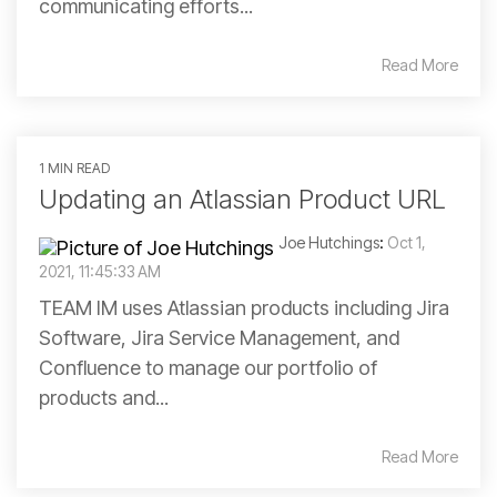
communicating efforts...
Read More
1 MIN READ
Updating an Atlassian Product URL
Joe Hutchings
:
Oct 1,
2021, 11:45:33 AM
TEAM IM uses Atlassian products including Jira
Software, Jira Service Management, and
Confluence to manage our portfolio of
products and...
Read More