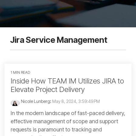
Jira Service Management
1 MIN READ
Inside How TEAM IM Utilizes JIRA to
Elevate Project Delivery
Nicole Lunberg
:
May 8, 2024, 3:59:49 PM
In the modern landscape of fast-paced delivery,
effective management of scope and support
requests is paramount to tracking and